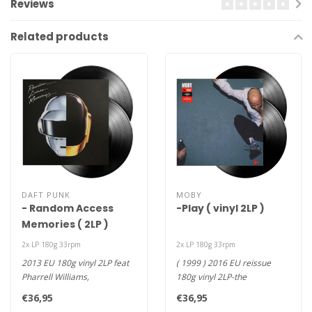
Reviews
Related products
DAFT PUNK
MOBY
- Random Access
-Play ( vinyl 2LP )
Memories ( 2LP )
2x LP 180g 33rpm
2x LP 180g 33rpm
2013 EU 180g vinyl 2LP feat
( 1999 ) 2016 EU reissue
Pharrell Williams,
180g vinyl 2LP-the
collaboration with Giorgio
groundbreaking success of
€36,95
€36,95
Morode..
the inven..