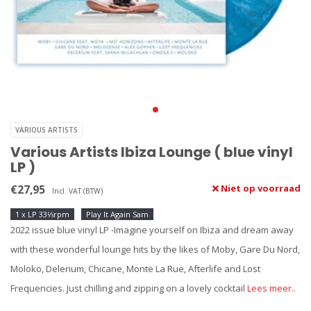
VARIOUS ARTISTS
Various Artists Ibiza Lounge ( blue vinyl
LP )
€27,95
Niet op voorraad
Incl. VAT (BTW)
1 x LP 33⅓rpm
Play It Again Sam
2022 issue blue vinyl LP -Imagine yourself on Ibiza and dream away
with these wonderful lounge hits by the likes of Moby, Gare Du Nord,
Moloko, Delerium, Chicane, Monte La Rue, Afterlife and Lost
Frequencies. Just chilling and zipping on a lovely cocktail
Lees meer..