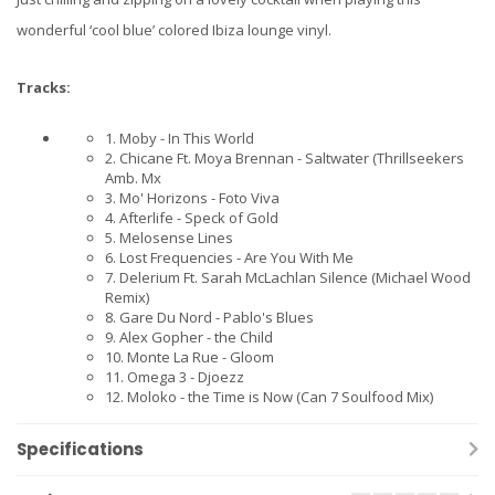
wonderful ‘cool blue’ colored Ibiza lounge vinyl.
Tracks:
1. Moby - In This World
2. Chicane Ft. Moya Brennan - Saltwater (Thrillseekers
Amb. Mx
3. Mo' Horizons - Foto Viva
4. Afterlife - Speck of Gold
5. Melosense Lines
6. Lost Frequencies - Are You With Me
7. Delerium Ft. Sarah McLachlan Silence (Michael Wood
Remix)
8. Gare Du Nord - Pablo's Blues
9. Alex Gopher - the Child
10. Monte La Rue - Gloom
11. Omega 3 - Djoezz
12. Moloko - the Time is Now (Can 7 Soulfood Mix)
Specifications