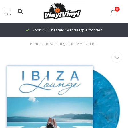
0
MENU
Voor 15.00 besteld? Vandaag verzonden
Home
/
Ibiza Lounge ( blue vinyl LP )