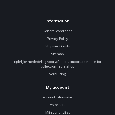
Information
General conditions
Privacy Policy
Shipment Costs
Sitemap
Tijdelijke mededeling voor afhalen / Important Notice for
collectiion in the shop
verhuizing
My account
Account informatie
My orders
Mijn verlanglijst