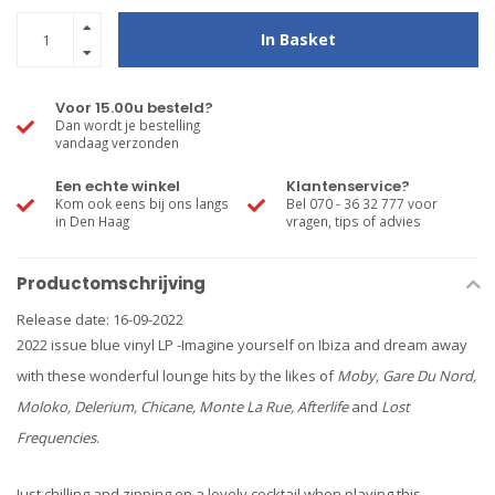
In Basket
Voor 15.00u besteld?
Dan wordt je bestelling
vandaag verzonden
Een echte winkel
Klantenservice?
Kom ook eens bij ons langs
Bel 070 - 36 32 777 voor
in Den Haag
vragen, tips of advies
Productomschrijving
Release date: 16-09-2022
2022 issue blue vinyl LP -Imagine yourself on Ibiza and dream away
with these wonderful lounge hits by the likes of
Moby, Gare Du Nord,
Moloko, Delerium, Chicane, Monte La Rue, Afterlife
and
Lost
Frequencies
.
Just chilling and zipping on a lovely cocktail when playing this