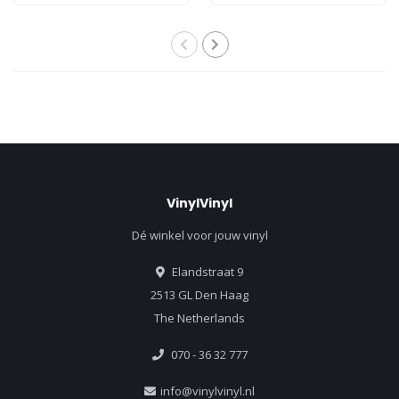
VinylVinyl
Dé winkel voor jouw vinyl
Elandstraat 9
2513 GL Den Haag
The Netherlands
070 - 36 32 777
info@vinylvinyl.nl