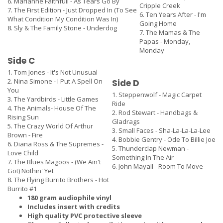
6. Marianne Faithfull - As Tears Go By
Cripple Creek
7. The First Edition - Just Dropped In (To See
6. Ten Years After - I'm
What Condition My Condition Was In)
Going Home
8. Sly & The Family Stone - Underdog
7. The Mamas & The
Papas - Monday,
Monday
Side C
1. Tom Jones - It's Not Unusual
2. Nina Simone - I Put A Spell On
Side D
You
1. Steppenwolf - Magic Carpet
3. The Yardbirds - Little Games
Ride
4. The Animals- House Of The
2. Rod Stewart - Handbags &
Rising Sun
Gladrags
5. The Crazy World Of Arthur
3. Small Faces - Sha-La-La-La-Lee
Brown - Fire
4. Bobbie Gentry - Ode To Billie Joe
6. Diana Ross & The Supremes -
5. Thunderclap Newman -
Love Child
Something In The Air
7. The Blues Magoos - (We Ain't
6. John Mayall - Room To Move
Got) Nothin' Yet
8. The Flying Burrito Brothers - Hot
Burrito #1
180 gram audiophile vinyl
Includes insert with credits
High quality PVC protective sleeve