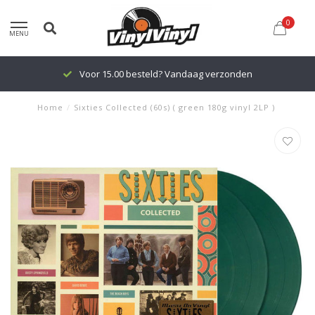
0
MENU
Voor 15.00 besteld? Vandaag verzonden
Home
/
Sixties Collected (60s) ( green 180g vinyl 2LP )