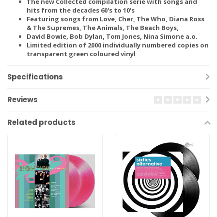
The new Collected compilation serie with songs and
hits from the decades 60's to 10's
Featuring songs from Love, Cher, The Who, Diana Ross
& The Supremes, The Animals, The Beach Boys,
David Bowie, Bob Dylan, Tom Jones, Nina Simone a.o.
Limited edition of 2000 individually numbered copies on
transparent green coloured vinyl
Specifications
Reviews
Related products