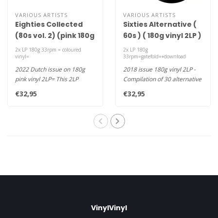
VARIOUS ARTISTS
VARIOUS ARTISTS
Eighties Collected
Sixties Alternative (
(80s vol. 2) (pink 180g
60s ) ( 180g vinyl 2LP )
vinyl 2LP )
2x LP 180g 33rpm = coloured
2x LP 180g
vinyl=
33rpm=gatefold=+download
2022 Dutch issue on 180g
2018 issue 180g vinyl 2LP -
pink vinyl 2LP= This 2LP
Compilation of 30 alternative
compilation album features
Hits from the 60's, a..
€32,95
€32,95
Eur..
VinylVinyl