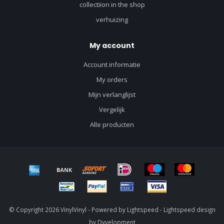
collectiion in the shop
verhuizing
My account
Account informatie
My orders
Mijn verlanglijst
Vergelijk
Alle producten
© Copyright 2026 VinylVinyl - Powered by
Lightspeed
-
Lightspeed design
by
Dyvelopment