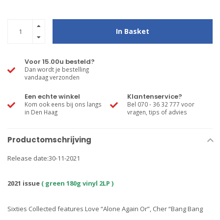
In Basket
Voor 15.00u besteld?
Dan wordt je bestelling
vandaag verzonden
Een echte winkel
Klantenservice?
Kom ook eens bij ons langs
Bel 070 - 36 32 777 voor
in Den Haag
vragen, tips of advies
Productomschrijving
Release date:30-11-2021
2021 issue
( green 180g vinyl 2LP )
Sixties Collected features Love “Alone Again Or”, Cher “Bang Bang