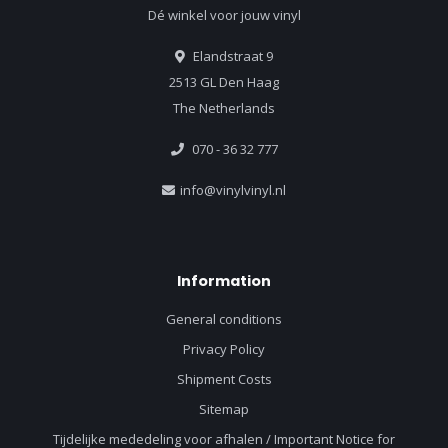
Dé winkel voor jouw vinyl
Elandstraat 9
2513 GL Den Haag
The Netherlands
070 - 36 32 777
info@vinylvinyl.nl
Information
General conditions
Privacy Policy
Shipment Costs
Sitemap
Tijdelijke mededeling voor afhalen / Important Notice for