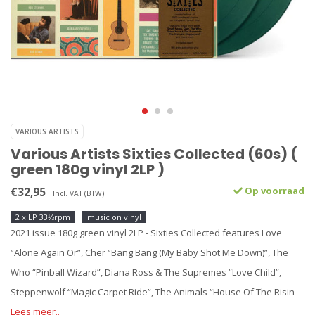
VARIOUS ARTISTS
Various Artists Sixties Collected (60s) (
green 180g vinyl 2LP )
€32,95
Op voorraad
Incl. VAT (BTW)
2 x LP 33⅓rpm
music on vinyl
2021 issue 180g green vinyl 2LP - Sixties Collected features Love
“Alone Again Or”, Cher “Bang Bang (My Baby Shot Me Down)”, The
Who “Pinball Wizard”, Diana Ross & The Supremes “Love Child”,
Steppenwolf “Magic Carpet Ride”, The Animals “House Of The Risin
Lees meer..