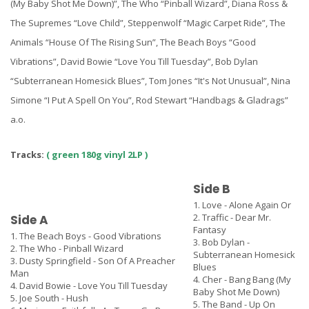
(My Baby Shot Me Down)”, The Who “Pinball Wizard”, Diana Ross &
The Supremes “Love Child”, Steppenwolf “Magic Carpet Ride”, The
Animals “House Of The Rising Sun”, The Beach Boys “Good
Vibrations”, David Bowie “Love You Till Tuesday”, Bob Dylan
“Subterranean Homesick Blues”, Tom Jones “It's Not Unusual”, Nina
Simone “I Put A Spell On You”, Rod Stewart “Handbags & Gladrags”
a.o.
Tracks:
( green 180g vinyl 2LP )
Side B
1. Love - Alone Again Or
2. Traffic - Dear Mr.
Side A
Fantasy
1. The Beach Boys - Good Vibrations
3. Bob Dylan -
2. The Who - Pinball Wizard
Subterranean Homesick
3. Dusty Springfield - Son Of A Preacher
Blues
Man
4. Cher - Bang Bang (My
4. David Bowie - Love You Till Tuesday
Baby Shot Me Down)
5. Joe South - Hush
5. The Band - Up On