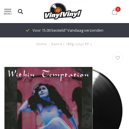
0
MENU
Voor 15.00 besteld? Vandaag verzonden
Home
/
Dance ( 180g vinyl EP )