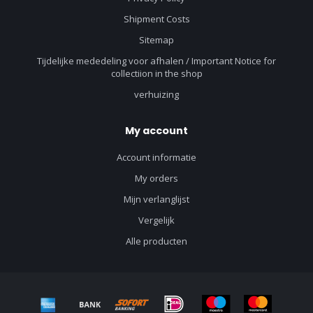
Shipment Costs
Sitemap
Tijdelijke mededeling voor afhalen / Important Notice for
collectiion in the shop
verhuizing
My account
Account informatie
My orders
Mijn verlanglijst
Vergelijk
Alle producten