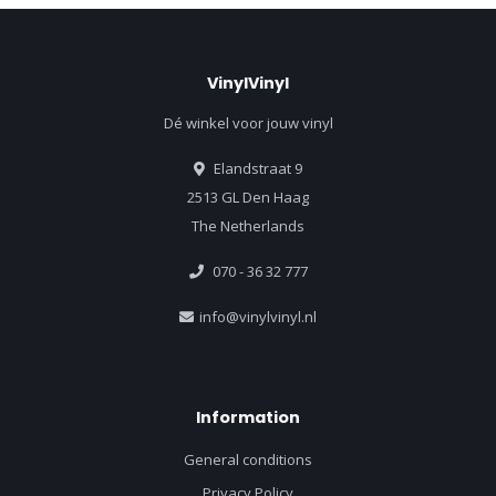
VinylVinyl
Dé winkel voor jouw vinyl
Elandstraat 9
2513 GL Den Haag
The Netherlands
070 - 36 32 777
info@vinylvinyl.nl
Information
General conditions
Privacy Policy