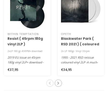
WITHIN TEMPTATION
OPETH
Resist ( 45rpm 180g
Blackwater Park (
vinyl 2LP )
RSD 2021 ) ( coloured
vinyl 2LP )
2xLP 180 gr.45RPM+ download
2x LP 180gr. Vinyl 33rpm
2019 EU issue on 45rpm
1995 - 2021 RSD reissue
180g vinyl 2LP+ download -
coloured vinyl 2LP -A much-
The seventh studio album by
deserved and open armed
€37,95
€34,95
Du..
20th ..