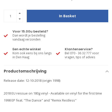
In Basket
Voor 15.00u besteld?
Dan wordt je bestelling
vandaag verzonden
Een echte winkel
Klantenservice?
Kom ook eens bij ons langs
Bel 070 - 36 32 777 voor
in Den Haag
vragen, tips of advies
Productomschrijving
Release date: 12-10-2018 (origin 1998)
2018 EU reissue on 180g vinyl - Available on vinyl for the first time
1998 EP feat. "The Dance" and "Remix Restless"