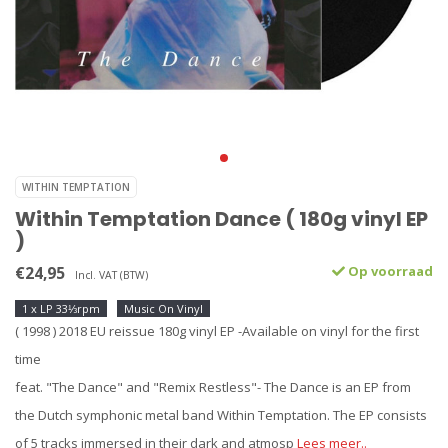
WITHIN TEMPTATION
Within Temptation Dance ( 180g vinyl EP
)
€24,95
Op voorraad
Incl. VAT (BTW)
1 x LP 33⅓rpm
Music On Vinyl
( 1998 ) 2018 EU reissue 180g vinyl EP -Available on vinyl for the first
time
feat. "The Dance" and "Remix Restless"- The Dance is an EP from
the Dutch symphonic metal band Within Temptation. The EP consists
of 5 tracks immersed in their dark and atmosp
Lees meer..