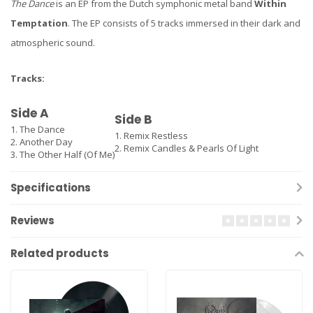
The Dance
is an EP from the Dutch symphonic metal band
Within
Temptation
. The EP consists of 5 tracks immersed in their dark and
atmospheric sound.
Tracks:
Side A
Side B
1. The Dance
1. Remix Restless
2. Another Day
2. Remix Candles & Pearls Of Light
3. The Other Half (Of Me)
Specifications
Reviews
Related products