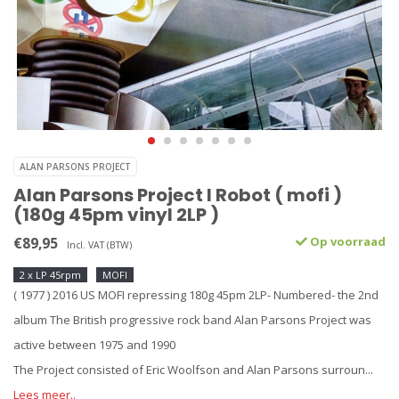
ALAN PARSONS PROJECT
Alan Parsons Project I Robot ( mofi )
(180g 45pm vinyl 2LP )
€89,95
Op voorraad
Incl. VAT (BTW)
2 x LP 45rpm
MOFI
( 1977 ) 2016 US MOFI repressing 180g 45pm 2LP- Numbered- the 2nd
album The British progressive rock band Alan Parsons Project was
active between 1975 and 1990
The Project consisted of Eric Woolfson and Alan Parsons surroun...
Lees meer..