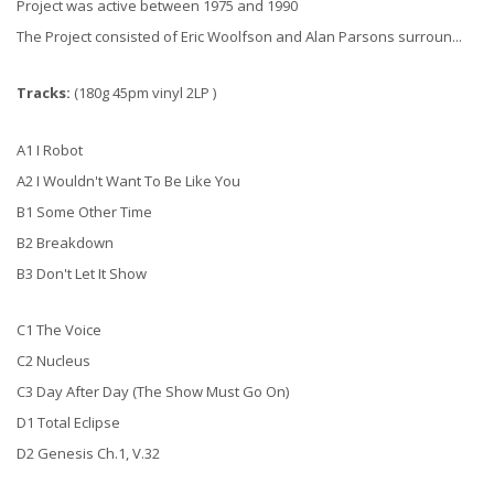
Project was active between 1975 and 1990
The Project consisted of Eric Woolfson and Alan Parsons surroun...
Tracks:
(180g 45pm vinyl 2LP )
A1 I Robot
A2 I Wouldn't Want To Be Like You
B1 Some Other Time
B2 Breakdown
B3 Don't Let It Show
C1 The Voice
C2 Nucleus
C3 Day After Day (The Show Must Go On)
D1 Total Eclipse
D2 Genesis Ch.1, V.32