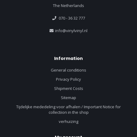
The Netherlands
070 - 36 32 777
info@vinylvinyl.nl
Information
General conditions
Privacy Policy
Shipment Costs
Sitemap
Tijdelijke mededeling voor afhalen / Important Notice for
collectiion in the shop
verhuizing