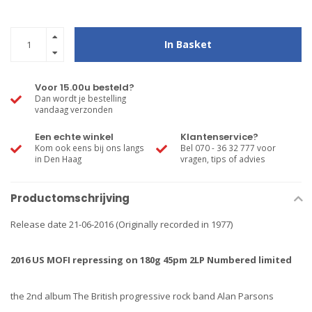
In Basket
Voor 15.00u besteld?
Dan wordt je bestelling
vandaag verzonden
Een echte winkel
Klantenservice?
Kom ook eens bij ons langs
Bel 070 - 36 32 777 voor
in Den Haag
vragen, tips of advies
Productomschrijving
Release date 21-06-2016 (Originally recorded in 1977)
2016 US MOFI repressing on 180g 45pm 2LP Numbered limited
the 2nd album The British progressive rock band Alan Parsons