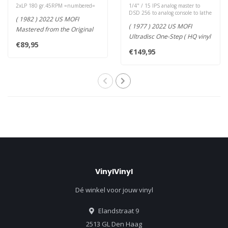
Numbered
LP )
2xLP 180 gr.45RPM =numbered=
1/4" / 15 IPS analog master to
DSD 256 to analog console to lathe
( 1982 ) 2022 US MOFI
( 1977 ) 2022 US MOFI
Mastered from the Original
Ultradisc One-Step ( HQ vinyl
Master Tapes: 180g 45RPM
€89,95
LP ) Mastered from the Ori..
2LP S..
€149,95
VinylVinyl
Dé winkel voor jouw vinyl
Elandstraat 9
2513 GL Den Haag