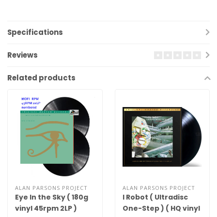
Specifications
Reviews
Related products
ALAN PARSONS PROJECT
ALAN PARSONS PROJECT
Eye In the Sky ( 180g
I Robot ( Ultradisc
vinyl 45rpm 2LP )
One-Step ) ( HQ vinyl