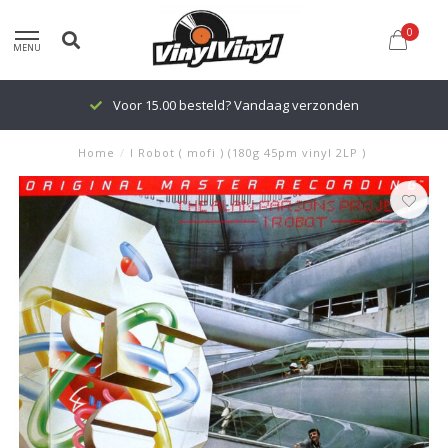
0
MENU
Voor 15.00 besteld? Vandaag verzonden
Home
/
I Robot ( mofi ) (180g 45pm vinyl 2LP )