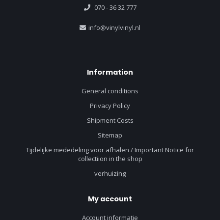
070 - 36 32 777
info@vinylvinyl.nl
Information
General conditions
Privacy Policy
Shipment Costs
Sitemap
Tijdelijke mededeling voor afhalen / Important Notice for
collectiion in the shop
verhuizing
My account
Account informatie