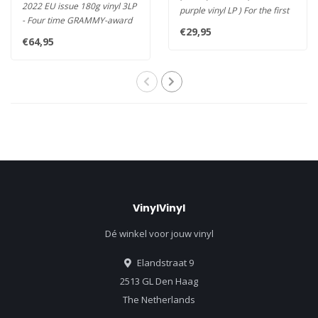
2022 EU issue 180g vinyl 3LP
purple vinyl LP ) For the first
- Four time GRAMMY-award
time on vinyl! Rel..
€29,95
winning, fusion-influenced..
€64,95
VinylVinyl
Dé winkel voor jouw vinyl
Elandstraat 9
2513 GL Den Haag
The Netherlands