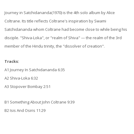
Journey in Satchidananda(1970) is the 4th solo album by Alice
Coltrane. Its title reflects Coltrane's inspiration by Swami
Satchidananda whom Coltrane had become close to while being his
disciple. "Shiva-Loka", or "realm of Shiva" — the realm of the 3rd
member of the Hindu trinity, the "dissolver of creation".
Tracks:
A1 Journey In Satchidananda 6:35
A2 Shiva-Loka 6:32
A3 Stopover Bombay 2:51
B1 Something About John Coltrane 9:39
B2 Isis And Osiris 11:29