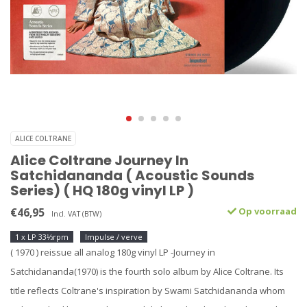
ALICE COLTRANE
Alice Coltrane Journey In
Satchidananda ( Acoustic Sounds
Series) ( HQ 180g vinyl LP )
€46,95
Op voorraad
Incl. VAT (BTW)
1 x LP 33⅓rpm
Impulse / verve
( 1970 ) reissue all analog 180g vinyl LP -Journey in
Satchidananda(1970) is the fourth solo album by Alice Coltrane. Its
title reflects Coltrane's inspiration by Swami Satchidananda whom