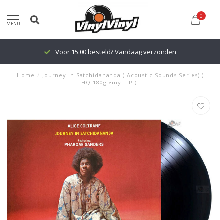
0
MENU
Voor 15.00 besteld? Vandaag verzonden
Home
/
Journey In Satchidananda ( Acoustic Sounds Series) (
HQ 180g vinyl LP )