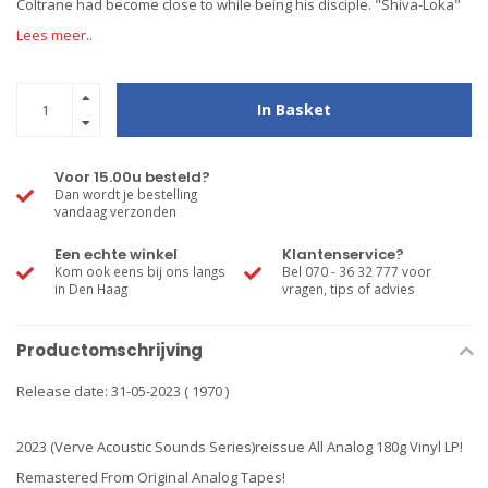
Coltrane had become close to while being his disciple. "Shiva-Loka"
Lees meer..
In Basket
Voor 15.00u besteld?
Dan wordt je bestelling
vandaag verzonden
Een echte winkel
Klantenservice?
Kom ook eens bij ons langs
Bel 070 - 36 32 777 voor
in Den Haag
vragen, tips of advies
Productomschrijving
Release date: 31-05-2023 ( 1970 )
2023 (Verve Acoustic Sounds Series)reissue All Analog 180g Vinyl LP!
Remastered From Original Analog Tapes!