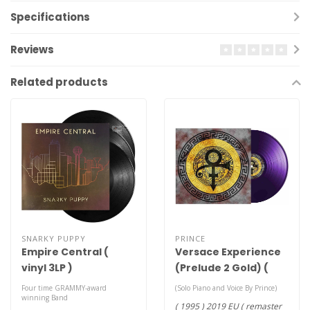
Specifications
Reviews
Related products
SNARKY PUPPY
PRINCE
Empire Central (
Versace Experience
vinyl 3LP )
(Prelude 2 Gold) (
remaster purple
Four time GRAMMY-award
(Solo Piano and Voice By Prince)
winning Band
vinyl LP )
( 1995 ) 2019 EU ( remaster