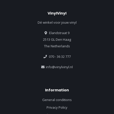
VinylVinyl
Dé winkel voor jouw vinyl
Elandstraat 9
2513 GL Den Haag
The Netherlands
070 - 36 32 777
info@vinylvinyl.nl
Information
General conditions
Privacy Policy