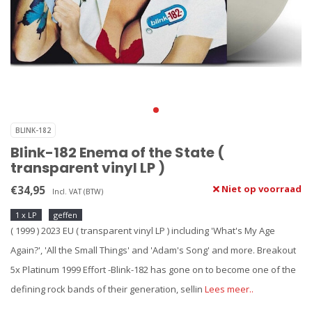
BLINK-182
Blink-182 Enema of the State (
transparent vinyl LP )
€34,95
Niet op voorraad
Incl. VAT (BTW)
1 x LP
geffen
( 1999 ) 2023 EU ( transparent vinyl LP ) including 'What's My Age
Again?', 'All the Small Things' and 'Adam's Song' and more. Breakout
5x Platinum 1999 Effort -Blink-182 has gone on to become one of the
defining rock bands of their generation, sellin
Lees meer..