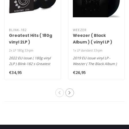
BLINK-182
WEEZER
Greatest Hits ( 180g
Weezer ( Black
vinyl 2LP )
Album ) ( vinyl LP )
2x LP 180g 33rpm
1x LP standard 33rpm
2022 EU issue ( 180g vinyl
2019 EU issue vinyl LP -
2LP ) Blink-182 s Greatest
Weezer ( The Black Album )
Hits is compiled from trac..
was produced by TV On The
€34,95
€26,95
Ra..