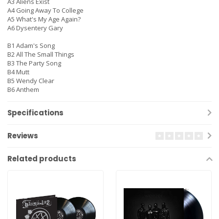
A3 Aliens Exist
A4 Going Away To College
A5 What's My Age Again?
A6 Dysentery Gary
B1 Adam's Song
B2 All The Small Things
B3 The Party Song
B4 Mutt
B5 Wendy Clear
B6 Anthem
Specifications
Reviews
Related products