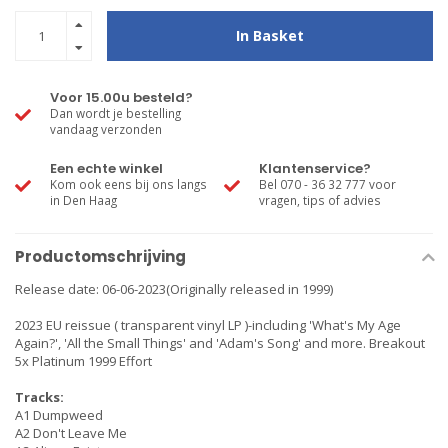
In Basket
Voor 15.00u besteld?
Dan wordt je bestelling
vandaag verzonden
Een echte winkel
Klantenservice?
Kom ook eens bij ons langs
Bel 070 - 36 32 777 voor
in Den Haag
vragen, tips of advies
Productomschrijving
Release date: 06-06-2023(Originally released in 1999)
2023 EU reissue ( transparent vinyl LP )-including 'What's My Age
Again?', 'All the Small Things' and 'Adam's Song' and more. Breakout
5x Platinum 1999 Effort
Tracks:
A1 Dumpweed
A2 Don't Leave Me