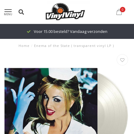
0
MENU
Voor 15.00 besteld? Vandaag verzonden
Home
/
Enema of the State ( transparent vinyl LP )