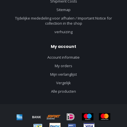
Shipment Costs
Sitemap
Tijdelijke mededeling voor afhalen / Important Notice for
collectiion in the shop
verhuizing
My account
Account informatie
My orders
Mijn verlanglijst
Vergelijk
Alle producten