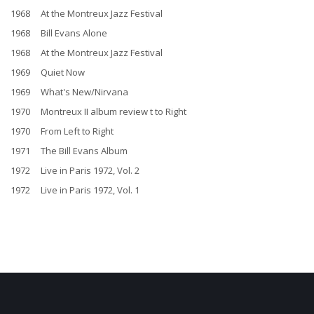
1968 At the Montreux Jazz Festival
1968 Bill Evans Alone
1968 At the Montreux Jazz Festival
1969 Quiet Now
1969 What's New/Nirvana
1970 Montreux II album review t to Right
1970 From Left to Right
1971 The Bill Evans Album
1972 Live in Paris 1972, Vol. 2
1972 Live in Paris 1972, Vol. 1