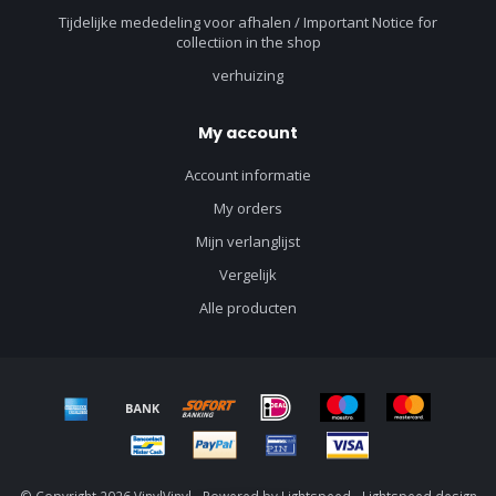
Tijdelijke mededeling voor afhalen / Important Notice for
collectiion in the shop
verhuizing
My account
Account informatie
My orders
Mijn verlanglijst
Vergelijk
Alle producten
© Copyright 2026 VinylVinyl - Powered by
Lightspeed
-
Lightspeed design