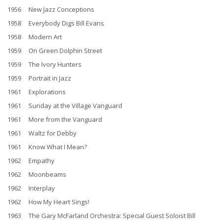
1956 New Jazz Conceptions
1958 Everybody Digs Bill Evans
1958 Modern Art
1959 On Green Dolphin Street
1959 The Ivory Hunters
1959 Portrait in Jazz
1961 Explorations
1961 Sunday at the Village Vanguard
1961 More from the Vanguard
1961 Waltz for Debby
1961 Know What I Mean?
1962 Empathy
1962 Moonbeams
1962 Interplay
1962 How My Heart Sings!
1963 The Gary McFarland Orchestra: Special Guest Soloist Bill