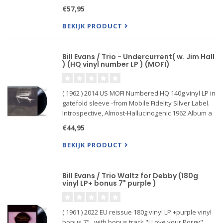
Manufactured at Quality Record Pressings!
€57,95
reissue Riverside Bill Evans' 1968 release, At the
Montreux Jazz Festival,
BEKIJK PRODUCT
Bill Evans / Trio - Undercurrent( w. Jim Hall
) (HQ vinyl number LP ) (MOFI)
( 1962 ) 2014 US MOFI Numbered HQ 140g vinyl LP in
gatefold sleeve -from Mobile Fidelity Silver Label.
Introspective, Almost-Hallucinogenic 1962 Album a
Pinnacle for Both Jazz Icons. Guitarist Hall Aids
€44,95
Pianist Evans in Rebounding from Tragedy. Di...
BEKIJK PRODUCT
Bill Evans / Trio Waltz for Debby (180g
vinyl LP+ bonus 7" purple )
( 1961 ) 2022 EU reissue 180g vinyl LP +purple vinyl
bonus 7" . with bonus track "I Love your Porgy",