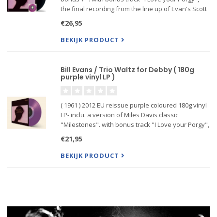
the final recording from the line up of Evan's Scott
LaFaro & Paul Motian &
€26,95
BEKIJK PRODUCT
Bill Evans / Trio Waltz for Debby ( 180g
purple vinyl LP )
( 1961 ) 2012 EU reissue purple coloured 180g vinyl
LP- inclu. a version of Miles Davis classic
"Milestones". with bonus track "I Love your Porgy",
the final recording from the line up of Evan's Scott
€21,95
LaFaro & Paul Motian &
BEKIJK PRODUCT