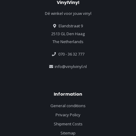
VinylVinyl
Dé winkel voor jouw vinyl
Elandstraat 9
2513 GL Den Haag
The Netherlands
070 - 36 32 777
info@vinylvinyl.nl
Information
General conditions
Privacy Policy
Shipment Costs
Sitemap