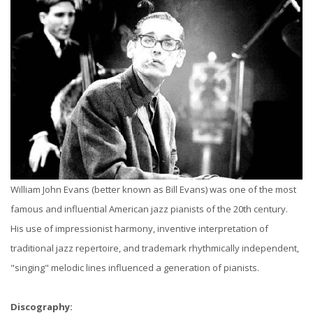
William John Evans (better known as Bill Evans) was one of the most
famous and influential American jazz pianists of the 20th century.
His use of impressionist harmony, inventive interpretation of
traditional jazz repertoire, and trademark rhythmically independent,
"singing" melodic lines influenced a generation of pianists.
Discography: