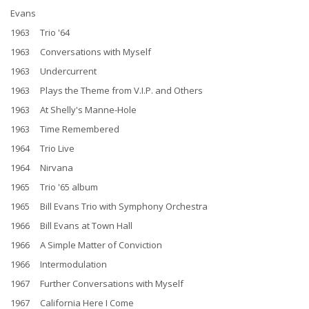
Evans
1963 Trio '64
1963 Conversations with Myself
1963 Undercurrent
1963 Plays the Theme from V.I.P. and Others
1963 At Shelly's Manne-Hole
1963 Time Remembered
1964 Trio Live
1964 Nirvana
1965 Trio '65 album
1965 Bill Evans Trio with Symphony Orchestra
1966 Bill Evans at Town Hall
1966 A Simple Matter of Conviction
1966 Intermodulation
1967 Further Conversations with Myself
1967 California Here I Come