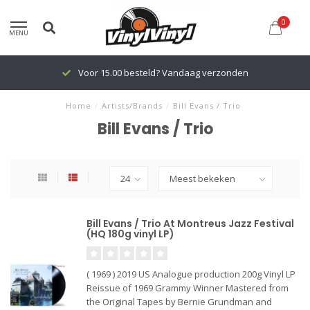
0
MENU
Voor 15.00 besteld? Vandaag verzonden
Home
/
Artists/Brands
/
Bill Evans / Trio
Bill Evans / Trio
Bill Evans / Trio At Montreus Jazz Festival
(HQ 180g vinyl LP)
( 1969 ) 2019 US Analogue production 200g Vinyl LP
Reissue of 1969 Grammy Winner Mastered from
the Original Tapes by Bernie Grundman and