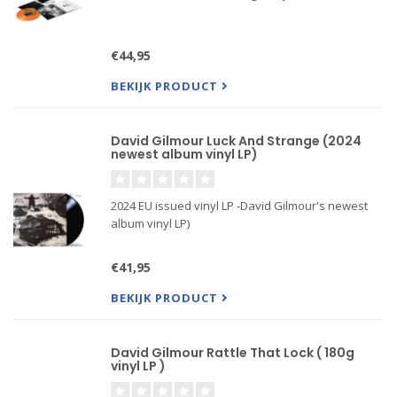
€44,95
BEKIJK PRODUCT
David Gilmour Luck And Strange (2024
newest album vinyl LP)
2024 EU issued vinyl LP -David Gilmour's newest
album vinyl LP)
€41,95
BEKIJK PRODUCT
David Gilmour Rattle That Lock ( 180g
vinyl LP )