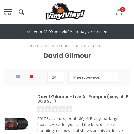
0
MENU
Voor 15.00 besteld? Vandaag verzonden
Home
/
Artists/Brands
/
David Gilmour
David Gilmour
David Gilmour - Live At Pompeii ( vinyl 4LP
BOXSET)
2017 EU issue special 180g 4LP vinyl package
boxset. Hear for yourself the best of these
haunting and powerful shows on this exclusive