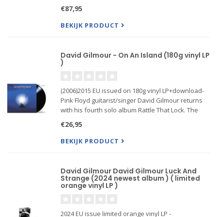
vinyl box set which showcases the entire concert
€87,95
on 4LPs, with 2 gatefold sleeves, poly liner inner
s...
BEKIJK PRODUCT
David Gilmour - On An Island (180g vinyl LP
)
(2006)2015 EU issued on 180g vinyl LP+download-
Pink Floyd guitarist/singer David Gilmour returns
with his fourth solo album Rattle That Lock. The
stunning 10-track set follows his 2006 UK #1 record
€26,95
On An Island. The primary...
BEKIJK PRODUCT
David Gilmour David Gilmour Luck And
Strange (2024 newest album ) ( limited
orange vinyl LP )
2024 EU issue limited orange vinyl LP -