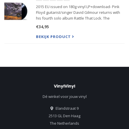
2015 EU issued on 180g vinyl LP+download- Pink
Floyd guitarist/singer David Gilmour returns with
his fourth solo album Rattle That Lock. The
stunning 10-track set follows his 2006 UK #1 record
€34,95
On An Island. The primary...
BEKIJK PRODUCT
VinylVinyl
Dé winkel voor jouw vinyl
Elandstraat 9
2513 GL Den Haag
The Netherlands