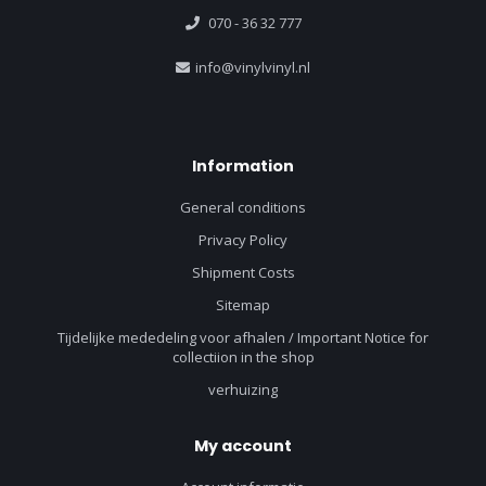
070 - 36 32 777
info@vinylvinyl.nl
Information
General conditions
Privacy Policy
Shipment Costs
Sitemap
Tijdelijke mededeling voor afhalen / Important Notice for
collectiion in the shop
verhuizing
My account