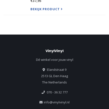
€37,95
ground running with immaculate songwriting and
infectious, addictive tra
BEKIJK PRODUCT
VinylVinyl
Dé winkel voor jouw vinyl
Elandstraat 9
2513 GL Den Haag
The Netherlands
070 - 36 32 777
info@vinylvinyl.nl