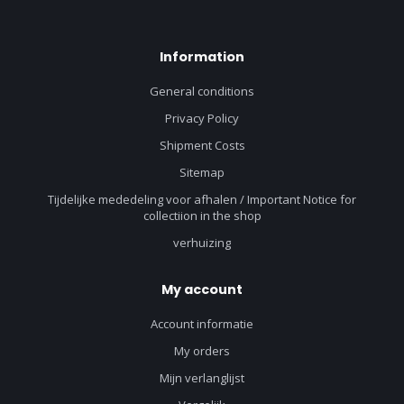
Information
General conditions
Privacy Policy
Shipment Costs
Sitemap
Tijdelijke mededeling voor afhalen / Important Notice for
collectiion in the shop
verhuizing
My account
Account informatie
My orders
Mijn verlanglijst