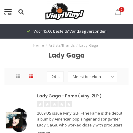
0
MENU
Voor 15.00 besteld? Vandaag verzonden
Home
/
Artists/Brands
/
Lady Gaga
Lady Gaga
Lady Gaga - Fame ( vinyl 2LP )
2009 US issue (vinyl 2LP )-The Fame is the debut
album by American pop singer and songwriter
Lady GaGa, who worked closely with producers
RedOne and Space Cowboy. Lady GaGa hits the