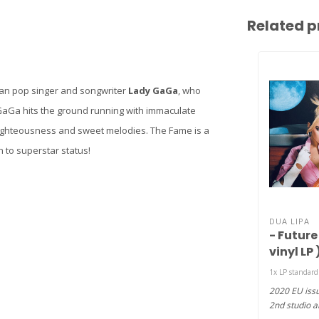
Related p
an pop singer and songwriter
Lady GaGa
, who
aGa hits the ground running with immaculate
 righteousness and sweet melodies. The Fame is a
 to superstar status!
DUA LIPA
- Future
vinyl LP 
1x LP standar
2020 EU issu
2nd studio a