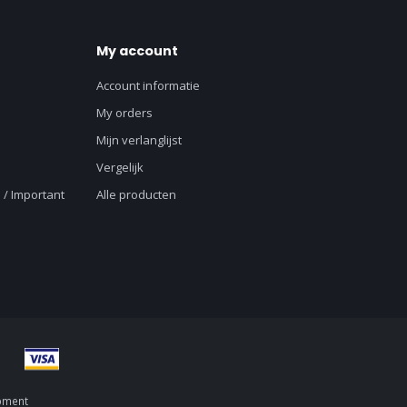
My account
Account informatie
My orders
Mijn verlanglijst
Vergelijk
 / Important
Alle producten
pment