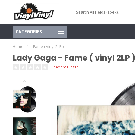
CATEGORIES
Home
/
- Fame ( vinyl 2LP )
Lady Gaga - Fame ( vinyl 2LP 
0 beoordelingen