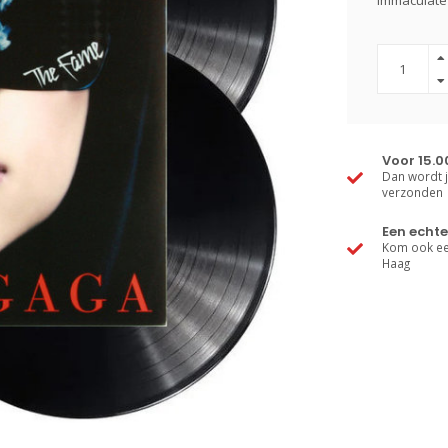
immaculate 
Voor 15.0
Dan wordt j
verzonden
Een echte
Kom ook een
Haag