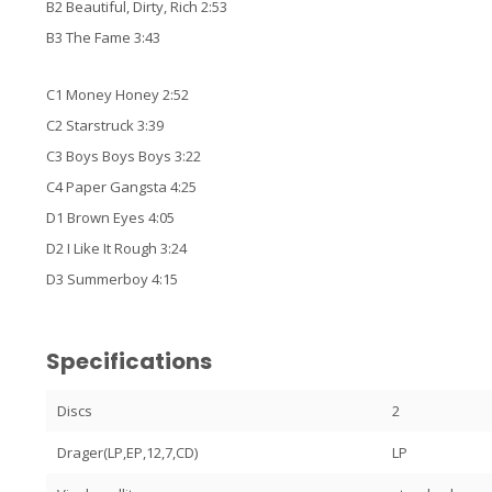
B2 Beautiful, Dirty, Rich 2:53
B3 The Fame 3:43
C1 Money Honey 2:52
C2 Starstruck 3:39
C3 Boys Boys Boys 3:22
C4 Paper Gangsta 4:25
D1 Brown Eyes 4:05
D2 I Like It Rough 3:24
D3 Summerboy 4:15
Specifications
Discs
2
Drager(LP,EP,12,7,CD)
LP