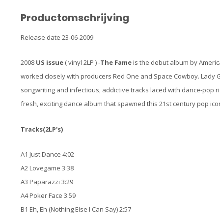
Productomschrijving
Release date 23-06-2009
2008
US
issue
( vinyl 2LP ) -
The Fame
is the debut album by Americ
worked closely with producers Red One and Space Cowboy. Lady G
songwriting and infectious, addictive tracks laced with dance-pop
fresh, exciting dance album that spawned this 21st century pop icon
Tracks(2LP's)
A1 Just Dance 4:02
A2 Lovegame 3:38
A3 Paparazzi 3:29
A4 Poker Face 3:59
B1 Eh, Eh (Nothing Else I Can Say) 2:57