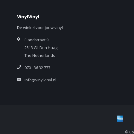
VinylVinyl
Dé winkel voor jouw vinyl
Elandstraat 9
2513 GL Den Haag
The Netherlands
070 - 36 32 777
info@vinylvinyl.nl
© Cop