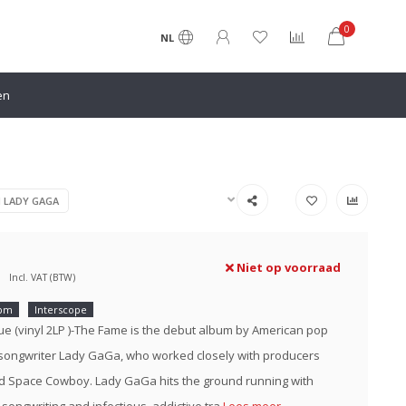
0
NL
en
N LADY GAGA
Niet op voorraad
Incl. VAT (BTW)
rpm
Interscope
ue (vinyl 2LP )-The Fame is the debut album by American pop
songwriter Lady GaGa, who worked closely with producers
 Space Cowboy. Lady GaGa hits the ground running with