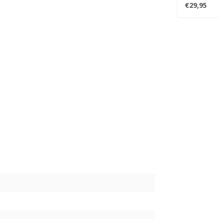
Dua Lipa ..
€29,95