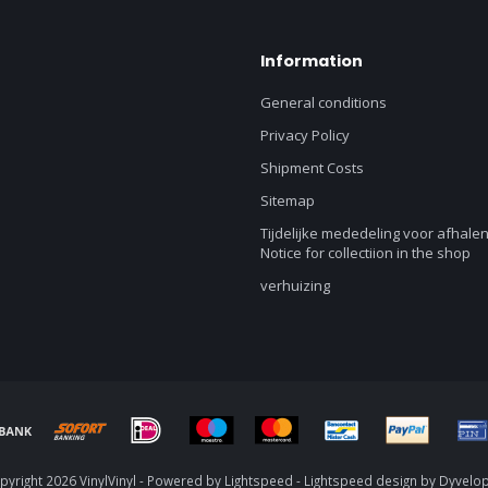
Information
General conditions
Privacy Policy
Shipment Costs
Sitemap
Tijdelijke mededeling voor afhalen
Notice for collectiion in the shop
verhuizing
yright 2026 VinylVinyl - Powered by
Lightspeed
-
Lightspeed design
by
Dyvelo