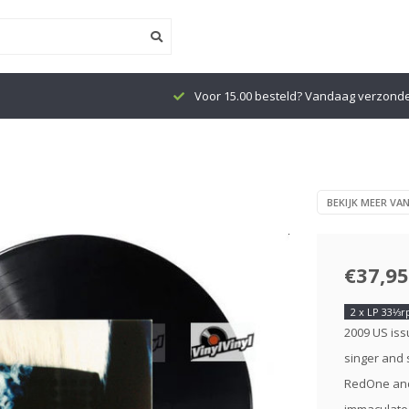
Voor 15.00 besteld? Vandaag verzond
)
BEKIJK MEER VA
€37,95
2 x LP 33⅓
2009 US iss
singer and 
RedOne and