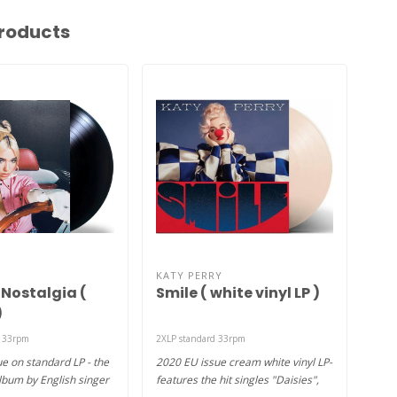
roducts
KATY PERRY
TAY
 Nostalgia (
Smile ( white vinyl LP )
Ev
)
vin
d 33rpm
2XLP standard 33rpm
2XLP 
e on standard LP - the
2020 EU issue cream white vinyl LP-
2021
lbum by English singer
features the hit singles "Daisies",
Edit