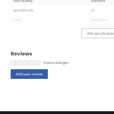
Vinyl quallity
standard
Speed(33,45)
33
Label
Interscope
Alle specificatie
Reviews
0 beoordelingen
Add your review