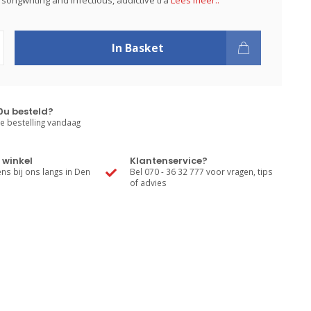
songwriting and infectious, addictive tra
Lees meer..
In Basket
0u besteld?
e bestelling vandaag
 winkel
Klantenservice?
s bij ons langs in Den
Bel 070 - 36 32 777 voor vragen, tips
of advies