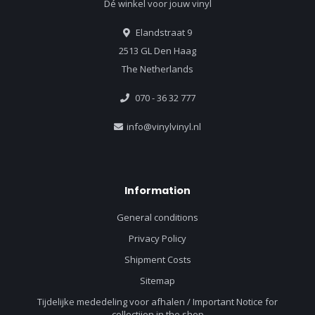
Dé winkel voor jouw vinyl
Elandstraat 9
2513 GL Den Haag
The Netherlands
070 - 36 32 777
info@vinylvinyl.nl
Information
General conditions
Privacy Policy
Shipment Costs
Sitemap
Tijdelijke mededeling voor afhalen / Important Notice for
collectiion in the shop