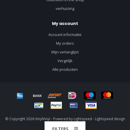
verhuizing
My account
Account informatie
My orders
Mijn verlanglijst
Vergelijk
Alle producten
© Copyright 2026 VinylVinyl - Powered by
Lightspeed
-
Lightspeed design
by
Dyvelopment
FILTERS