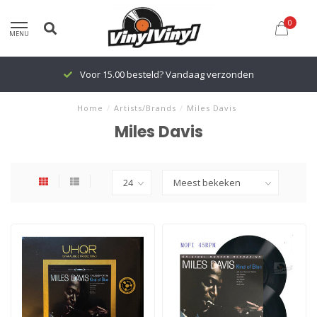
0
MENU
Voor 15.00 besteld? Vandaag verzonden
Home
/
Artists/Brands
/
Miles Davis
Miles Davis