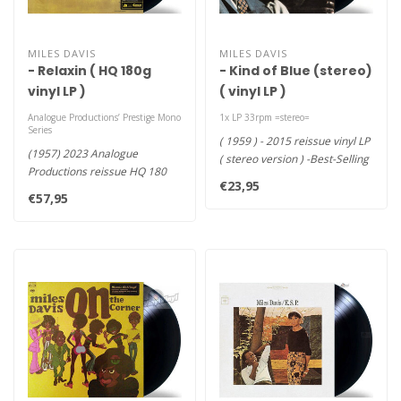
MILES DAVIS
MILES DAVIS
- Relaxin ( HQ 180g
- Kind of Blue (stereo)
vinyl LP )
( vinyl LP )
Analogue Productions’ Prestige Mono
1x LP 33rpm =stereo=
Series
( 1959 ) - 2015 reissue vinyl LP
(1957) 2023 Analogue
( stereo version ) -Best-Selling
Productions reissue HQ 180
Jazz Album in..
€23,95
vinyl LP , as part of Analogue..
€57,95