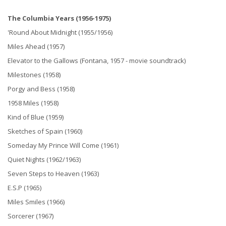
The Columbia Years (1956-1975)
'Round About Midnight (1955/1956)
Miles Ahead (1957)
Elevator to the Gallows (Fontana, 1957 - movie soundtrack)
Milestones (1958)
Porgy and Bess (1958)
1958 Miles (1958)
Kind of Blue (1959)
Sketches of Spain (1960)
Someday My Prince Will Come (1961)
Quiet Nights (1962/1963)
Seven Steps to Heaven (1963)
E.S.P (1965)
Miles Smiles (1966)
Sorcerer (1967)