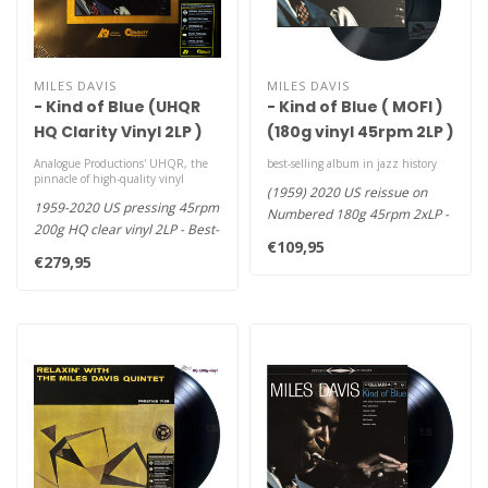
MILES DAVIS
MILES DAVIS
- Kind of Blue (UHQR
- Kind of Blue ( MOFI )
HQ Clarity Vinyl 2LP )
(180g vinyl 45rpm 2LP )
Analogue Productions' UHQR, the
best-selling album in jazz history
pinnacle of high-quality vinyl
(1959) 2020 US reissue on
1959-2020 US pressing 45rpm
Numbered 180g 45rpm 2xLP -
200g HQ clear vinyl 2LP - Best-
If There's a Stairway to Hea..
€109,95
Selling Album in Jazz..
€279,95