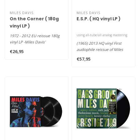
MILES DAVIS
MILES DAVIS
On the Corner ( 180g
E.S.P. ( HQ vinyl LP )
vinyl LP )
using all-tube/all analog mastering
1972 - 2012 EU reissue 180g
vinyl LP -Miles Davis'
(1965) 2013 HQ vinyl First
boundlessly influential On th..
audiophile reissue of Miles
€26,95
Davis' E.S.P. LP using al..
€57,95