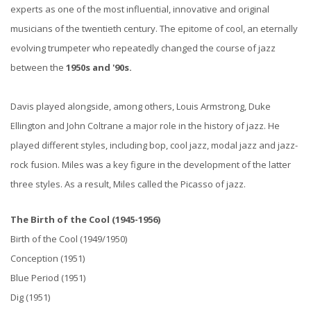
experts as one of the most influential, innovative and original
musicians of the twentieth century.
The epitome of cool, an eternally
evolving trumpeter who repeatedly changed the course of jazz
between the
1950s and '90s.
Davis played alongside, among others, Louis Armstrong, Duke
Ellington and John Coltrane a major role in the history of jazz. He
played different styles, including bop, cool jazz, modal jazz and jazz-
rock fusion. Miles was a key figure in the development of the latter
three styles. As a result, Miles called the Picasso of jazz.
The Birth of the Cool (1945-1956)
Birth of the Cool (1949/1950)
Conception (1951)
Blue Period (1951)
Dig (1951)