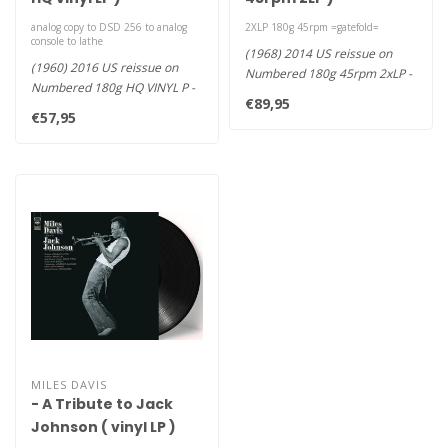
analog copy to DSD 256 to analog
2XLP 180g 45rpm =gatefold=
console to lathe
(1968) 2014 US reissue on
(1960) 2016 US reissue on
Numbered 180g 45rpm 2xLP -
Numbered 180g HQ VINYL P -
€89,95
Davis' Final and Most Impr..
Pressed at RTI, Mobile F..
€57,95
MILES DAVIS
- A Tribute to Jack
Johnson ( vinyl LP )