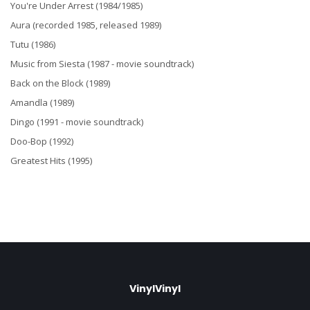
You're Under Arrest (1984/1985)
Aura (recorded 1985, released 1989)
Tutu (1986)
Music from Siesta (1987 - movie soundtrack)
Back on the Block (1989)
Amandla (1989)
Dingo (1991 - movie soundtrack)
Doo-Bop (1992)
Greatest Hits (1995)
VinylVinyl