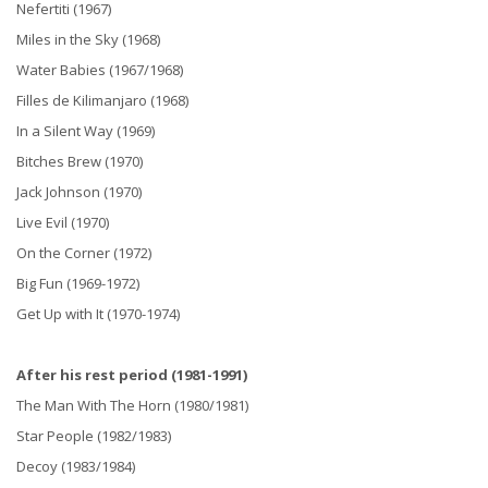
Nefertiti (1967)
Miles in the Sky (1968)
Water Babies (1967/1968)
Filles de Kilimanjaro (1968)
In a Silent Way (1969)
Bitches Brew (1970)
Jack Johnson (1970)
Live Evil (1970)
On the Corner (1972)
Big Fun (1969-1972)
Get Up with It (1970-1974)
After his rest period (1981-1991)
The Man With The Horn (1980/1981)
Star People (1982/1983)
Decoy (1983/1984)