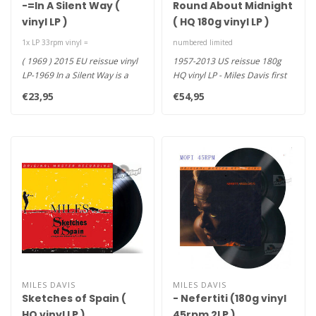
-=In A Silent Way (
Round About Midnight
vinyl LP )
( HQ 180g vinyl LP )
1x LP 33rpm vinyl =
numbered limited
( 1969 ) 2015 EU reissue vinyl
1957-2013 US reissue 180g
LP-1969 In a Silent Way is a
HQ vinyl LP - Miles Davis first
one of kind record t..
album for Columbia Rec..
€23,95
€54,95
MILES DAVIS
MILES DAVIS
Sketches of Spain (
- Nefertiti (180g vinyl
HQ vinyl LP )
45rpm 2LP )