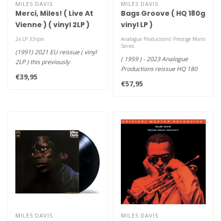
MILES DAVIS
MILES DAVIS
Merci, Miles! ( Live At
Bags Groove ( HQ 180g
Vienne ) ( vinyl 2LP )
vinyl LP )
2x LP 33rpm
Analogue Productions’ Prestige Mono
Series
(1991) 2021 EU reissue ( vinyl
( 1959 ) - 2023 Analogue
2LP ) this previously
Productions reissue HQ 180
unreleased set includes tw..
€39,95
vinyl LP , All mastered fr..
€57,95
MILES DAVIS
MILES DAVIS