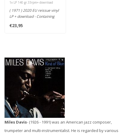
1x LP 140 gr.33rpm+ download
( 1971 ) 2020 EU reissue vinyl
LP + download - Containing
only two tracks, the a..
€23,95
Miles Davis
- (1926 - 1991) was an American jazz composer,
trumpeter and multi-instrumentalist. He is regarded by various