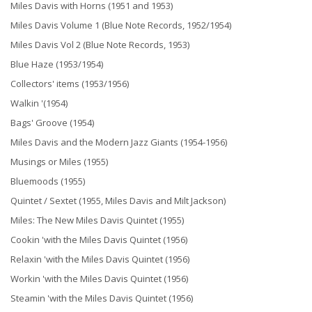
Miles Davis with Horns (1951 and 1953)
Miles Davis Volume 1 (Blue Note Records, 1952/1954)
Miles Davis Vol 2 (Blue Note Records, 1953)
Blue Haze (1953/1954)
Collectors' items (1953/1956)
Walkin '(1954)
Bags' Groove (1954)
Miles Davis and the Modern Jazz Giants (1954-1956)
Musings or Miles (1955)
Bluemoods (1955)
Quintet / Sextet (1955, Miles Davis and Milt Jackson)
Miles: The New Miles Davis Quintet (1955)
Cookin 'with the Miles Davis Quintet (1956)
Relaxin 'with the Miles Davis Quintet (1956)
Workin 'with the Miles Davis Quintet (1956)
Steamin 'with the Miles Davis Quintet (1956)