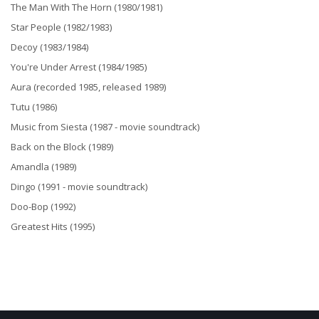
The Man With The Horn (1980/1981)
Star People (1982/1983)
Decoy (1983/1984)
You're Under Arrest (1984/1985)
Aura (recorded 1985, released 1989)
Tutu (1986)
Music from Siesta (1987 - movie soundtrack)
Back on the Block (1989)
Amandla (1989)
Dingo (1991 - movie soundtrack)
Doo-Bop (1992)
Greatest Hits (1995)