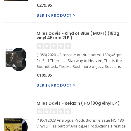
the pinnacle of high-quality vinyl! Definitive
€279,95
handmade limited run reissue Ultra High Quality
Record!
BEKIJK PRODUCT
33
Miles Davis - Kind of Blue ( MOFI ) (180g
vinyl 45rpm 2LP )
(1959) 2020 US reissue on Numbered 180g 45rpm
2xLP -If There's a Stairway to Heaven, This is the
Soundtrack: The Mt. Rushmore of Jazz Sessions
1/4" / 15 IPS / Dolby SR analog remix master to
€109,95
DSD 64 to analog console to lathe
BEKIJK PRODUCT
Miles Davis - Relaxin ( HQ 180g vinyl LP )
(1957) 2023 Analogue Productions reissue HQ 180
vinyl LP , as part of Analogue Productions’ Prestige