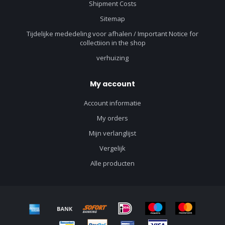
Shipment Costs
Sitemap
Tijdelijke mededeling voor afhalen / Important Notice for
collectiion in the shop
verhuizing
My account
Account informatie
My orders
Mijn verlanglijst
Vergelijk
Alle producten