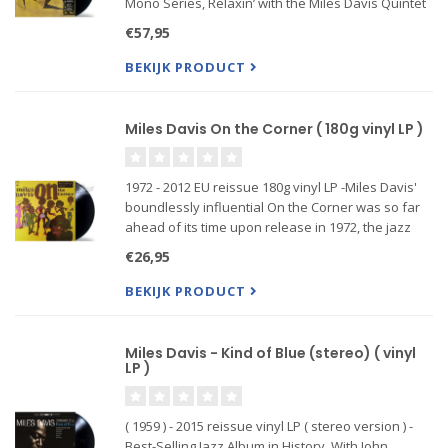
Mono Series, Relaxin’ with the Miles Davis Quintet
is in every way a masterpiece. When Davis the
€57,95
trumpeter (1926-1991) had formed the band in
1955, his
BEKIJK PRODUCT
Miles Davis On the Corner ( 180g vinyl LP )
1972 - 2012 EU reissue 180g vinyl LP -Miles Davis'
boundlessly influential On the Corner was so far
ahead of its time upon release in 1972, the jazz
cognoscenti rejected its groundbreaking
€26,95
concoction as middling in nature.
BEKIJK PRODUCT
Miles Davis - Kind of Blue (stereo) ( vinyl
LP )
( 1959 ) - 2015 reissue vinyl LP ( stereo version ) -
Best-Selling Jazz Album in History. With John