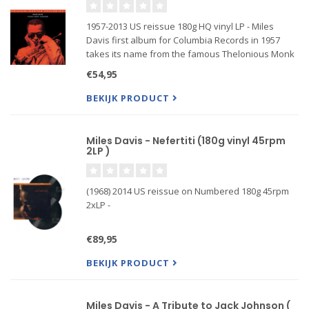
1957-2013 US reissue 180g HQ vinyl LP - Miles
Davis first album for Columbia Records in 1957
takes its name from the famous Thelonious Monk
composition and is considered one of the great
€54,95
Jazz albums of all time, representing the best of
Hard Bop Jazz genr
BEKIJK PRODUCT
Miles Davis - Nefertiti (180g vinyl 45rpm
2LP )
(1968) 2014 US reissue on Numbered 180g 45rpm
2xLP -
Pressed at RTI, Mobile Fidelity's Refe...
€89,95
BEKIJK PRODUCT
Miles Davis - A Tribute to Jack Johnson (