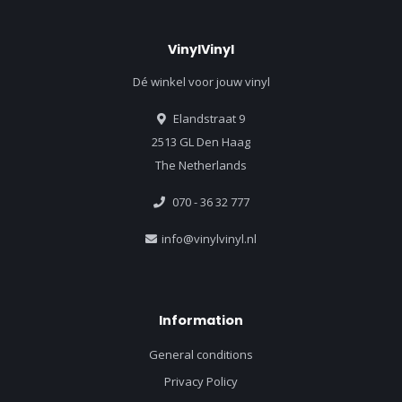
VinylVinyl
Dé winkel voor jouw vinyl
Elandstraat 9
2513 GL Den Haag
The Netherlands
070 - 36 32 777
info@vinylvinyl.nl
Information
General conditions
Privacy Policy