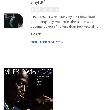
vinyl LP )
( 1971 ) 2020 EU reissue vinyl LP + download -
Containing only two tracks, the album was
assembled out of no less than four recording
sessions between February and June in 1970, and
€23,95
was produced by Teo Macero. By any measure,
Jack Johnson is a monster alb
BEKIJK PRODUCT