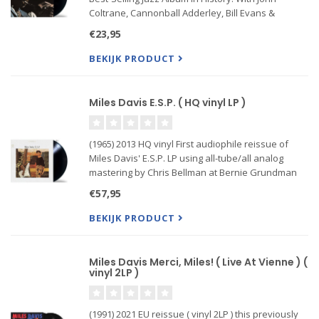
Coltrane, Cannonball Adderley, Bill Evans &
Wynton Kelly, Paul Chambers and Jimmy Cobb. In
€23,95
1958, after a string of critically acclaimed and
successful alb
BEKIJK PRODUCT
Miles Davis E.S.P. ( HQ vinyl LP )
(1965) 2013 HQ vinyl First audiophile reissue of
Miles Davis' E.S.P. LP using all-tube/all analog
mastering by Chris Bellman at Bernie Grundman
Mastering. Featuring faithfully reproduced jacket
€57,95
and labels. Individually numbered and strictly
limited to 3,0
BEKIJK PRODUCT
Miles Davis Merci, Miles! ( Live At Vienne ) (
vinyl 2LP )
(1991) 2021 EU reissue ( vinyl 2LP ) this previously