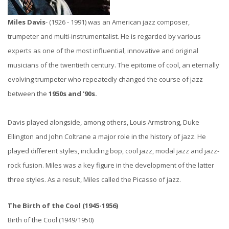
Miles Davis
- (1926 - 1991) was an American jazz composer,
trumpeter and multi-instrumentalist. He is regarded by various
experts as one of the most influential, innovative and original
musicians of the twentieth century.
The epitome of cool, an eternally
evolving trumpeter who repeatedly changed the course of jazz
between the
1950s and '90s.
Davis played alongside, among others, Louis Armstrong, Duke
Ellington and John Coltrane a major role in the history of jazz. He
played different styles, including bop, cool jazz, modal jazz and jazz-
rock fusion. Miles was a key figure in the development of the latter
three styles. As a result, Miles called the Picasso of jazz.
The Birth of the Cool (1945-1956)
Birth of the Cool (1949/1950)