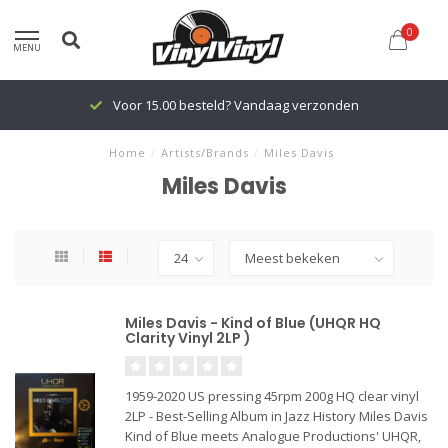
0
MENU
Voor 15.00 besteld? Vandaag verzonden
Home
/
Artists/Brands
/
Miles Davis
Miles Davis
Miles Davis - Kind of Blue (UHQR HQ
Clarity Vinyl 2LP )
1959-2020 US pressing 45rpm 200g HQ clear vinyl
2LP - Best-Selling Album in Jazz History Miles Davis
Kind of Blue meets Analogue Productions' UHQR,