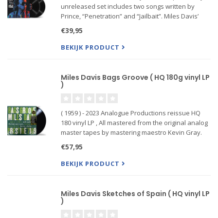
unreleased set includes two songs written by
Prince, “Penetration” and “Jailbait”. Miles Davis’
performance at Jazz a Vienne on July 1, 1991, one
€39,95
of his final live performances before he passed
away, a
BEKIJK PRODUCT
Miles Davis Bags Groove ( HQ 180g vinyl LP
)
( 1959 ) - 2023 Analogue Productions reissue HQ
180 vinyl LP , All mastered from the original analog
master tapes by mastering maestro Kevin Gray.
Most notable for Dorham’s purity of tone, quietly
€57,95
understated voicings, and the crippling cost of an
origi
BEKIJK PRODUCT
Miles Davis Sketches of Spain ( HQ vinyl LP
)