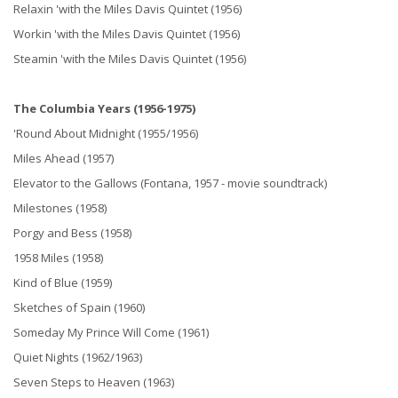
Relaxin 'with the Miles Davis Quintet (1956)
Workin 'with the Miles Davis Quintet (1956)
Steamin 'with the Miles Davis Quintet (1956)
The Columbia Years (1956-1975)
'Round About Midnight (1955/1956)
Miles Ahead (1957)
Elevator to the Gallows (Fontana, 1957 - movie soundtrack)
Milestones (1958)
Porgy and Bess (1958)
1958 Miles (1958)
Kind of Blue (1959)
Sketches of Spain (1960)
Someday My Prince Will Come (1961)
Quiet Nights (1962/1963)
Seven Steps to Heaven (1963)