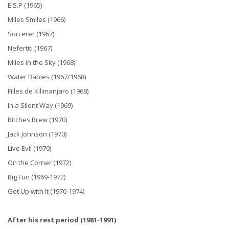
E.S.P (1965)
Miles Smiles (1966)
Sorcerer (1967)
Nefertiti (1967)
Miles in the Sky (1968)
Water Babies (1967/1968)
Filles de Kilimanjaro (1968)
In a Silent Way (1969)
Bitches Brew (1970)
Jack Johnson (1970)
Live Evil (1970)
On the Corner (1972)
Big Fun (1969-1972)
Get Up with It (1970-1974)
After his rest period (1981-1991)