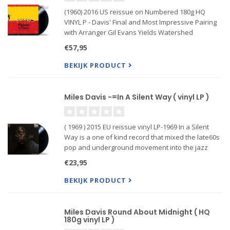
(1960) 2016 US reissue on Numbered 180g HQ
VINYL P - Davis' Final and Most Impressive Pairing
with Arranger Gil Evans Yields Watershed
Innovations
€57,95
Miles Davis' My Funny Valentine marks several
BEKIJK PRODUCT
historic turning points. For Davis, the live album
represe
Miles Davis -=In A Silent Way ( vinyl LP )
( 1969 ) 2015 EU reissue vinyl LP-1969 In a Silent
Way is a one of kind record that mixed the late60s
pop and underground movement into the jazz
realm On this record Miles began to hook into the
€23,95
late 60s sounds that flowed from the bands in San
Francisco.
BEKIJK PRODUCT
Miles Davis Round About Midnight ( HQ
180g vinyl LP )