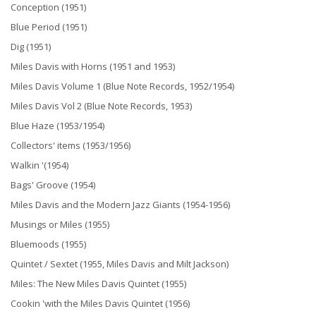
Conception (1951)
Blue Period (1951)
Dig (1951)
Miles Davis with Horns (1951 and 1953)
Miles Davis Volume 1 (Blue Note Records, 1952/1954)
Miles Davis Vol 2 (Blue Note Records, 1953)
Blue Haze (1953/1954)
Collectors' items (1953/1956)
Walkin '(1954)
Bags' Groove (1954)
Miles Davis and the Modern Jazz Giants (1954-1956)
Musings or Miles (1955)
Bluemoods (1955)
Quintet / Sextet (1955, Miles Davis and Milt Jackson)
Miles: The New Miles Davis Quintet (1955)
Cookin 'with the Miles Davis Quintet (1956)