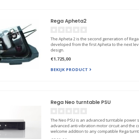
Rega Apheta2
The Apheta 2 is the second generation of Rega'
developed from the first Apheta to the next lev
design.
€1.725,00
BEKIJK PRODUCT
Rega Neo turntable PSU
The Neo PSU is an advanced turntable power su
advanced anti-vibration motor circuit and the 
welcome addition to any compatible Rega turnt