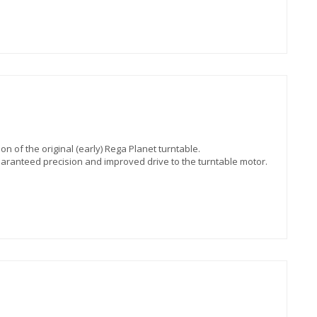
on of the original (early) Rega Planet turntable.
uaranteed precision and improved drive to the turntable motor.