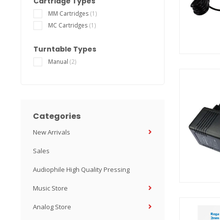
Cartridge Types
MM Cartridges
(1)
MC Cartridges
(1)
Turntable Types
Manual
(2)
Categories
New Arrivals
Sales
Audiophile High Quality Pressing
Music Store
Analog Store