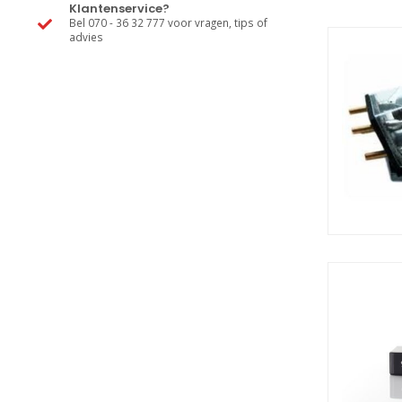
Klantenservice?
Bel 070 - 36 32 777 voor vragen, tips of
advies