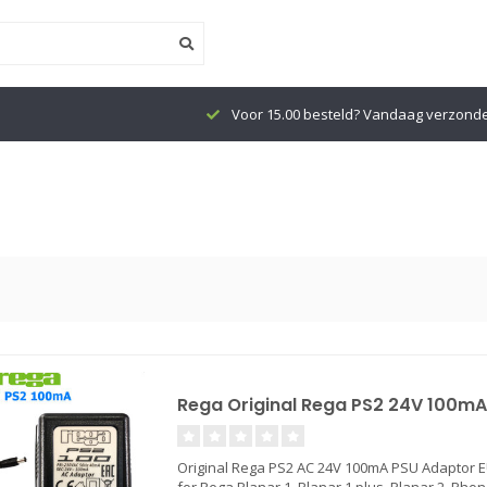
Voor 15.00 besteld? Vandaag verzond
Rega Original Rega PS2 24V 100mA
Original Rega PS2 AC 24V 100mA PSU Adaptor 