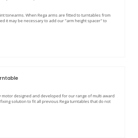
nt tonearms. When Rega arms are fitted to turntables from
tted it may be necessary to add our "arm height spacer" to
rntable
 24v motor designed and developed for our range of multi award
ixing solution to fit all previous Rega turntables that do not