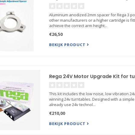
Aluminium anodized 2mm spacer for Rega 3 poi
other manufacturers or a higher cartridge is fi
achieve the correct arm height...
€26,50
BEKIJK PRODUCT
Rega 24V Motor Upgrade Kit for tu
This kit includes the low noise, low vibration
winning 24v turntables. Designed with a simple f
already use 24v technol...
€210,00
BEKIJK PRODUCT