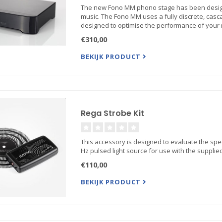
The new Fono MM phono stage has been designed
music. The Fono MM uses a fully discrete, casc
designed to optimise the performance of your
€310,00
BEKIJK PRODUCT
Rega Strobe Kit
This accessory is designed to evaluate the spe
Hz pulsed light source for use with the supplied
€110,00
BEKIJK PRODUCT