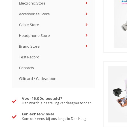
Electronic Store
Accessories Store
Cable Store
Headphone Store
Brand Store
Test Record
Contacts
Giftcard / Cadeaubon
Voor 15.00u besteld?
Dan wordt je bestelling vandaag verzonden
Een echte winkel
Kom ook eens bij ons langs in Den Haag