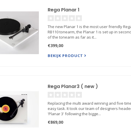
Rega Planar 1
The new Planar 1 is the most user friendly Reg
RB110 tonearm, the Planar 1 is set up in second
of the tonearm as far as it...
€399,00
BEKIJK PRODUCT
Rega Planar3 ( new )
Replacing the multi award winning and five time
easy task. It took our team of designers heade
'Planar 3' following the bigge...
€869,00