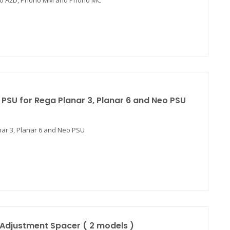
hono A2D, Phono MM and Phono MC
PSU for Rega Planar 3, Planar 6 and Neo PSU
ar 3, Planar 6 and Neo PSU
Adjustment Spacer ( 2 models )