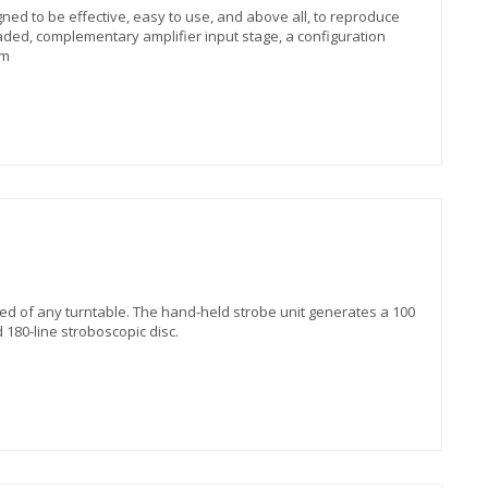
 to be effective, easy to use, and above all, to reproduce
aded, complementary amplifier input stage, a configuration
 m
ed of any turntable. The hand-held strobe unit generates a 100
 180-line stroboscopic disc.