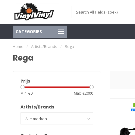
CATEGORIES
Home
/
Artists/Brands
/
Rega
Rega
Prijs
Min: €
0
Max: €
2000
Artists/Brands