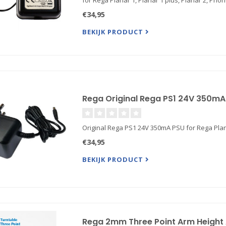
for Rega Planar 1, Planar 1 plus, Planar 2, P
€34,95
BEKIJK PRODUCT
Rega Original Rega PS1 24V 350mA 
Original Rega PS1 24V 350mA PSU for Rega Plan
€34,95
BEKIJK PRODUCT
Rega 2mm Three Point Arm Height 