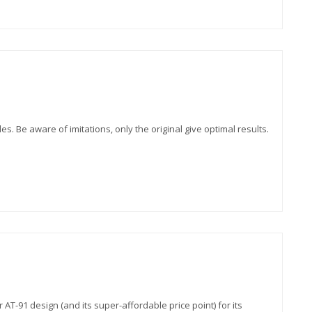
es. Be aware of imitations, only the original give optimal results.
T-91 design (and its super-affordable price point) for its