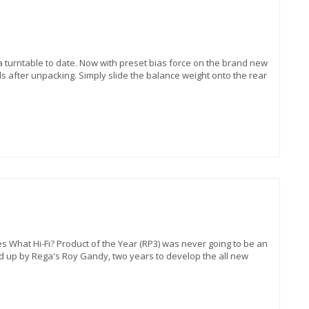
a turntable to date. Now with preset bias force on the brand new
s after unpacking. Simply slide the balance weight onto the rear
s What Hi-Fi? Product of the Year (RP3) was never going to be an
d up by Rega's Roy Gandy, two years to develop the all new