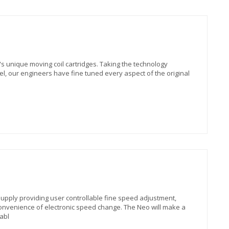
s unique moving coil cartridges. Taking the technology
el, our engineers have fine tuned every aspect of the original
pply providing user controllable fine speed adjustment,
convenience of electronic speed change. The Neo will make a
abl