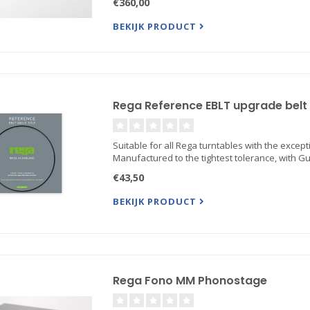
€360,00
BEKIJK PRODUCT
Rega Reference EBLT upgrade belt
Suitable for all Rega turntables with the excepti
Manufactured to the tightest tolerance, with G
€43,50
BEKIJK PRODUCT
Rega Fono MM Phonostage