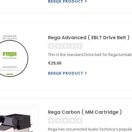
BEKIJK PRODUCT
Rega Advanced ( EBLT Drive Belt )
This is the standard Drive belt for Rega turntabl
€29,00
BEKIJK PRODUCT
Rega Carbon ( MM Cartridge )
Rega has resurrected Audio-Technica's popular A