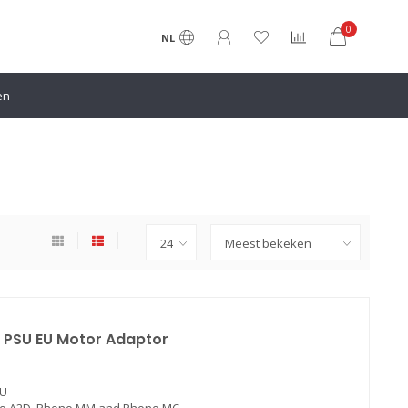
0
NL
en
 PSU EU Motor Adaptor
EU