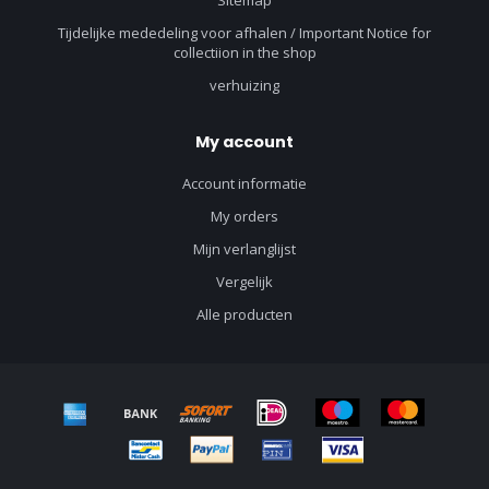
Tijdelijke mededeling voor afhalen / Important Notice for
collectiion in the shop
verhuizing
My account
Account informatie
My orders
Mijn verlanglijst
Vergelijk
Alle producten