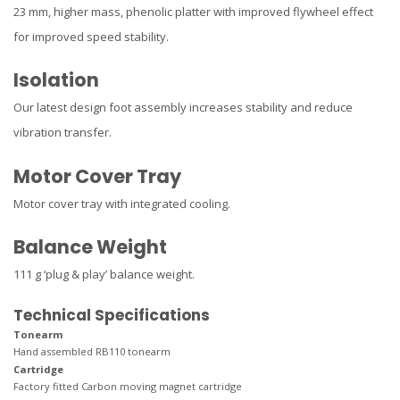
23 mm, higher mass, phenolic platter with improved flywheel effect
for improved speed stability.
Isolation
Our latest design foot assembly increases stability and reduce
vibration transfer.
Motor Cover Tray
Motor cover tray with integrated cooling.
Balance Weight
111 g ‘plug & play’ balance weight.
Technical Specifications
Tonearm
Hand assembled RB110 tonearm
Cartridge
Factory fitted Carbon moving magnet cartridge