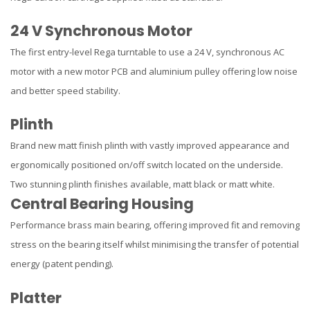
24 V Synchronous Motor
The first entry-level Rega turntable to use a 24 V, synchronous AC
motor with a new motor PCB and aluminium pulley offering low noise
and better speed stability.
Plinth
Brand new matt finish plinth with vastly improved appearance and
ergonomically positioned on/off switch located on the underside.
Two stunning plinth finishes available, matt black or matt white.
Central Bearing Housing
Performance brass main bearing, offering improved fit and removing
stress on the bearing itself whilst minimising the transfer of potential
energy (patent pending).
Platter