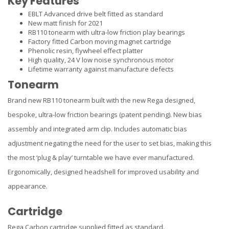
Key Features
EBLT Advanced drive belt fitted as standard
New matt finish for 2021
RB110 tonearm with ultra-low friction play bearings
Factory fitted Carbon moving magnet cartridge
Phenolic resin, flywheel effect platter
High quality, 24 V low noise synchronous motor
Lifetime warranty against manufacture defects
Tonearm
Brand new RB110 tonearm built with the new Rega designed,
bespoke, ultra-low friction bearings (patent pending). New bias
assembly and integrated arm clip. Includes automatic bias
adjustment negating the need for the user to set bias, making this
the most ‘plug & play’ turntable we have ever manufactured.
Ergonomically, designed headshell for improved usability and
appearance.
Cartridge
Rega Carbon cartridge supplied fitted as standard.