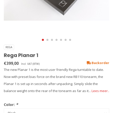
REGA
Rega Planar 1
€399,00
Backorder
Incl. VAT (BTW)
The new Planar 1 is the most user friendly Rega turntable to date.
Now with preset bias force on the brand new RB110 tonearm, the
Planar 1 is set up in seconds after unpacking. Simply slide the
balance weight onto the rear of the tonearm as far as it...
Lees meer..
Color:
*