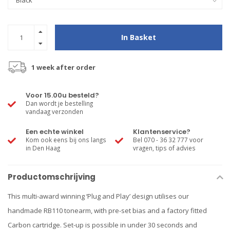
In Basket
1 week after order
Voor 15.00u besteld?
Dan wordt je bestelling
vandaag verzonden
Een echte winkel
Klantenservice?
Kom ook eens bij ons langs
Bel 070 - 36 32 777 voor
in Den Haag
vragen, tips of advies
Productomschrijving
This multi-award winning ‘Plug and Play’ design utilises our
handmade RB110 tonearm, with pre-set bias and a factory fitted
Carbon cartridge. Set-up is possible in under 30 seconds and