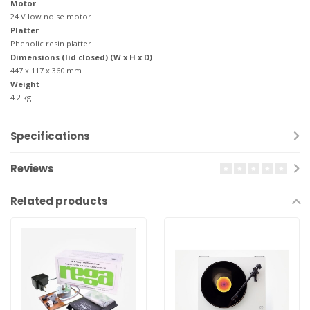
Motor
24 V low noise motor
Platter
Phenolic resin platter
Dimensions (lid closed) (W x H x D)
447 x 117 x 360 mm
Weight
4.2 kg
Specifications
Reviews
Related products