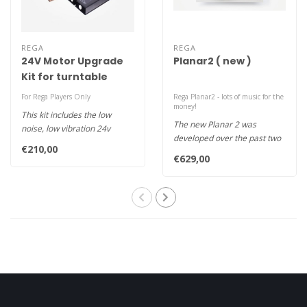
REGA
REGA
24V Motor Upgrade
Planar2 ( new )
Kit for turntable
For Rega Players Only
Rega Planar2 - lots of music for the
money!
This kit includes the low
The new Planar 2 was
noise, low vibration 24v
developed over the past two
motor designed and
€210,00
years alongside the recently
developed ..
€629,00
re..