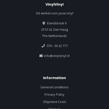
VinylVinyl
Dé winkel voor jouw vinyl
Elandstraat 9
2513 GL Den Haag
The Netherlands
070 - 36 32 777
info@vinylvinyl.nl
Information
General conditions
Privacy Policy
Shipment Costs
Sitemap