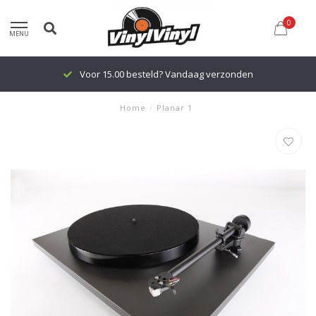
0
MENU
Voor 15.00 besteld? Vandaag verzonden
Home
/
Planar 1