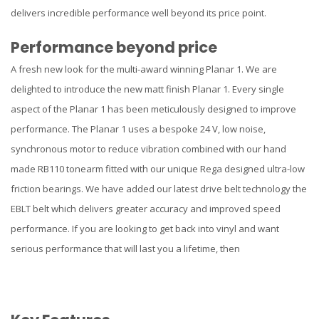
delivers incredible performance well beyond its price point.
Performance beyond price
A fresh new look for the multi-award winning Planar 1. We are
delighted to introduce the new matt finish Planar 1. Every single
aspect of the Planar 1 has been meticulously designed to improve
performance. The Planar 1 uses a bespoke 24 V, low noise,
synchronous motor to reduce vibration combined with our hand
made RB110 tonearm fitted with our unique Rega designed ultra-low
friction bearings. We have added our latest drive belt technology the
EBLT belt which delivers greater accuracy and improved speed
performance. If you are looking to get back into vinyl and want
serious performance that will last you a lifetime, then