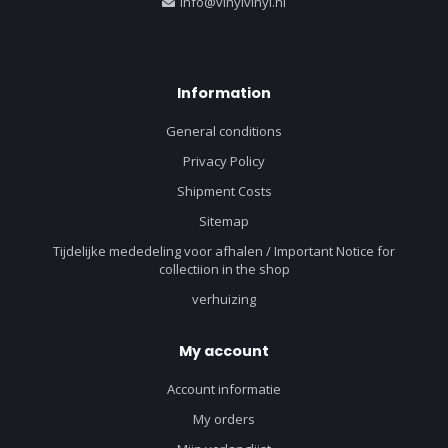
info@vinylvinyl.nl
Information
General conditions
Privacy Policy
Shipment Costs
Sitemap
Tijdelijke mededeling voor afhalen / Important Notice for
collectiion in the shop
verhuizing
My account
Account informatie
My orders