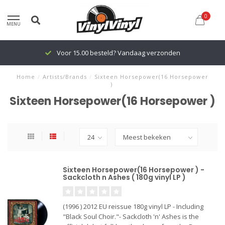
0
MENU
Voor 15.00 besteld? Vandaag verzonden
Home
/
Artists/Brands
/
Sixteen Horsepower(16 Horsepower
)
Sixteen Horsepower(16 Horsepower )
Sixteen Horsepower(16 Horsepower ) -
Sackcloth n Ashes ( 180g vinyl LP )
(1996 ) 2012 EU reissue 180g vinyl LP - Including
"Black Soul Choir."- Sackcloth 'n' Ashes is the