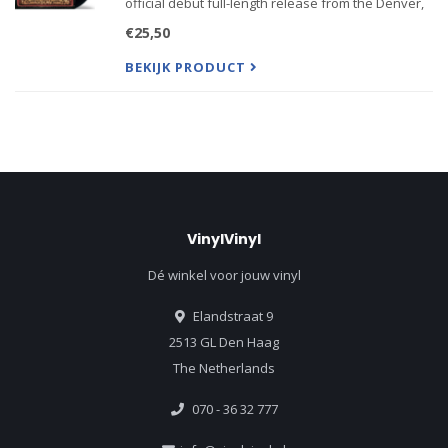
official debut full-length release from the Denver,
CO alt-country group Sixteen Horsepower led by
€25,50
singer/multi-instrumentalist David Eugene
Edwards. Boasti
BEKIJK PRODUCT
VinylVinyl
Dé winkel voor jouw vinyl
Elandstraat 9
2513 GL Den Haag
The Netherlands
070 - 36 32 777