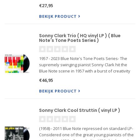
this legendary date with the still-undersung Sonny
€27,95
Clark in the leader's chair also featured a y
BEKIJK PRODUCT
Sonny Clark Trio ( HQ vinyl LP ) ( Blue
Note's Tone Poets Series )
1957 - 2023 Blue Note's Tone Poets Series- The
supremely swinging pianist Sonny Clark hit the
Blue Note scene in 1957 with a burst of creativity
recording three albums in three months including
€46,95
the sublime Sonny Clark Trio, a 6-song set of
bebop themes an
BEKIJK PRODUCT
Sonny Clark Cool Struttin ( vinyl LP )
(1958) - 2011 Blue Note repressed on standard LP-
Considered one of the great young pianists of the