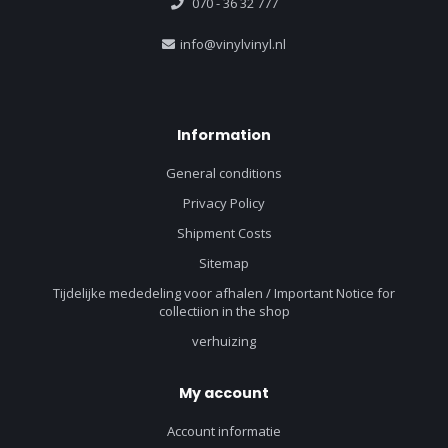
070 - 36 32 777
info@vinylvinyl.nl
Information
General conditions
Privacy Policy
Shipment Costs
Sitemap
Tijdelijke mededeling voor afhalen / Important Notice for
collectiion in the shop
verhuizing
My account
Account informatie