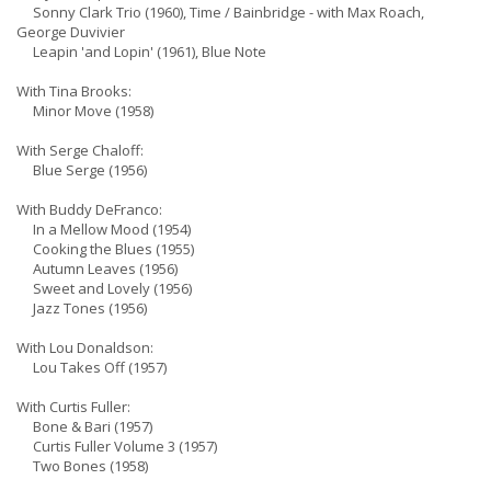
Sonny Clark Trio (1960), Time / Bainbridge - with Max Roach,
George Duvivier
Leapin 'and Lopin' (1961), Blue Note
With Tina Brooks:
Minor Move (1958)
With Serge Chaloff:
Blue Serge (1956)
With Buddy DeFranco:
In a Mellow Mood (1954)
Cooking the Blues (1955)
Autumn Leaves (1956)
Sweet and Lovely (1956)
Jazz Tones (1956)
With Lou Donaldson:
Lou Takes Off (1957)
With Curtis Fuller:
Bone & Bari (1957)
Curtis Fuller Volume 3 (1957)
Two Bones (1958)