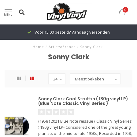
0
MENU
Voor 15.00 besteld? Vandaag verzonden
Home
/
Artists/Brands
/
Sonny Clark
Sonny Clark
Sonny Clark Cool Struttin ( 180g vinyl LP)
(Blue Note Classic Vinyl Series )
(1958 ) 2021 Blue Note reissue ( Classic Vinyl Series
) 180g vinyl LP- Considered one of the great young
pianists of the mid-to-late 1950s, Recorded in 1958,