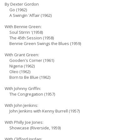
By Dexter Gordon
Go (1962)
A Swingin 'Affair (1962)
With Bennie Green:
Soul Stirrin '(1958)
The 45th Session (1958)
Bennie Green Swings the Blues (1959)
With Grant Green:
Gooden's Corner (1961)
Nigeria (1962)
Oleo (1962)
Born to Be Blue (1962)
With Johnny Griffin:
The Congregation (1957)
With John Jenkins:
John Jenkins with Kenny Burrell (1957)
With Philly Joe Jones:
Showcase (Riverside, 1959)
With Clifford Jordan: