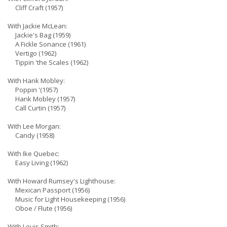
Cliff Craft (1957)
With Jackie McLean:
Jackie's Bag (1959)
A Fickle Sonance (1961)
Vertigo (1962)
Tippin 'the Scales (1962)
With Hank Mobley:
Poppin '(1957)
Hank Mobley (1957)
Call Curtin (1957)
With Lee Morgan:
Candy (1958)
With Ike Quebec:
Easy Living (1962)
With Howard Rumsey's Lighthouse:
Mexican Passport (1956)
Music for Light Housekeeping (1956)
Oboe / Flute (1956)
With Louis Smith: