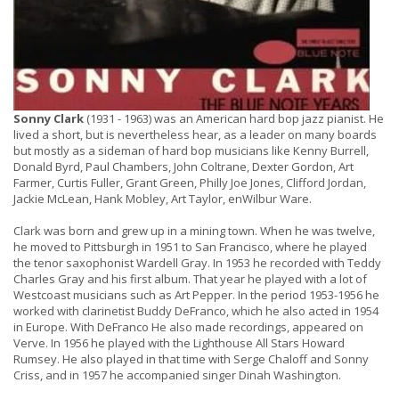
Sonny Clark
(1931 - 1963) was an American hard bop jazz pianist. He
lived a short, but is nevertheless hear, as a leader on many boards
but mostly as a sideman of hard bop musicians like Kenny Burrell,
Donald Byrd, Paul Chambers, John Coltrane, Dexter Gordon, Art
Farmer, Curtis Fuller, Grant Green, Philly Joe Jones, Clifford Jordan,
Jackie McLean, Hank Mobley, Art Taylor, enWilbur Ware.
Clark was born and grew up in a mining town. When he was twelve,
he moved to Pittsburgh in 1951 to San Francisco, where he played
the tenor saxophonist Wardell Gray. In 1953 he recorded with Teddy
Charles Gray and his first album. That year he played with a lot of
Westcoast musicians such as Art Pepper. In the period 1953-1956 he
worked with clarinetist Buddy DeFranco, which he also acted in 1954
in Europe. With DeFranco He also made recordings, appeared on
Verve. In 1956 he played with the Lighthouse All Stars Howard
Rumsey. He also played in that time with Serge Chaloff and Sonny
Criss, and in 1957 he accompanied singer Dinah Washington.