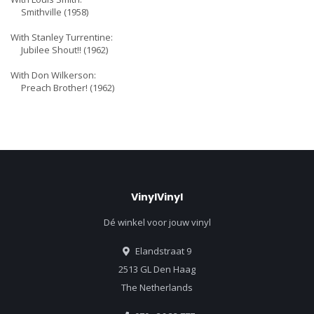
Smithville (1958)
With Stanley Turrentine:
Jubilee Shout!! (1962)
With Don Wilkerson:
Preach Brother! (1962)
VinylVinyl
Dé winkel voor jouw vinyl
Elandstraat 9
2513 GL Den Haag
The Netherlands