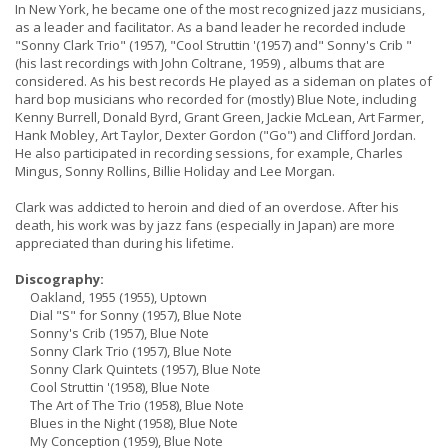
In New York, he became one of the most recognized jazz musicians,
as a leader and facilitator. As a band leader he recorded include
"Sonny Clark Trio" (1957), "Cool Struttin '(1957) and" Sonny's Crib "
(his last recordings with John Coltrane, 1959) , albums that are
considered. As his best records He played as a sideman on plates of
hard bop musicians who recorded for (mostly) Blue Note, including
Kenny Burrell, Donald Byrd, Grant Green, Jackie McLean, Art Farmer,
Hank Mobley, Art Taylor, Dexter Gordon ("Go") and Clifford Jordan.
He also participated in recording sessions, for example, Charles
Mingus, Sonny Rollins, Billie Holiday and Lee Morgan.
Clark was addicted to heroin and died of an overdose. After his
death, his work was by jazz fans (especially in Japan) are more
appreciated than during his lifetime.
Discography:
Oakland, 1955 (1955), Uptown
Dial "S" for Sonny (1957), Blue Note
Sonny's Crib (1957), Blue Note
Sonny Clark Trio (1957), Blue Note
Sonny Clark Quintets (1957), Blue Note
Cool Struttin '(1958), Blue Note
The Art of The Trio (1958), Blue Note
Blues in the Night (1958), Blue Note
My Conception (1959), Blue Note