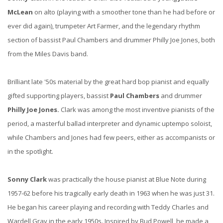
McLean
on alto (playing with a smoother tone than he had before or
ever did again), trumpeter Art Farmer, and the legendary rhythm
section of bassist Paul Chambers and drummer Philly Joe Jones, both
from the Miles Davis band.
Brilliant late '50s material by the great hard bop pianist and equally
gifted supporting players, bassist
Paul Chambers
and drummer
Philly Joe Jones.
Clark was among the most inventive pianists of the
period, a masterful ballad interpreter and dynamic uptempo soloist,
while Chambers and Jones had few peers, either as accompanists or
in the spotlight.
Sonny Clark
was practically the house pianist at Blue Note during
1957-62 before his tragically early death in 1963 when he was just 31.
He began his career playing and recording with Teddy Charles and
Wardell Gray in the early 1950s. Inspired by Bud Powell, he made a