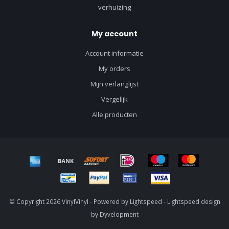
verhuizing
My account
Account informatie
My orders
Mijn verlanglijst
Vergelijk
Alle producten
© Copyright 2026 VinylVinyl - Powered by
Lightspeed
-
Lightspeed design
by
Dyvelopment