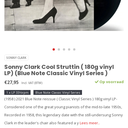
SONNY CLARK
Sonny Clark Cool Struttin ( 180g vinyl
LP) (Blue Note Classic Vinyl Series )
€27,95
Op voorraad
Incl. VAT (BTW)
1 x LP 33⅓rpm
Blue Note Classic Vinyl Series
(1958 ) 2021 Blue Note reissue ( Classic Vinyl Series ) 180g vinyl LP-
Considered one of the great young pianists of the mid-to-late 1950s,
Recorded in 1958, this legendary date with the still-undersung Sonny
Clark in the leader's chair also featured a y
Lees meer..