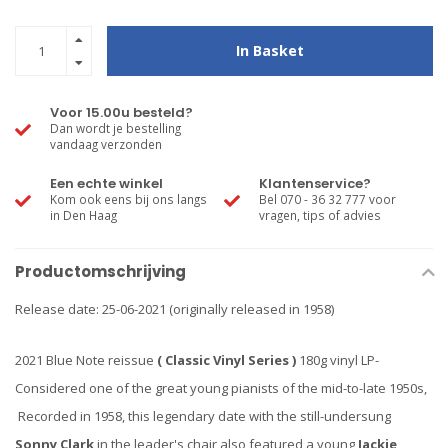
In Basket
Voor 15.00u besteld?
Dan wordt je bestelling
vandaag verzonden
Een echte winkel
Klantenservice?
Kom ook eens bij ons langs
Bel 070 - 36 32 777 voor
in Den Haag
vragen, tips of advies
Productomschrijving
Release date: 25-06-2021 (originally released in 1958)
2021 Blue Note reissue
( Classic Vinyl Series )
180g vinyl LP-
Considered one of the great young pianists of the mid-to-late 1950s,
Recorded in 1958, this legendary date with the still-undersung
Sonny Clark
in the leader's chair also featured a young
Jackie