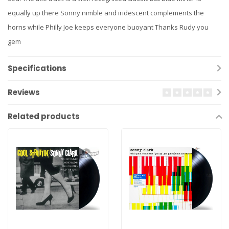
equally up there Sonny nimble and iridescent complements the
horns while Philly Joe keeps everyone buoyant Thanks Rudy you
gem
Specifications
Reviews
Related products