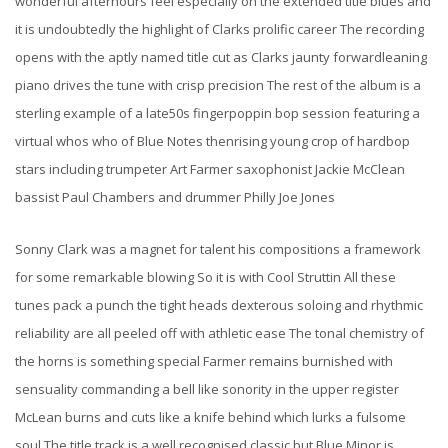
wonderful afterhours feel especially on the extended title blues and
it is undoubtedly the highlight of Clarks prolific career The recording
opens with the aptly named title cut as Clarks jaunty forwardleaning
piano drives the tune with crisp precision The rest of the album is a
sterling example of a late50s fingerpoppin bop session featuring a
virtual whos who of Blue Notes thenrising young crop of hardbop
stars including trumpeter Art Farmer saxophonist Jackie McClean
bassist Paul Chambers and drummer Philly Joe Jones
Sonny Clark was a magnet for talent his compositions a framework
for some remarkable blowing So it is with Cool Struttin All these
tunes pack a punch the tight heads dexterous soloing and rhythmic
reliability are all peeled off with athletic ease The tonal chemistry of
the horns is something special Farmer remains burnished with
sensuality commanding a bell like sonority in the upper register
McLean burns and cuts like a knife behind which lurks a fulsome
soul The title track is a well recognised classic but Blue Minor is