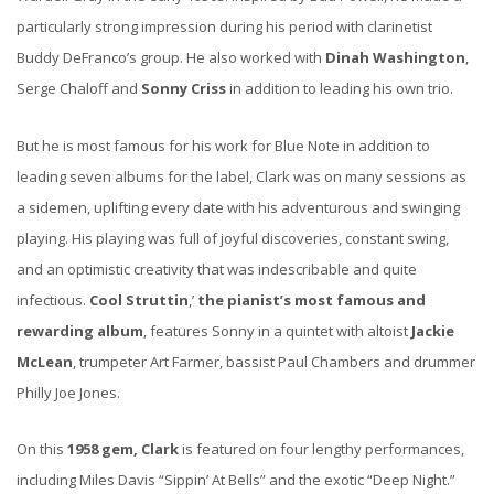
particularly strong impression during his period with clarinetist
Buddy DeFranco’s group. He also worked with
Dinah Washington
,
Serge Chaloff and
Sonny Criss
in addition to leading his own trio.
But he is most famous for his work for Blue Note in addition to
leading seven albums for the label, Clark was on many sessions as
a sidemen, uplifting every date with his adventurous and swinging
playing. His playing was full of joyful discoveries, constant swing,
and an optimistic creativity that was indescribable and quite
infectious.
Cool Struttin
,’
the pianist’s most famous and
rewarding album
, features Sonny in a quintet with altoist
Jackie
McLean
, trumpeter Art Farmer, bassist Paul Chambers and drummer
Philly Joe Jones.
On this
1958 gem, Clark
is featured on four lengthy performances,
including Miles Davis “Sippin’ At Bells” and the exotic “Deep Night.”