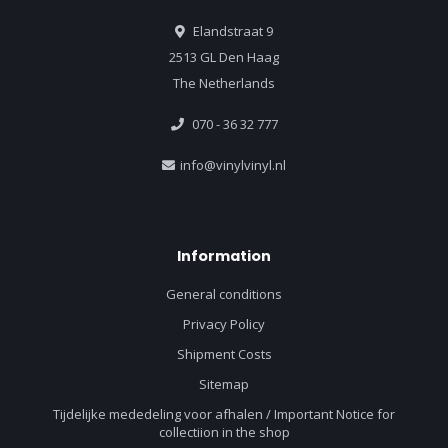
Elandstraat 9
2513 GL Den Haag
The Netherlands
070 - 36 32 777
info@vinylvinyl.nl
Information
General conditions
Privacy Policy
Shipment Costs
Sitemap
Tijdelijke mededeling voor afhalen / Important Notice for
collectiion in the shop