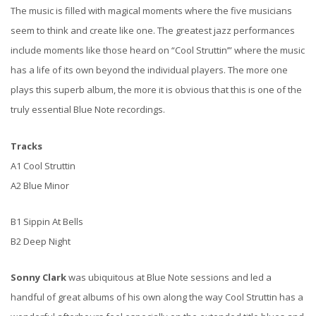
The music is filled with magical moments where the five musicians
seem to think and create like one. The greatest jazz performances
include moments like those heard on “Cool Struttin’” where the music
has a life of its own beyond the individual players. The more one
plays this superb album, the more it is obvious that this is one of the
truly essential Blue Note recordings.
Tracks
A1 Cool Struttin
A2 Blue Minor
B1 Sippin At Bells
B2 Deep Night
Sonny Clark
was ubiquitous at Blue Note sessions and led a
handful of great albums of his own along the way Cool Struttin has a