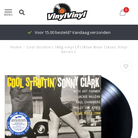
0
MENU
Voor 15.00 besteld? Vandaag verzonden
Home
/
Cool Struttin ( 180g vinyl LP) (Blue Note Classic Vinyl
Series )