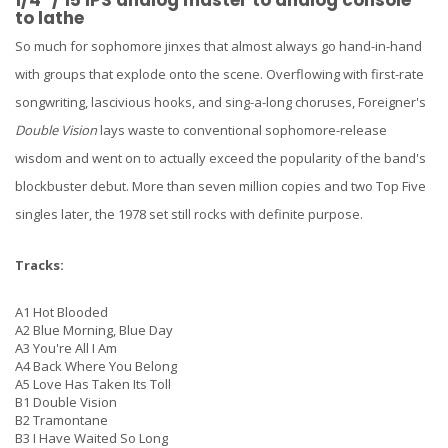
to lathe
So much for sophomore jinxes that almost always go hand-in-hand
with groups that explode onto the scene. Overflowing with first-rate
songwriting, lascivious hooks, and sing-a-long choruses, Foreigner's
Double Vision
lays waste to conventional sophomore-release
wisdom and went on to actually exceed the popularity of the band's
blockbuster debut. More than seven million copies and two Top Five
singles later, the 1978 set still rocks with definite purpose.
Tracks:
A1
Hot Blooded
A2
Blue Morning, Blue Day
A3
You're All I Am
A4
Back Where You Belong
A5
Love Has Taken Its Toll
B1
Double Vision
B2
Tramontane
B3
I Have Waited So Long