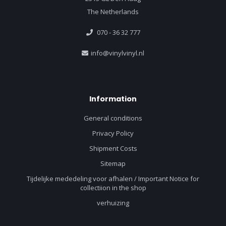
The Netherlands
070 - 36 32 777
info@vinylvinyl.nl
Information
General conditions
Privacy Policy
Shipment Costs
Sitemap
Tijdelijke mededeling voor afhalen / Important Notice for
collectiion in the shop
verhuizing