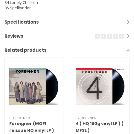
B4
Lonely Children
B5
Spellbinder
Specifications
Reviews
Related products
FOREIGNER
FOREIGNER
Foreigner (MOFI
4 ( HQ 180g vinyl LP ) (
reissue HQ vinyl LP )
MFSL )