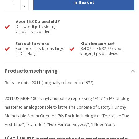
In Basket
Voor 15.00u besteld?
Dan wordt je bestelling
vandaag verzonden
Een echte winkel
Klantenservice?
Kom ook eens bij ons langs
Bel 070 - 36 32 777 voor
in Den Haag
vragen, tips of advies
Productomschrijving
Release date: 2011 ( originally released in 1978)
2011 US MOFI 180g vinyl audiophile repressing 1/4" / 15 IPS analog
master to analog console to lathe The Epitome of Catchy, Punchy,
Memorable Album Oriented 70s Rock. Including a.o. “Feels Like The
First Time”, “Starrider”, “Fool For You Anyway”, “I Need You”.
1/4" / 15 IPS analog master to analog console