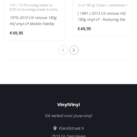
1/4" / 15 IPS analog master to
1x LP 180 gr.33rpm = remastered =
DSD 64 to analog console to lathe
( 1981 ) 2013 US reissue HQ
1976-2010 US reissue 180g
180g vinyl LP - Featuring the
HQ vinyl LP-Mobile Fidelity
massive hit "Waiting F..
€49,95
Half-Speed Mastered from t..
€49,95
VinylVinyl
Dé winkel voor jouw vinyl
Elandstraat 9
2513 GL Den Haag