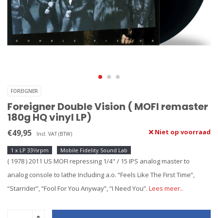
FOREIGNER
Foreigner Double Vision ( MOFI remaster
180g HQ vinyl LP)
€49,95
Niet op voorraad
Incl. VAT (BTW)
1 x LP 33⅓rpm
Mobile Fidelity Sound Lab
( 1978 ) 2011 US MOFI repressing 1/4" / 15 IPS analog master to
analog console to lathe Including a.o. “Feels Like The First Time”,
“Starrider”, “Fool For You Anyway”, “I Need You”.
Lees meer..