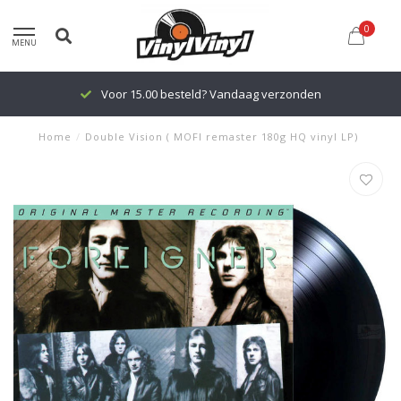
0
MENU
Voor 15.00 besteld? Vandaag verzonden
Home
/
Double Vision ( MOFI remaster 180g HQ vinyl LP)