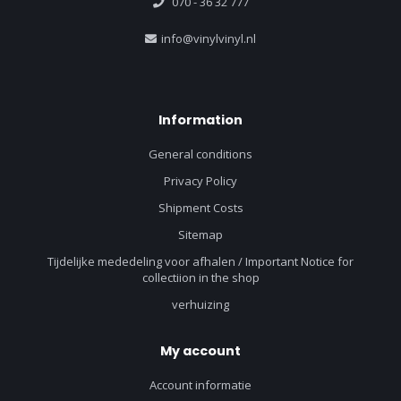
070 - 36 32 777
info@vinylvinyl.nl
Information
General conditions
Privacy Policy
Shipment Costs
Sitemap
Tijdelijke mededeling voor afhalen / Important Notice for
collectiion in the shop
verhuizing
My account
Account informatie