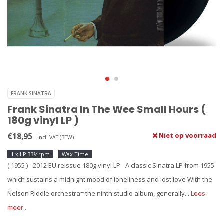
FRANK SINATRA
Frank Sinatra In The Wee Small Hours (
180g vinyl LP )
€18,95
Niet op voorraad
Incl. VAT (BTW)
1 x LP 33⅓rpm
Wax Time
( 1955 ) - 2012 EU reissue 180g vinyl LP - A classic Sinatra LP from 1955
which sustains a midnight mood of loneliness and lost love With the
Nelson Riddle orchestra= the ninth studio album, generally...
Lees
meer..