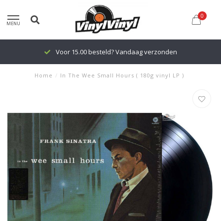
0
MENU
Voor 15.00 besteld? Vandaag verzonden
Home
/
In The Wee Small Hours ( 180g vinyl LP )