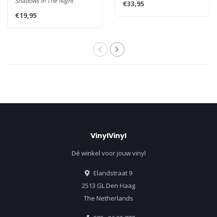
Shadows In The Night
€33,95
Rec..
features ten covers of songs..
€19,95
VinylVinyl
Dé winkel voor jouw vinyl
Elandstraat 9
2513 GL Den Haag
The Netherlands