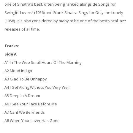
one of Sinatra's best, often being ranked alongside Songs for
Swingin' Lovers! (1956) and Frank Sinatra Sings for Only the Lonely
(1958). It is also considered by many to be one of the best vocal jazz
releases of all time.
Tracks:
Side A
A1 In The Wee Small Hours Of The Morning
A2 Mood Indigo
A3 Glad To Be Unhappy
A4 I Get Along Without You Very Well
A5 Deep In A Dream
A6 I See Your Face Before Me
A7 Cant We Be Friends
A8 When Your Lover Has Gone