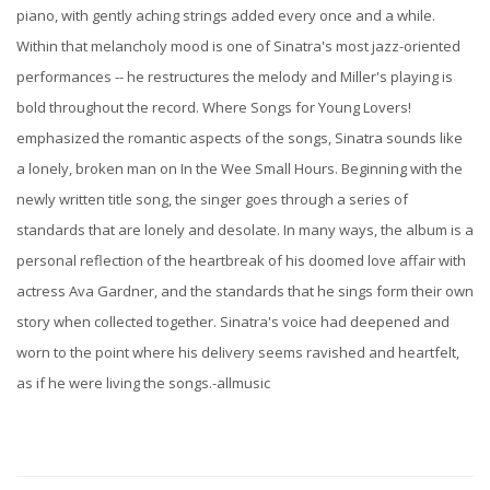
piano, with gently aching strings added every once and a while.
Within that melancholy mood is one of Sinatra's most jazz-oriented
performances -- he restructures the melody and Miller's playing is
bold throughout the record. Where Songs for Young Lovers!
emphasized the romantic aspects of the songs, Sinatra sounds like
a lonely, broken man on In the Wee Small Hours. Beginning with the
newly written title song, the singer goes through a series of
standards that are lonely and desolate. In many ways, the album is a
personal reflection of the heartbreak of his doomed love affair with
actress Ava Gardner, and the standards that he sings form their own
story when collected together. Sinatra's voice had deepened and
worn to the point where his delivery seems ravished and heartfelt,
as if he were living the songs.-allmusic