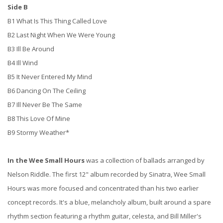
Side B
B1 What Is This Thing Called Love
B2 Last Night When We Were Young
B3 Ill Be Around
B4 Ill Wind
B5 It Never Entered My Mind
B6 Dancing On The Ceiling
B7 Ill Never Be The Same
B8 This Love Of Mine
B9 Stormy Weather*
In the Wee Small Hours
was a collection of ballads arranged by
Nelson Riddle. The first 12" album recorded by Sinatra, Wee Small
Hours was more focused and concentrated than his two earlier
concept records. It's a blue, melancholy album, built around a spare
rhythm section featuring a rhythm guitar, celesta, and Bill Miller's