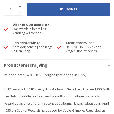
In Basket
Voor 15.00u besteld?
Dan wordt je bestelling
vandaag verzonden
Een echte winkel
Klantenservice?
Kom ook eens bij ons langs
Bel 070 - 36 32 777 voor
in Den Haag
vragen, tips of advies
Productomschrijving
Release date 14-05-2012（originally released in 1955）
2012 reissue EU
180g vinyl
LP -
A classic Sinatra LP from 1955
. With
the Nelson Riddle orchestra= the ninth studio album, generally
regarded as one of the first concept albums. It was released in April
1955 on Capitol Records, produced by Voyle Gilmore. Regarded as