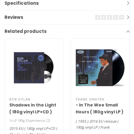
Specifications
Reviews
Related products
BOB DYLAN
FRANK SINATRA
Shadows in the Light
- In The Wee Small
( 180g vinyl LP+CD )
Hours ( 180g vinyl LP )
1x LP 180g 33rpm+bonus CD
( 1955 ) 2016 EU reissue (
180g vinyl LP ) Frank
2015 EU ( 180g vinyl LP+CD )
Sinatra's 9th studio album.