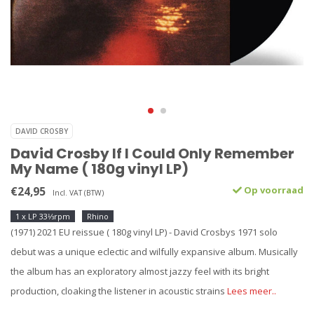
DAVID CROSBY
David Crosby If I Could Only Remember
My Name ( 180g vinyl LP)
€24,95
Op voorraad
Incl. VAT (BTW)
1 x LP 33⅓rpm
Rhino
(1971) 2021 EU reissue ( 180g vinyl LP) - David Crosbys 1971 solo
debut was a unique eclectic and wilfully expansive album. Musically
the album has an exploratory almost jazzy feel with its bright
production, cloaking the listener in acoustic strains
Lees meer..