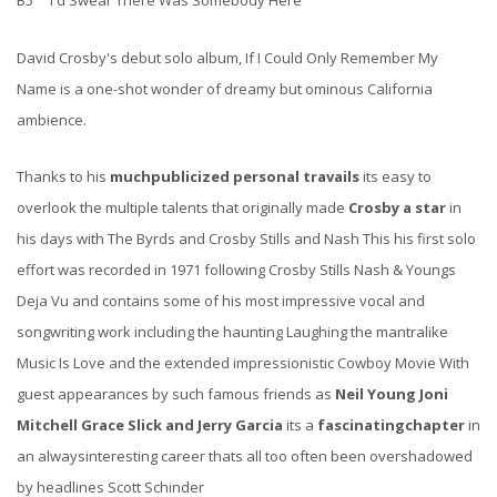
B5 I'd Swear There Was Somebody Here
David Crosby's debut solo album, If I Could Only Remember My
Name is a one-shot wonder of dreamy but ominous California
ambience.
Thanks to his
muchpublicized personal travails
its easy to
overlook the multiple talents that originally made
Crosby a star
in
his days with The Byrds and Crosby Stills and Nash This his first solo
effort was recorded in 1971 following Crosby Stills Nash & Youngs
Deja Vu and contains some of his most impressive vocal and
songwriting work including the haunting Laughing the mantralike
Music Is Love and the extended impressionistic Cowboy Movie With
guest appearances by such famous friends as
Neil Young Joni
Mitchell Grace Slick and Jerry Garcia
its a
fascinating
chapter
in
an alwaysinteresting career thats all too often been overshadowed
by headlines Scott Schinder