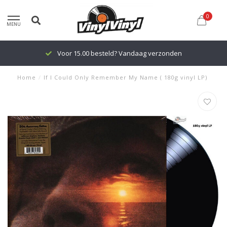
0
MENU
Voor 15.00 besteld? Vandaag verzonden
Home
/
If I Could Only Remember My Name ( 180g vinyl LP)