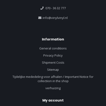
070 - 36 32 777
info@vinylvinyl.nl
Information
General conditions
Privacy Policy
Shipment Costs
Sitemap
Tijdelijke mededeling voor afhalen / Important Notice for
collectiion in the shop
verhuizing
My account