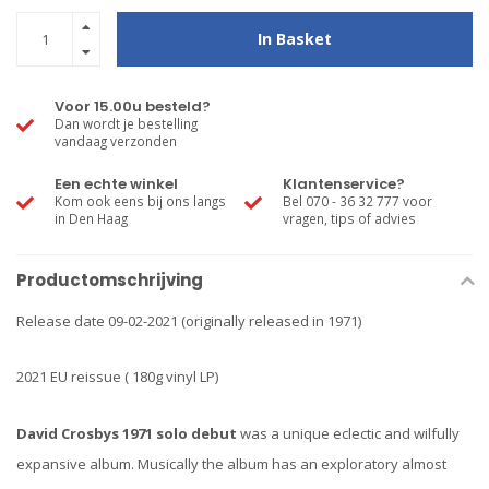
In Basket
Voor 15.00u besteld?
Dan wordt je bestelling
vandaag verzonden
Een echte winkel
Klantenservice?
Kom ook eens bij ons langs
Bel 070 - 36 32 777 voor
in Den Haag
vragen, tips of advies
Productomschrijving
Release date 09-02-2021 (originally released in 1971)
2021 EU reissue ( 180g vinyl LP)
David Crosbys 1971 solo debut
was a unique eclectic and wilfully
expansive album. Musically the album has an exploratory almost