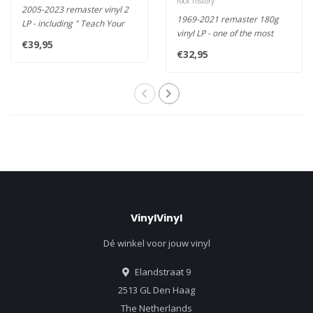
rock history
2005-2023 remaster vinyl 2
1969-2021 remaster 180g
LP - including " Teach Your
vinyl LP - one of the most
Children", " Southern Cr..
€39,95
enduring musical
€32,95
partnerships..
VinylVinyl
Dé winkel voor jouw vinyl
Elandstraat 9
2513 GL Den Haag
The Netherlands