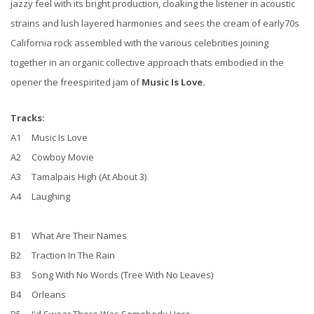
jazzy feel with its bright production, cloaking the listener in acoustic
strains and lush layered harmonies and sees the cream of early70s
California rock assembled with the various celebrities joining
together in an organic collective approach thats embodied in the
opener the freespirited jam of
Music Is Love.
Tracks:
A1 Music Is Love
A2 Cowboy Movie
A3 Tamalpais High (At About 3)
A4 Laughing
B1 What Are Their Names
B2 Traction In The Rain
B3 Song With No Words (Tree With No Leaves)
B4 Orleans