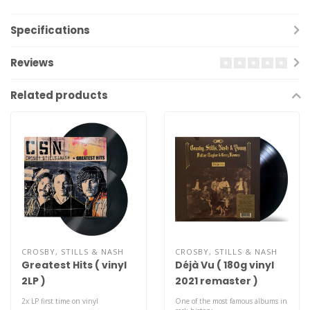
Specifications
Reviews
Related products
CROSBY, STILLS & NASH
CROSBY, STILLS & NASH
Greatest Hits ( vinyl
Déjà Vu ( 180g vinyl
2LP )
2021 remaster )
2x LP first time on vinyl
One of the most famous albums in