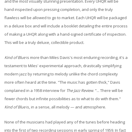
and the most visually stunning presentation. Every UHQR will be
hand inspected upon pressing completion, and only the truly
flawless will be allowed to go to market. Each UHQR will be packaged
in a deluxe box and will include a booklet detailing the entire process
of making a UHQR along with a hand-signed certificate of inspection.
This will be a truly deluxe, collectible product.
Kind of Blue
is more than Miles Davis's most enduring recording, it's a
testament to Miles' experimental approach, drastically simplifying
modern jazz by returning to melody unlike the chord complexity
more often heard at the time. "The music has gotten thick," Davis
complained in a 1958 interview for
The Jazz Review
. "... There will be
fewer chords but infinite possibilities as to what to do with them."
Kind of Blue
is, in a sense, all melody — and atmosphere.
None of the musicians had played any of the tunes before heading
into the first of two recording sessions in early spring of 1959. In fact