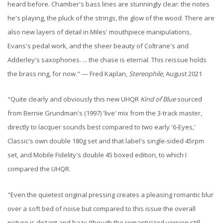
heard before. Chamber's bass lines are stunningly clear: the notes
he's playing, the pluck of the strings, the glow of the wood. There are
also new layers of detail in Miles' mouthpiece manipulations,
Evans's pedal work, and the sheer beauty of Coltrane's and
Adderley's saxophones. ... the chase is eternal. This reissue holds
the brass ring, for now." — Fred Kaplan,
Stereophile
, August 2021
"Quite clearly and obviously this new UHQR
Kind of Blue
sourced
from Bernie Grundman's (1997) 'live' mix from the 3-track master,
directly to lacquer sounds best compared to two early '6-Eyes,'
Classic's own double 180g set and that label's single-sided 45rpm
set, and Mobile Fidelity's double 45 boxed edition, to which I
compared the UHQR.
"Even the quietest original pressing creates a pleasing romantic blur
over a soft bed of noise but compared to this issue the overall
picture is distant and hazy (though the romanticized version still