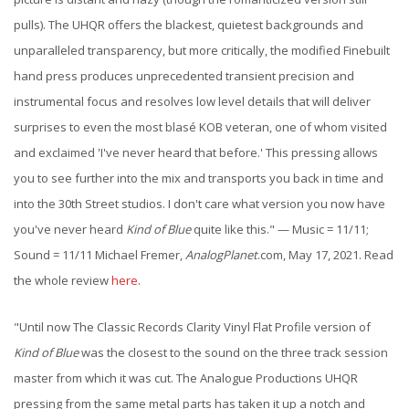
pulls). The UHQR offers the blackest, quietest backgrounds and
unparalleled transparency, but more critically, the modified Finebuilt
hand press produces unprecedented transient precision and
instrumental focus and resolves low level details that will deliver
surprises to even the most blasé KOB veteran, one of whom visited
and exclaimed 'I've never heard that before.' This pressing allows
you to see further into the mix and transports you back in time and
into the 30th Street studios. I don't care what version you now have
you've never heard
Kind of Blue
quite like this." —
Music = 11/11;
Sound = 11/11
Michael Fremer,
AnalogPlanet
.com, May 17, 2021. Read
the whole review
here
.
"Until now The Classic Records Clarity Vinyl Flat Profile version of
Kind of Blue
was the closest to the sound on the three track session
master from which it was cut. The Analogue Productions UHQR
pressing from the same metal parts has taken it up a notch and