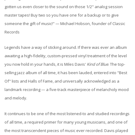
gotten us even closer to the sound on those 1/2" analog session
master tapes! Buy two so you have one for a backup or to give
someone the gift of music!" — Michael Hobson, founder of Classic
Records
Legends have a way of sticking around. If there was ever an album
awaiting a high-fidelity, custom-pressed vinyl treatment of the level
you now hold in your hands, it is Miles Davis'
Kind of Blue
. The top-
selling jazz album of all time, it has been lauded, entered into "Best
Of" lists and Halls of Fame, and universally acknowledged as a
landmark recording — a five-track masterpiece of melancholy mood
and melody.
It continues to be one of the most listened-to and studied recordings
of all time, a required primer for many young musicians, and one of
the most transcendent pieces of music ever recorded. Davis played