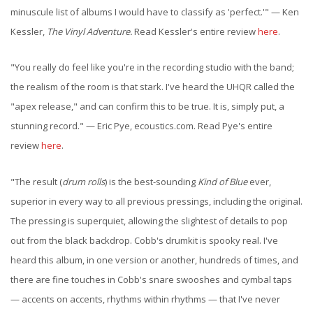
minuscule list of albums I would have to classify as 'perfect.'" — Ken
Kessler,
The Vinyl Adventure.
Read Kessler's entire review
here
.
"You really do feel like you're in the recording studio with the band;
the realism of the room is that stark. I've heard the UHQR called the
"apex release," and can confirm this to be true. It is, simply put, a
stunning record." — Eric Pye, ecoustics.com. Read Pye's entire
review
here
.
"The result (
drum rolls
) is the best-sounding
Kind of Blue
ever,
superior in every way to all previous pressings, including the original.
The pressing is superquiet, allowing the slightest of details to pop
out from the black backdrop. Cobb's drumkit is spooky real. I've
heard this album, in one version or another, hundreds of times, and
there are fine touches in Cobb's snare swooshes and cymbal taps
— accents on accents, rhythms within rhythms — that I've never