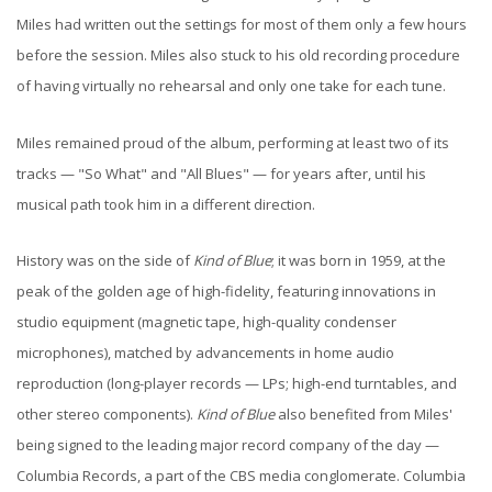
Miles had written out the settings for most of them only a few hours
before the session. Miles also stuck to his old recording procedure
of having virtually no rehearsal and only one take for each tune.
Miles remained proud of the album, performing at least two of its
tracks — "So What" and "All Blues" — for years after, until his
musical path took him in a different direction.
History was on the side of
Kind of Blue
; it was born in 1959, at the
peak of the golden age of high-fidelity, featuring innovations in
studio equipment (magnetic tape, high-quality condenser
microphones), matched by advancements in home audio
reproduction (long-player records — LPs; high-end turntables, and
other stereo components).
Kind of Blue
also benefited from Miles'
being signed to the leading major record company of the day —
Columbia Records, a part of the CBS media conglomerate. Columbia