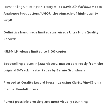
.
Best-Selling Album in Jazz History
Miles Davis
Kind of Blue
meets
Analogue Productions' UHQR, the pinnacle of high-quality
vinyl!
Definitive handmade limited run reissue Ultra High Quality
Record!
45RPM LP release limited to 1,000 copies
Best-selling album in jazz history; mastered directly from the
original 3-Track master tapes by Bernie Grundman
Pressed at Quality Record Pressings using Clarity Vinyl® on a
manual Finebilt press
Purest possible pressing and most visually stunning