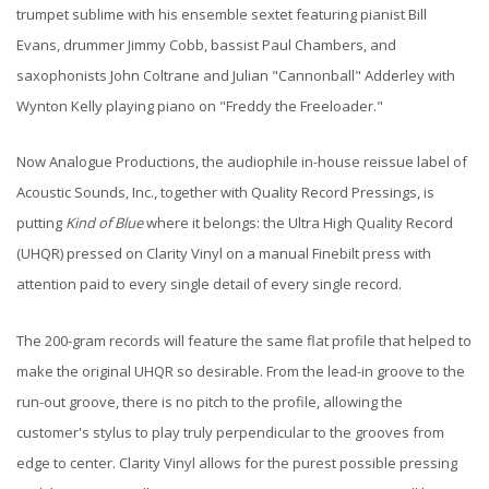
trumpet sublime with his ensemble sextet featuring pianist Bill
Evans, drummer Jimmy Cobb, bassist Paul Chambers, and
saxophonists John Coltrane and Julian "Cannonball" Adderley with
Wynton Kelly playing piano on "Freddy the Freeloader."
Now Analogue Productions, the audiophile in-house reissue label of
Acoustic Sounds, Inc., together with Quality Record Pressings, is
putting
Kind of Blue
where it belongs: the Ultra High Quality Record
(UHQR) pressed on Clarity Vinyl on a manual Finebilt press with
attention paid to every single detail of every single record.
The 200-gram records will feature the same flat profile that helped to
make the original UHQR so desirable. From the lead-in groove to the
run-out groove, there is no pitch to the profile, allowing the
customer's stylus to play truly perpendicular to the grooves from
edge to center. Clarity Vinyl allows for the purest possible pressing