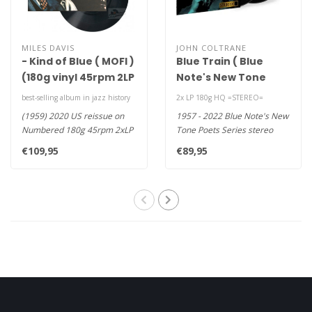
MILES DAVIS
JOHN COLTRANE
- Kind of Blue ( MOFI )
Blue Train ( Blue
(180g vinyl 45rpm 2LP
Note's New Tone
)
Poets Series )(
best-selling album in jazz history
2x LP 180g HQ =STEREO=
Complete masters
(1959) 2020 US reissue on
1957 - 2022 Blue Note's New
STEREO) (HQ/2LP)
Numbered 180g 45rpm 2xLP
Tone Poets Series stereo
-If There's a Stairway to Hea..
masters HQ 180g vinyl 2LP -..
€109,95
€89,95