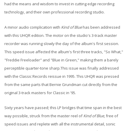
had the means and wisdom to invest in cutting edge recording
technology, and their own professional recording studio.
A minor audio complication with
Kind of Blue
has been addressed
with this UHQR edition. The motor on the studio's 3-track master
recorder was running slowly the day of the album's first session.
This speed issue affected the album's first three tracks, "So What,"
"Freddie Freeloader" and "Blue in Green," making them a barely
perceptible quarter-tone sharp.This issue was finally addressed
with the Classic Records reissue in 1995. This UHQR was pressed
from the same parts that Bernie Grundman cut directly from the
original 3-track masters for Classic in '95.
Sixty years have passed; this LP bridges that time span in the best
way possible, struck from the master reel of
Kind of Blue
, free of
speed issues and replete with all the instrumental detail, sonic