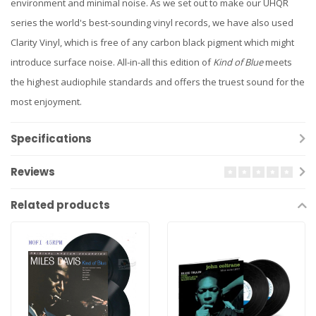
environment and minimal noise. As we set out to make our UHQR
series the world's best-sounding vinyl records, we have also used
Clarity Vinyl, which is free of any carbon black pigment which might
introduce surface noise. All-in-all this edition of
Kind of Blue
meets
the highest audiophile standards and offers the truest sound for the
most enjoyment.
Specifications
Reviews
Related products