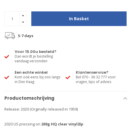
In Basket
5-7 days
Voor 15.00u besteld?
Dan wordt je bestelling
vandaag verzonden
Een echte winkel
Klantenservice?
Kom ook eens bij ons langs
Bel 070 - 36 32 777 voor
in Den Haag
vragen, tips of advies
Productomschrijving
Release: 2020 (Orginally released in 1959)
2020 US pressing on
200g HQ clear vinyl2lp