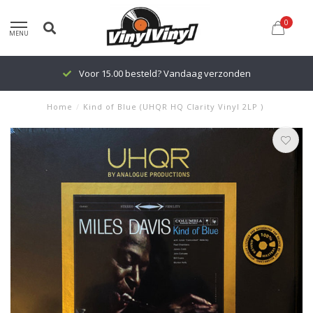
0
MENU
Voor 15.00 besteld? Vandaag verzonden
Home
/
Kind of Blue (UHQR HQ Clarity Vinyl 2LP )