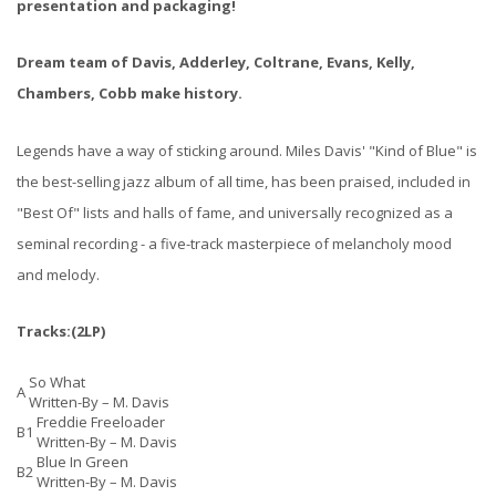
presentation and packaging!
Dream team of Davis, Adderley, Coltrane, Evans, Kelly,
Chambers, Cobb make history.
Legends have a way of sticking around. Miles Davis' "Kind of Blue" is
the best-selling jazz album of all time, has been praised, included in
"Best Of" lists and halls of fame, and universally recognized as a
seminal recording - a five-track masterpiece of melancholy mood
and melody.
Tracks:(2LP)
So What
A
Written-By –
M. Davis
Freddie Freeloader
B1
Written-By –
M. Davis
Blue In Green
B2
Written-By –
M. Davis