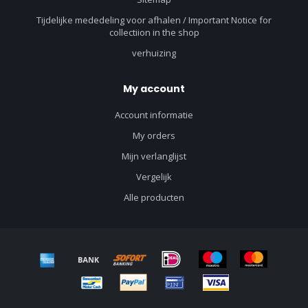
Tijdelijke mededeling voor afhalen / Important Notice for
collectiion in the shop
verhuizing
My account
Account informatie
My orders
Mijn verlanglijst
Vergelijk
Alle producten