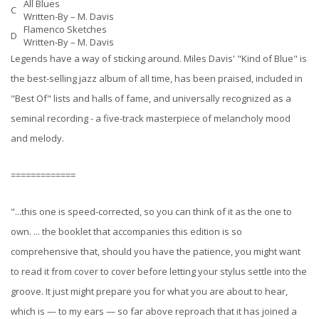
All Blues
C
Written-By –
M. Davis
Flamenco Sketches
D
Written-By –
M. Davis
Legends have a way of sticking around. Miles Davis' "Kind of Blue" is
the best-selling jazz album of all time, has been praised, included in
"Best Of" lists and halls of fame, and universally recognized as a
seminal recording - a five-track masterpiece of melancholy mood
and melody.
=============
"...this one is speed-corrected, so you can think of it as the one to
own. ... the booklet that accompanies this edition is so
comprehensive that, should you have the patience, you might want
to read it from cover to cover before letting your stylus settle into the
groove. It just might prepare you for what you are about to hear,
which is — to my ears — so far above reproach that it has joined a