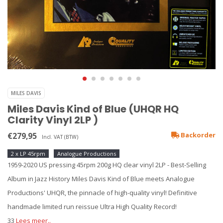
MILES DAVIS
Miles Davis Kind of Blue (UHQR HQ
Clarity Vinyl 2LP )
€279,95
Backorder
Incl. VAT (BTW)
2 x LP 45rpm
Analogue Productions
1959-2020 US pressing 45rpm 200g HQ clear vinyl 2LP - Best-Selling
Album in Jazz History Miles Davis Kind of Blue meets Analogue
Productions' UHQR, the pinnacle of high-quality vinyl! Definitive
handmade limited run reissue Ultra High Quality Record!
33
Lees meer..