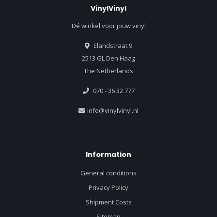
VinylVinyl
Dé winkel voor jouw vinyl
Elandstraat 9
2513 GL Den Haag
The Netherlands
070 - 36 32 777
info@vinylvinyl.nl
Information
General conditions
Privacy Policy
Shipment Costs
Sitemap