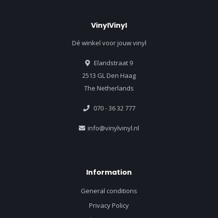
VinylVinyl
Dé winkel voor jouw vinyl
Elandstraat 9
2513 GL Den Haag
The Netherlands
070 - 36 32 777
info@vinylvinyl.nl
Information
General conditions
Privacy Policy