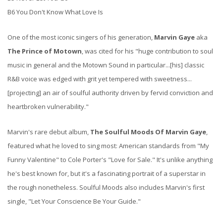
B6 You Don't Know What Love Is
One of the most iconic singers of his generation,
Marvin Gaye
aka
The Prince of Motown
, was cited for his "huge contribution to soul
music in general and the Motown Sound in particular...[his] classic
R&B voice was edged with grit yet tempered with sweetness...
[projecting] an air of soulful authority driven by fervid conviction and
heartbroken vulnerability."
Marvin's rare debut album,
The Soulful Moods Of Marvin Gaye
,
featured what he loved to sing most: American standards from "My
Funny Valentine" to Cole Porter's "Love for Sale." It's unlike anything
he's best known for, but it's a fascinating portrait of a superstar in
the rough nonetheless. Soulful Moods also includes Marvin's first
single, "Let Your Conscience Be Your Guide."