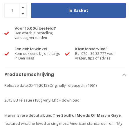
In Basket
Voor 15.00u besteld?
Dan wordt je bestelling
vandaag verzonden
Een echte winkel
Klantenservice?
Kom ook eens bij ons langs
Bel 070 - 36 32 777 voor
in Den Haag
vragen, tips of advies
Productomschrijving
Release date:05-11-2015 (Originally released in 1961)
2015 EU reissue (180g vinyl LP ) + download
Marvin's rare debut album,
The Soulful Moods Of Marvin Gaye
,
featured what he loved to sing most: American standards from "My