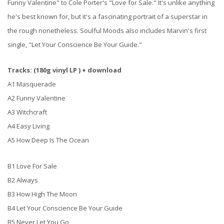
Funny Valentine" to Cole Porter's "Love for Sale." It's unlike anything
he's best known for, but it's a fascinating portrait of a superstar in
the rough nonetheless. Soulful Moods also includes Marvin's first
single, "Let Your Conscience Be Your Guide."
Tracks: (180g vinyl LP ) + download
A1 Masquerade
A2 Funny Valentine
A3 Witchcraft
A4 Easy Living
A5 How Deep Is The Ocean
B1 Love For Sale
B2 Always
B3 How High The Moon
B4 Let Your Conscience Be Your Guide
B5 Never Let You Go