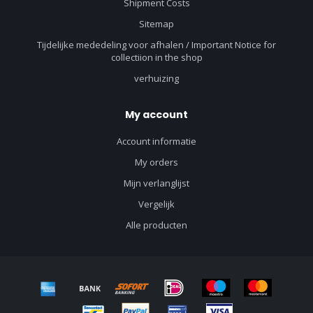
Shipment Costs
Sitemap
Tijdelijke mededeling voor afhalen / Important Notice for
collectiion in the shop
verhuizing
My account
Account informatie
My orders
Mijn verlanglijst
Vergelijk
Alle producten