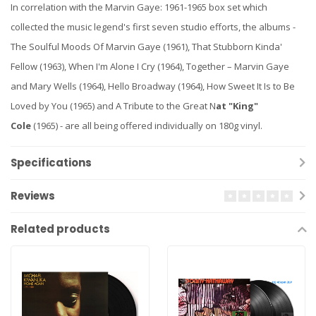
In correlation with the Marvin Gaye: 1961-1965 box set which
collected the music legend's first seven studio efforts, the albums -
The Soulful Moods Of Marvin Gaye (1961), That Stubborn Kinda'
Fellow (1963), When I'm Alone I Cry (1964), Together – Marvin Gaye
and Mary Wells (1964), Hello Broadway (1964), How Sweet It Is to Be
Loved by You (1965) and A Tribute to the Great N
at "King"
Cole
(1965) - are all being offered individually on 180g vinyl.
Specifications
Reviews
Related products