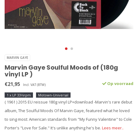
MARVIN GAYE
Marvin Gaye Soulful Moods of (180g
vinyl LP )
€21,95
Op voorraad
Incl. VAT (BTW)
1 x LP 33⅓rpm
Motown-Universal
( 1961 ) 2015 EU reissue 180g vinyl LP+download -Marvin's rare debut
album, The Soulful Moods Of Marvin Gaye, featured what he loved
to sing most: American standards from "My Funny Valentine" to Cole
Porter's "Love for Sale." It's unlike anything he's be.
Lees meer..