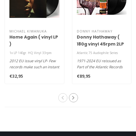
MICHAEL KIWANUKA
DONNY HATHAWAY
Home Again ( vinyl LP
Donny Hathaway (
)
180g vinyl 45rpm 2LP
)
1x LP 140gr. HQ Vinyl 33rpm
Atlantic 75 Audiophile Series
2012 EU issue vinyl LP- Few
1971-2024 EU reissued as
records make such an instant
Part of the Atlantic Records
impression as Home Agai..
75th Anniversary Series 45..
€32,95
€89,95