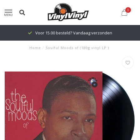
0
MENU
Voor 15.00 besteld? Vandaag verzonden
Home
/
Soulful Moods of (180g vinyl LP )