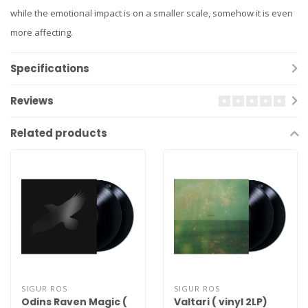
while the emotional impact is on a smaller scale, somehow it is even
more affecting.
Specifications
Reviews
Related products
SIGUR ROS
SIGUR ROS
Odins Raven Magic (
Valtari ( vinyl 2LP)