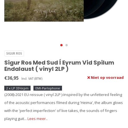
SIGUR ROS
Sigur Ros Med Sud Í Eyrum Vid Spilum
Endalaust ( vinyl 2LP )
€36,95
Niet op voorraad
Incl. VAT (BTW)
2 x LP 33⅓rpm
EMI-Parlophone
(2008)-2021 EU reissue ( vinyl 2LP )-Inspired by the unfettered feeling
of the acoustic performances filmed during 'Heima', the album glows
with the 'perfect imperfection' of live takes, the sounds of fingers
playing guit...
Lees meer..