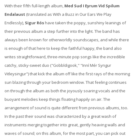
With their fifth full-length album,
Med Sud I Eyrum Vid Spilum
Endalaust
(translated as With a Buzz in Our Ears We Play
Endlessly),
Sigur Rós
have taken the poppy, sunshiny leanings of
their previous album a step further into the light. The band has
always been known for otherworldly soundscapes, and while there
is enough of that here to keep the faithful happy, the band also
writes straightforward, three-minute pop songs like the incredible
catchy, sticky-sweet duo ("Gobbldigook," "Inní Mér Syngur
Vitleysingur") that kick the album off like the first rays of the morning
sun blazing through your bedroom window. That feeling continues
on through the album as both the joyously soaring vocals and the
buoyant melodies keep things floating happily on air. The
arrangement of sound is quite different from previous albums, too.
In the past their sound was characterized by a great wash of
instruments merging together into great, gently heaving walls and
waves of sound; on this album, for the most part, you can pick out