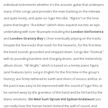
individual instruments whether it's the acoustic guitar that underpins
many of the songs (and provides the main backing on the intimate
and quite lovely, and quite un-Sigur Rós-like, "Illgresi") or the lone
piano that begins "Ára Bátur" (which does expand out into an epic
undertaking with over 90 people including the
London Sinfonietta
and
London Oratory Boy
's Choir eventually playing on the track).
Despite the few tracks that reach for the heavens, for the first time
the band sounds grounded and stripped down. Songs like "Festival,"
with its pounding bassline and charging drums, and the melancholy
album closer, "All Alright," which is based on a lonely piano figure
(and features lyrics sung in English for the first time in the group's
history), are firmly tethered to earth and shorn of excess artifice. In
the past it was easy to be impressed with the sound of Sigur Rós, to
be carried away by the grandeur of the band and be hit hard by the
titanic emotions.
On Med Sud I Eyrum Vid Spilum Endalaust
you
can really hear the human hearts behind the wall of sound, and