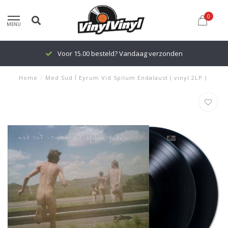
0
MENU
Voor 15.00 besteld? Vandaag verzonden
Home
/
Med Sud Í Eyrum Vid Spilum Endalaust ( vinyl 2LP )