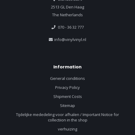
2513 GL Den Haag
The Netherlands
070 - 36 32 777
info@vinylvinyl.nl
Information
General conditions
Privacy Policy
Shipment Costs
Sitemap
Tijdelijke mededeling voor afhalen / Important Notice for
collectiion in the shop
verhuizing