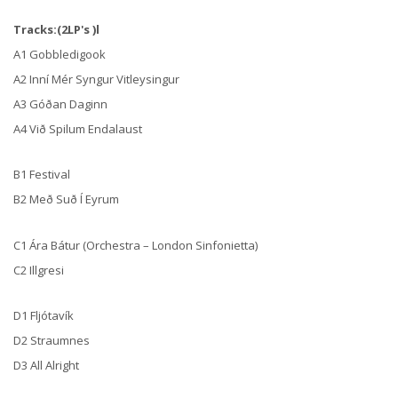
Tracks:(2LP's )l
A1 Gobbledigook
A2 Inní Mér Syngur Vitleysingur
A3 Góðan Daginn
A4 Við Spilum Endalaust
B1 Festival
B2 Með Suð Í Eyrum
C1 Ára Bátur (Orchestra – London Sinfonietta)
C2 Illgresi
D1 Fljótavík
D2 Straumnes
D3 All Alright