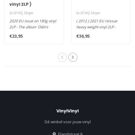
vinyl 2LP )
2x LP HQ 33rpm
2x LP HQ 33rpm
2020 EU issue on 180g vinyl
( 2012 ) 2021 EU reissue
2LP - The album 'Odin’s
heavy weight vinyl 2LP -
Raven Magic' is an orche..
Icelandic Band Achieves
€23,95
€36,95
Atmo..
VinylVinyl
Dé winkel voor jouw vinyl
Elandstraat 9