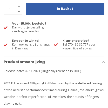
In Basket
Voor 15.00u besteld?
Dan wordt je bestelling
vandaag verzonden
Een echte winkel
Klantenservice?
Kom ook eens bij ons langs
Bel 070 - 36 32 777 voor
in Den Haag
vragen, tips of advies
Productomschrijving
Release date: 26-11-2021 (Originally released in 2008)
2021 EU reissue il 180g vinyl 2xLP-Inspired by the unfettered feeling
of the acoustic performances filmed during 'Heima', the album glows
with the 'perfect imperfection' of live takes, the sounds of fingers
playing guit...