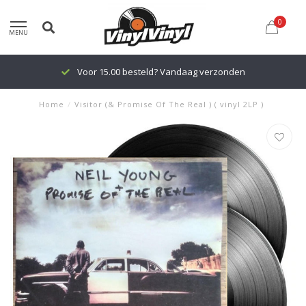
0
MENU
Voor 15.00 besteld? Vandaag verzonden
Home
/
Visitor (& Promise Of The Real ) ( vinyl 2LP )