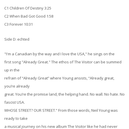
C1 Children Of Destiny 3:25
C2 When Bad Got Good 1:58
C3 Forever 10:31
Side D: echted
"I'm a Canadian by the way and I love the USA," he sings on the
first song "Already Great." The ethos of The Visitor can be summed
up in the
refrain of “Already Great” where Young ansists, “Already great,
you’re already
great. You’re the promise land, the helping hand. No wall. No hate. No
fascist USA.
WHOSE STREET? OUR STREET.” From those words, Neil Young was
ready to take
a musical journey on his new album The Visitor like he had never