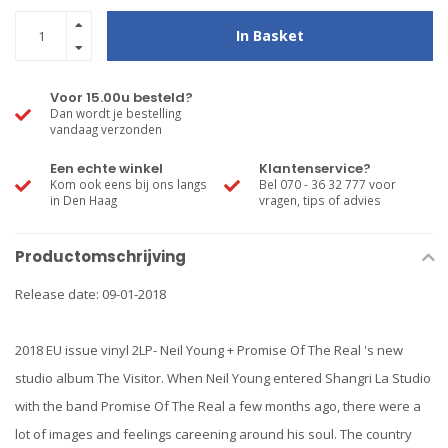
In Basket
Voor 15.00u besteld?
Dan wordt je bestelling
vandaag verzonden
Een echte winkel
Klantenservice?
Kom ook eens bij ons langs
Bel 070 - 36 32 777 voor
in Den Haag
vragen, tips of advies
Productomschrijving
Release date: 09-01-2018
2018 EU issue vinyl 2LP- Neil Young + Promise Of The Real 's new
studio album The Visitor. When Neil Young entered Shangri La Studio
with the band Promise Of The Real a few months ago, there were a
lot of images and feelings careening around his soul. The country