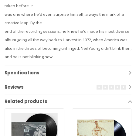
taken before. It
was one where he'd even surprise himself, always the mark of a
creative leap. By the
end of the recording sessions, he knew he'd made his most diverse
album going all the way back to Harvest in 1972, when America was
also in the throes of becoming unhinged. Neil Young didn't blink then,
and he is not blinking now
Specifications
Reviews
Related products