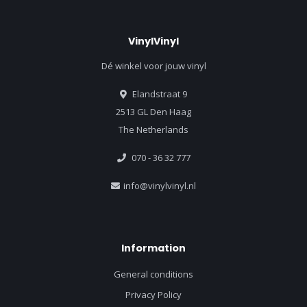
VinylVinyl
Dé winkel voor jouw vinyl
Elandstraat 9
2513 GL Den Haag
The Netherlands
070 - 36 32 777
info@vinylvinyl.nl
Information
General conditions
Privacy Policy