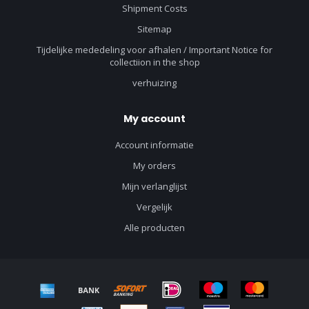
Shipment Costs
Sitemap
Tijdelijke mededeling voor afhalen / Important Notice for
collectiion in the shop
verhuizing
My account
Account informatie
My orders
Mijn verlanglijst
Vergelijk
Alle producten