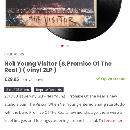
NEIL YOUNG
Neil Young Visitor (& Promise Of The
Real ) ( vinyl 2LP )
€29,95
Op voorraad
Incl. VAT (BTW)
2 x LP 33⅓rpm
Reprise Records
2018 EU issue vinyl 2LP- Neil Young + Promise Of The Real 's new
studio album The Visitor. When Neil Young entered Shangri La Studio
with the band Promise Of The Real a few months ago, there were a
lot of images and feelings careening around his soul. Th
Lees meer..