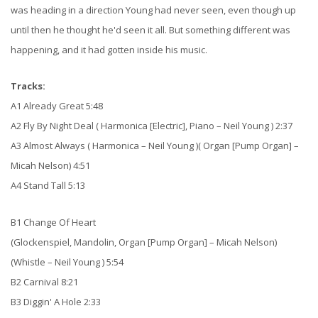
was heading in a direction Young had never seen, even though up
until then he thought he'd seen it all. But something different was
happening, and it had gotten inside his music.
Tracks:
A1 Already Great 5:48
A2 Fly By Night Deal ( Harmonica [Electric], Piano – Neil Young ) 2:37
A3 Almost Always ( Harmonica – Neil Young )( Organ [Pump Organ] –
Micah Nelson) 4:51
A4 Stand Tall 5:13
B1 Change Of Heart
(Glockenspiel, Mandolin, Organ [Pump Organ] – Micah Nelson)
(Whistle – Neil Young ) 5:54
B2 Carnival 8:21
B3 Diggin' A Hole 2:33