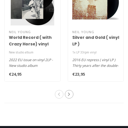
NEIL YOUNG
NEIL YOUNG
World Record ( with
Silver and Gold ( vinyl
Crazy Horse) vinyl
LP )
2LP
New studio album
1x LP 33rpm vinyl
2022 EU issue on vinyl 2LP -
2016 EU repress ( vinyl LP )
New studio album
Thirty years after the double-
10 songs on 2LPs
platinum Top 10 After..
€24,95
€23,95
Includes 12-pag..