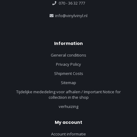
070 - 36 32 777
info@vinylvinyl.nl
Information
General conditions
Privacy Policy
Shipment Costs
Sitemap
Tijdelijke mededeling voor afhalen / Important Notice for
collectiion in the shop
verhuizing
My account
Account informatie