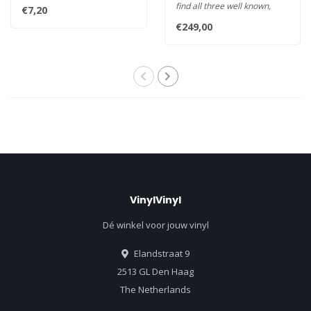
distance from stylus tip to ..
find all three well known,
€7,20
major geometries aka
€249,00
Baerw..
VinylVinyl
Dé winkel voor jouw vinyl
Elandstraat 9
2513 GL Den Haag
The Netherlands