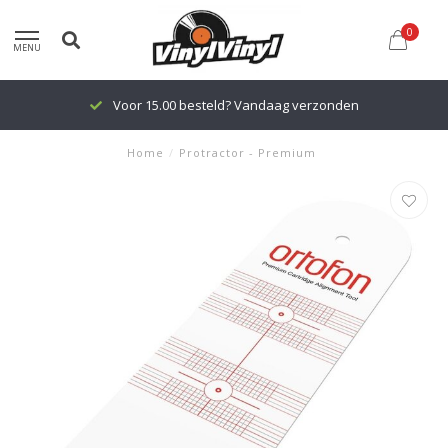
0
MENU
Voor 15.00 besteld? Vandaag verzonden
Home
/
Protractor - Premium