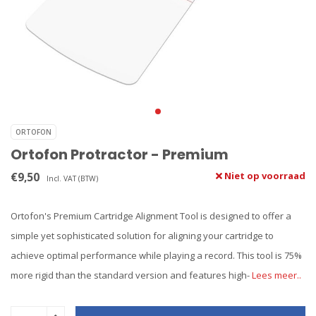
ORTOFON
Ortofon Protractor - Premium
€9,50
Niet op voorraad
Incl. VAT (BTW)
Ortofon's Premium Cartridge Alignment Tool is designed to offer a
simple yet sophisticated solution for aligning your cartridge to
achieve optimal performance while playing a record. This tool is 75%
more rigid than the standard version and features high-
Lees meer..