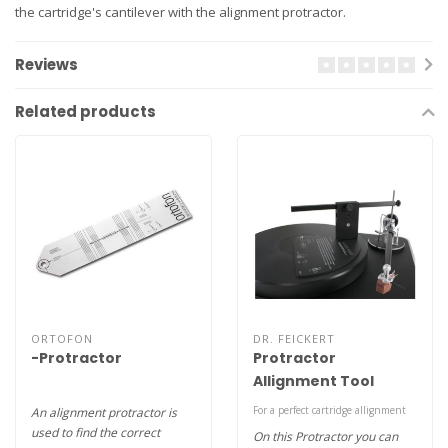
the cartridge's cantilever with the alignment protractor.
Reviews
Related products
ORTOFON
DR. FEICKERT
-Protractor
Protractor
Allignment Tool
For a perfect cartridge allignment
An alignment protractor is
used to find the correct
On this Protractor you can