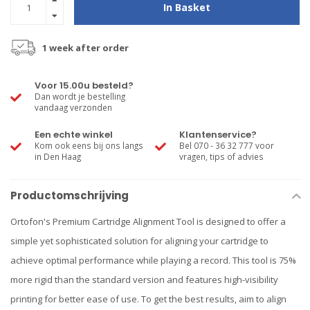
In Basket
1 week after order
Voor 15.00u besteld?
Dan wordt je bestelling
vandaag verzonden
Een echte winkel
Klantenservice?
Kom ook eens bij ons langs
Bel 070 - 36 32 777 voor
in Den Haag
vragen, tips of advies
Productomschrijving
Ortofon's Premium Cartridge Alignment Tool is designed to offer a
simple yet sophisticated solution for aligning your cartridge to
achieve optimal performance while playing a record. This tool is 75%
more rigid than the standard version and features high-visibility
printing for better ease of use. To get the best results, aim to align