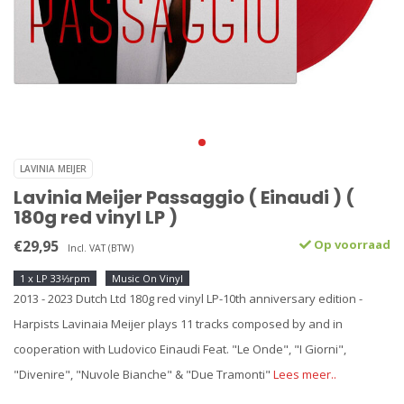
LAVINIA MEIJER
Lavinia Meijer Passaggio ( Einaudi ) (
180g red vinyl LP )
€29,95
Op voorraad
Incl. VAT (BTW)
1 x LP 33⅓rpm
Music On Vinyl
2013 - 2023 Dutch Ltd 180g red vinyl LP-10th anniversary edition -
Harpists Lavinaia Meijer plays 11 tracks composed by and in
cooperation with Ludovico Einaudi Feat. "Le Onde", "I Giorni",
"Divenire", "Nuvole Bianche" & "Due Tramonti"
Lees meer..