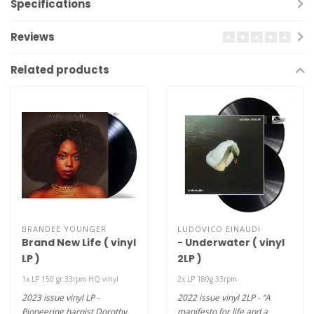
Specifications
Reviews
Related products
BRANDEE YOUNGER
LUDOVICO EINAUDI
Brand New Life ( vinyl
- Underwater ( vinyl
LP )
2LP )
1x LP 150 gr.33rpm HQ vinyl
2x LP 180g 33rpm
2023 issue vinyl LP -
2022 issue vinyl 2LP - “A
Pioneering harpist Dorothy
manifesto for life and a