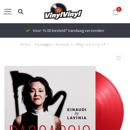
0
MENU
Voor 15.00 besteld? Vandaag verzonden
Home
/
Passaggio ( Einaudi ) ( 180g red vinyl LP )