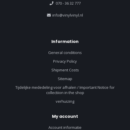
070 - 36 32 777
info@vinylvinyl.nl
Information
General conditions
Privacy Policy
Shipment Costs
Sitemap
Tijdelijke mededeling voor afhalen / Important Notice for
collectiion in the shop
verhuizing
My account
Account informatie