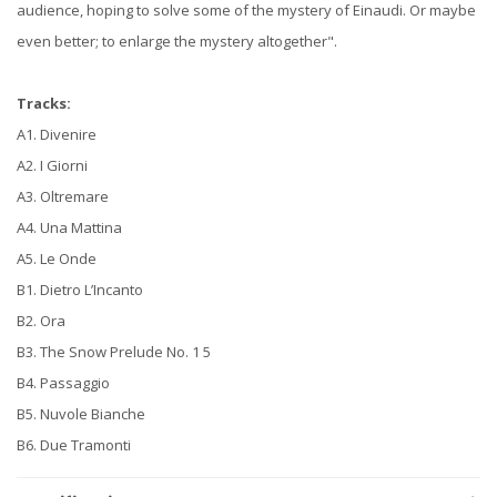
audience, hoping to solve some of the mystery of Einaudi. Or maybe
even better; to enlarge the mystery altogether".
Tracks:
A1. Divenire
A2. I Giorni
A3. Oltremare
A4. Una Mattina
A5. Le Onde
B1. Dietro L’Incanto
B2. Ora
B3. The Snow Prelude No. 1 5
B4. Passaggio
B5. Nuvole Bianche
B6. Due Tramonti