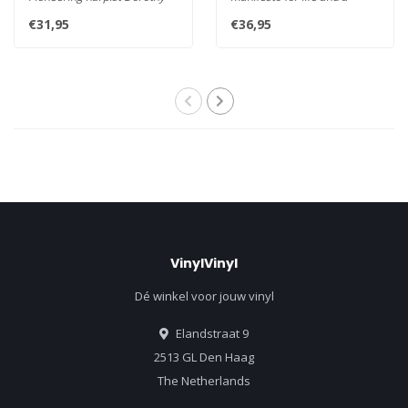
Ashby established the
statement for this time wh..
€31,95
€36,95
instrumen..
VinylVinyl
Dé winkel voor jouw vinyl
Elandstraat 9
2513 GL Den Haag
The Netherlands