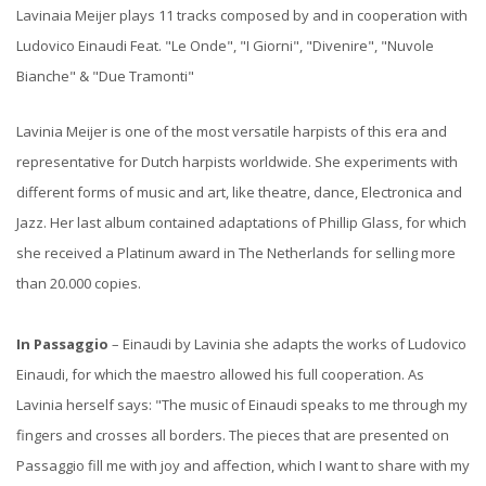
Lavinaia Meijer plays 11 tracks composed by and in cooperation with
Ludovico Einaudi Feat. "Le Onde", "I Giorni", "Divenire", "Nuvole
Bianche" & "Due Tramonti"
Lavinia Meijer is one of the most versatile harpists of this era and
representative for Dutch harpists worldwide. She experiments with
different forms of music and art, like theatre, dance, Electronica and
Jazz. Her last album contained adaptations of Phillip Glass, for which
she received a Platinum award in The Netherlands for selling more
than 20.000 copies.
In Passaggio
– Einaudi by Lavinia she adapts the works of Ludovico
Einaudi, for which the maestro allowed his full cooperation. As
Lavinia herself says: "The music of Einaudi speaks to me through my
fingers and crosses all borders. The pieces that are presented on
Passaggio fill me with joy and affection, which I want to share with my