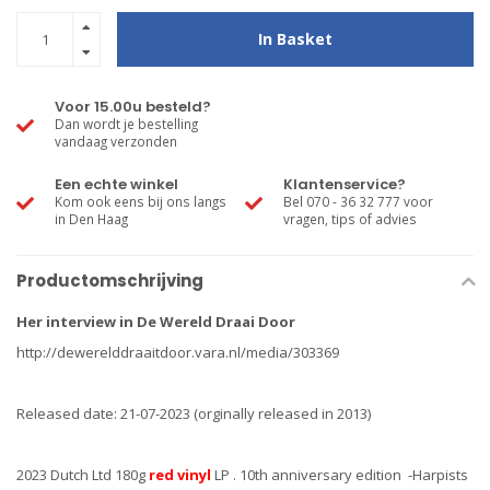
In Basket
Voor 15.00u besteld?
Dan wordt je bestelling
vandaag verzonden
Een echte winkel
Klantenservice?
Kom ook eens bij ons langs
Bel 070 - 36 32 777 voor
in Den Haag
vragen, tips of advies
Productomschrijving
Her interview in De Wereld Draai Door
http://dewerelddraaitdoor.vara.nl/media/303369
Released date: 21-07-2023 (orginally released in 2013)
2023 Dutch Ltd 180g
red vinyl
LP . 10th anniversary edition -Harpists