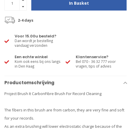
In Basket
2-4 days
Voor 15.00u besteld?
Dan wordt je bestelling
vandaag verzonden
Een echte winkel
Klantenservice?
Kom ook eens bij ons langs
Bel 070 - 36 32 777 voor
in Den Haag
vragen, tips of advies
Productomschrijving
Project Brush It CarbonFibre Brush For Record Cleaning
The fibers in this brush are from carbon, they are very fine and soft
for your records.
As an extra brushing will lower electrostatic charge because of the