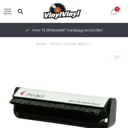
0
MENU
Voor 15.00 besteld? Vandaag verzonden
Home
/
Brush-It ( Low-Static )