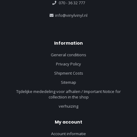
070 - 36 32 777
info@vinylvinyl.nl
Information
General conditions
Privacy Policy
Shipment Costs
Sitemap
Tijdelijke mededeling voor afhalen / Important Notice for
collectiion in the shop
verhuizing
My account
Account informatie