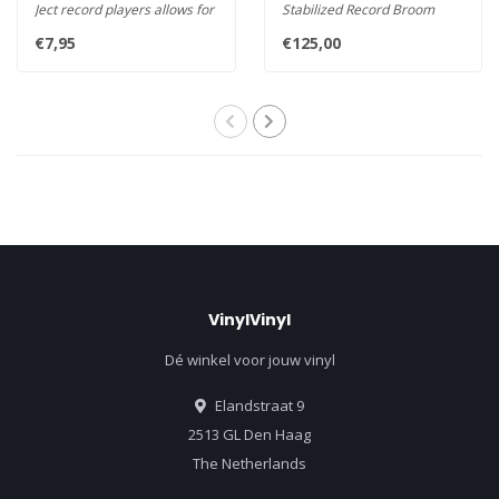
Ject record players allows for
Stabilized Record Broom
greater control o..
Easy and effective cleanin..
€7,95
€125,00
VinylVinyl
Dé winkel voor jouw vinyl
Elandstraat 9
2513 GL Den Haag
The Netherlands