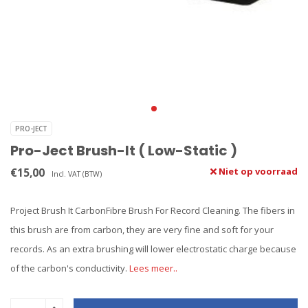
PRO-JECT
Pro-Ject Brush-It ( Low-Static )
€15,00
Niet op voorraad
Incl. VAT (BTW)
Project Brush It CarbonFibre Brush For Record Cleaning. The fibers in
this brush are from carbon, they are very fine and soft for your
records. As an extra brushing will lower electrostatic charge because
of the carbon's conductivity.
Lees meer..