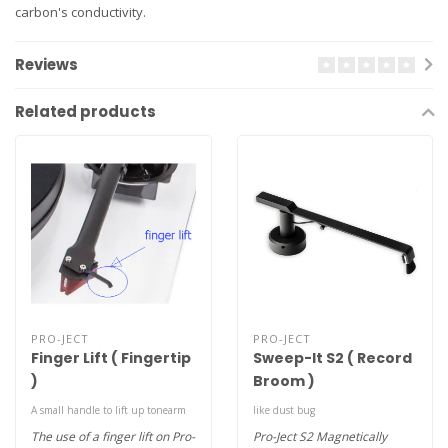
carbon's conductivity.
Reviews
Related products
PRO-JECT
PRO-JECT
Finger Lift ( Fingertip
Sweep-It S2 ( Record
)
Broom )
A small handle to lift up tonearm
like dust bug
The use of a finger lift on Pro-
Pro-Ject S2 Magnetically