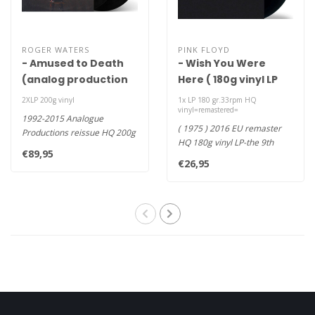
ROGER WATERS
PINK FLOYD
- Amused to Death
- Wish You Were
(analog production
Here ( 180g vinyl LP
HQ 200g vinyl 2LP)
2016 remaster )
2XLP 200g vinyl
1x LP 180 gr.33rpm HQ
vinyl=remastered=
1992-2015 Analogue
( 1975 ) 2016 EU remaster
Productions reissue HQ 200g
HQ 180g vinyl LP-the 9th
vinyl 33rpm 2LP+booklet-
€89,95
studio album by English
Mastered ..
€26,95
progr..