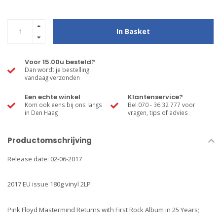
In Basket
Voor 15.00u besteld?
Dan wordt je bestelling
vandaag verzonden
Een echte winkel
Klantenservice?
Kom ook eens bij ons langs
Bel 070 - 36 32 777 voor
in Den Haag
vragen, tips of advies
Productomschrijving
Release date: 02-06-2017
2017 EU issue 180g vinyl 2LP
Pink Floyd Mastermind Returns with First Rock Album in 25 Years;