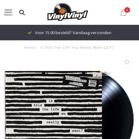
0
MENU
Voor 15.00 besteld? Vandaag verzonden
Home
/
Is This The Life You Really Want (2LP)