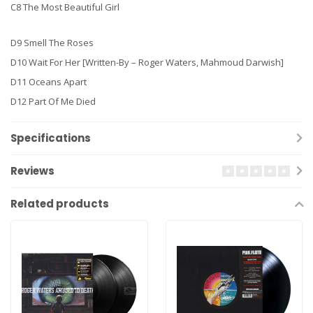
C8 The Most Beautiful Girl
D9 Smell The Roses
D10 Wait For Her [Written-By – Roger Waters, Mahmoud Darwish]
D11 Oceans Apart
D12 Part Of Me Died
Specifications
Reviews
Related products