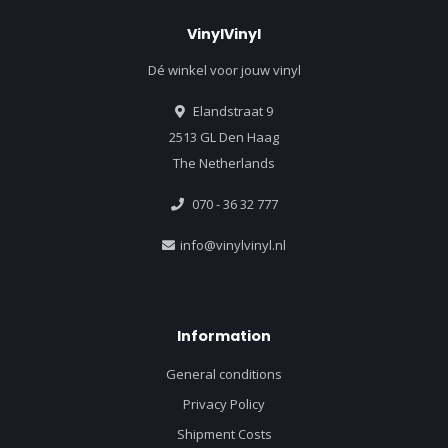
VinylVinyl
Dé winkel voor jouw vinyl
Elandstraat 9
2513 GL Den Haag
The Netherlands
070 - 36 32 777
info@vinylvinyl.nl
Information
General conditions
Privacy Policy
Shipment Costs