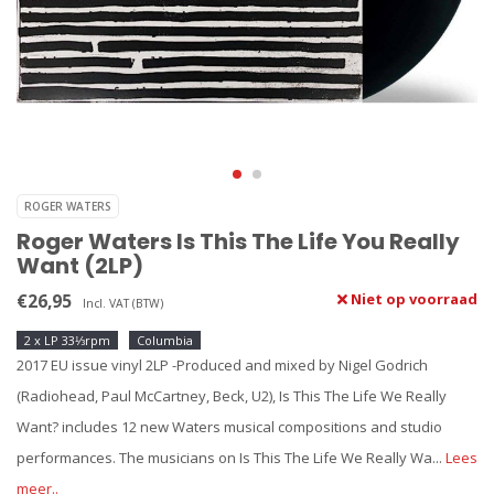
ROGER WATERS
Roger Waters Is This The Life You Really
Want (2LP)
€26,95
Niet op voorraad
Incl. VAT (BTW)
2 x LP 33⅓rpm
Columbia
2017 EU issue vinyl 2LP -Produced and mixed by Nigel Godrich
(Radiohead, Paul McCartney, Beck, U2), Is This The Life We Really
Want? includes 12 new Waters musical compositions and studio
performances. The musicians on Is This The Life We Really Wa...
Lees
meer..