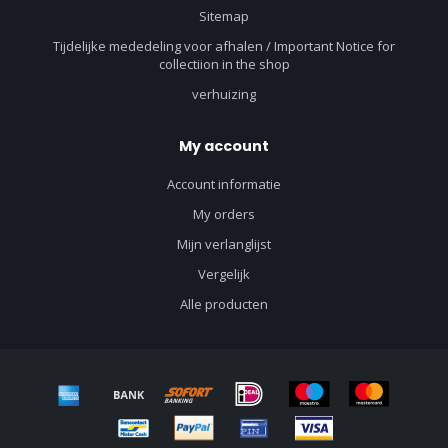
Sitemap
Tijdelijke mededeling voor afhalen / Important Notice for
collectiion in the shop
verhuizing
My account
Account informatie
My orders
Mijn verlanglijst
Vergelijk
Alle producten