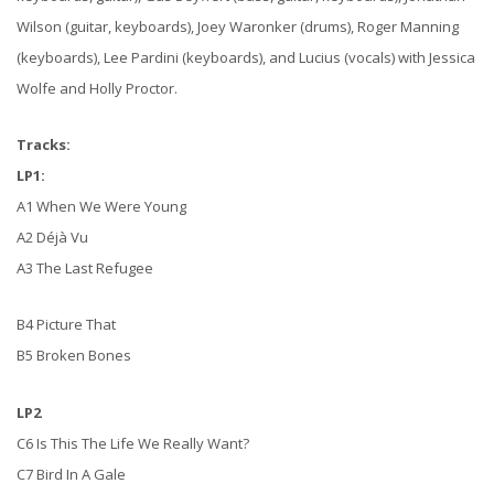
Wilson (guitar, keyboards), Joey Waronker (drums), Roger Manning
(keyboards), Lee Pardini (keyboards), and Lucius (vocals) with Jessica
Wolfe and Holly Proctor.
Tracks:
LP1:
A1 When We Were Young
A2 Déjà Vu
A3 The Last Refugee
B4 Picture That
B5 Broken Bones
LP2
C6 Is This The Life We Really Want?
C7 Bird In A Gale