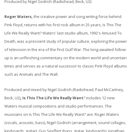
Produced by Nigel Godrich (Radiohead, Beck, U2)
Roger Waters,
the creative power and song writing force behind
Pink Floyd, returns with his first rock album in 25 years, Is This The
Life We Really Want? Waters' last studio album, 1992's Amused To
Death, was a prescient study of popular culture, exploring the power
of television in the era of the First Gulf War. The long-awaited follow-
up is an unflinching commentary on the modern world and uncertain
times and serves as a natural successor to classic Pink Floyd albums
such as Animals and The Wall.
Produced and mixed by Nigel Godrich (Radiohead, Paul McCartney,
Beck, U2)
, Is This The Life We Really Want
? includes 12 new
Waters musical compositions and studio performances. The
musicians on Is This The Life We Really Want? are: Roger Waters
(vocals, acoustic, bass), Nigel Godrich (arrangement, sound collages,
keyboards, guitar), Gus Seyffert (bass, guitar, keyboards), Jonathan