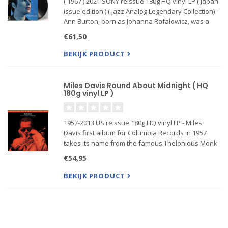
( 1967 ) 2021 SONY reissue 180g HQ vinyl LP ( Japan
issue edition ) ( Jazz Analog Legendary Collection) -
Ann Burton, born as Johanna Rafalowicz, was a
Dutch jazz singer. She singers was beside Rita
€61,50
Reys and Greetje Kauffeld one of the three most
importan
BEKIJK PRODUCT
Miles Davis Round About Midnight ( HQ
180g vinyl LP )
1957-2013 US reissue 180g HQ vinyl LP - Miles
Davis first album for Columbia Records in 1957
takes its name from the famous Thelonious Monk
composition and is considered one of the great
€54,95
Jazz albums of all time, representing the best of
Hard Bop Jazz genr
BEKIJK PRODUCT