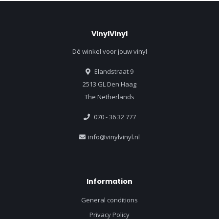
VinylVinyl
Dé winkel voor jouw vinyl
Elandstraat 9
2513 GL Den Haag
The Netherlands
070 - 36 32 777
info@vinylvinyl.nl
Information
General conditions
Privacy Policy