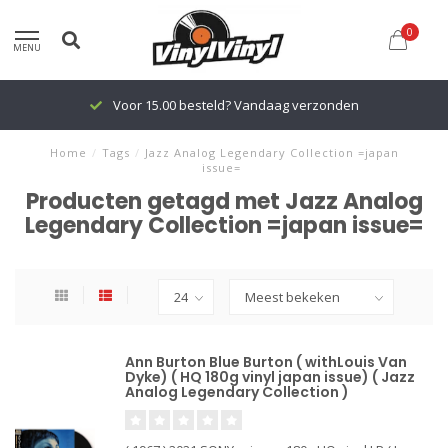
0
MENU
Voor 15.00 besteld? Vandaag verzonden
Home
/
Tags
/
Jazz Analog Legendary Collection =japan
issue=
Producten getagd met Jazz Analog
Legendary Collection =japan issue=
Ann Burton Blue Burton ( withLouis Van
Dyke) ( HQ 180g vinyl japan issue) ( Jazz
Analog Legendary Collection )