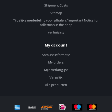
Shipment Costs
Sitemap
Tijdelijke mededeling voor afhalen / Important Notice for
collectiion in the shop
verhuizing
My account
Account informatie
My orders
Mijn verlanglijst
Vergelijk
Alle producten