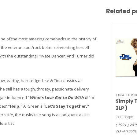
Related p
 one of the most amazing comebacks in the history of
 the veteran soul/rock belter reinventing herself
 with the outstanding Private Dancer. And Turner did
raw, earthy, hard-edged Ike & Tina classics as
he still has a tough, throaty, passionate delivery
TINA TURN
gae-influenced "
What's Love Got to Do With It"
to
Simply T
les' "
Help,
" Al Green's "
Let's Stay Together,
"
2LP )
's life, the dusky title song is as poignant as it is
2x LP 33rpm
o artist.
( 1991 ) 201
2LP-An colle