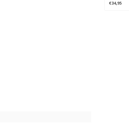
Turner's ..
€34,95