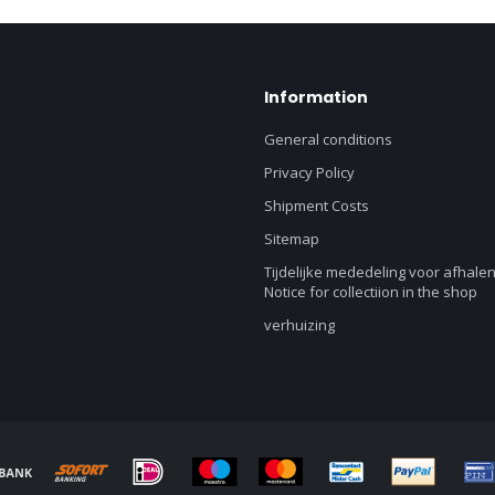
Information
General conditions
Privacy Policy
Shipment Costs
Sitemap
Tijdelijke mededeling voor afhalen
Notice for collectiion in the shop
verhuizing