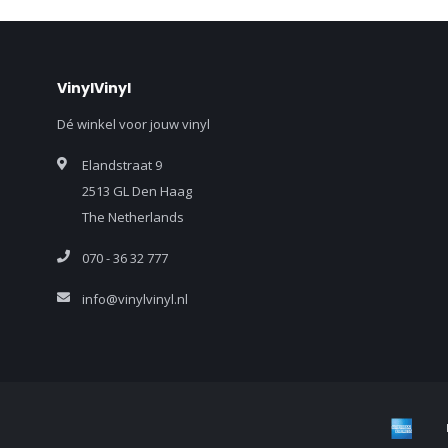
VinylVinyl
Dé winkel voor jouw vinyl
Elandstraat 9
2513 GL Den Haag
The Netherlands
070 - 36 32 777
info@vinylvinyl.nl