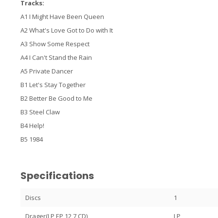
Tracks:
A1 I Might Have Been Queen
A2 What's Love Got to Do with It
A3 Show Some Respect
A4 I Can't Stand the Rain
A5 Private Dancer
B1 Let's Stay Together
B2 Better Be Good to Me
B3 Steel Claw
B4 Help!
B5 1984
Specifications
Discs
1
Drager(LP,EP,12,7,CD)
LP