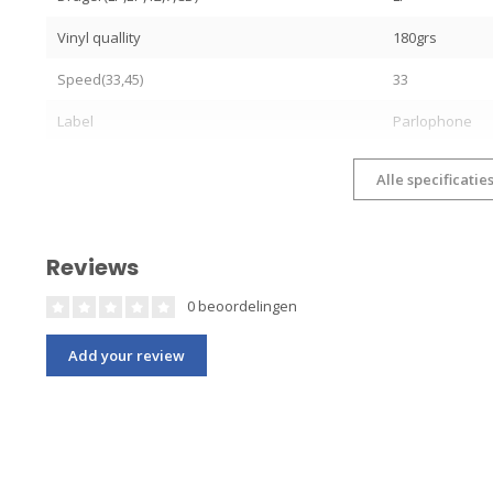
Vinyl quallity
180grs
Speed(33,45)
33
Label
Parlophone
Alle specificatie
Reviews
0 beoordelingen
Add your review