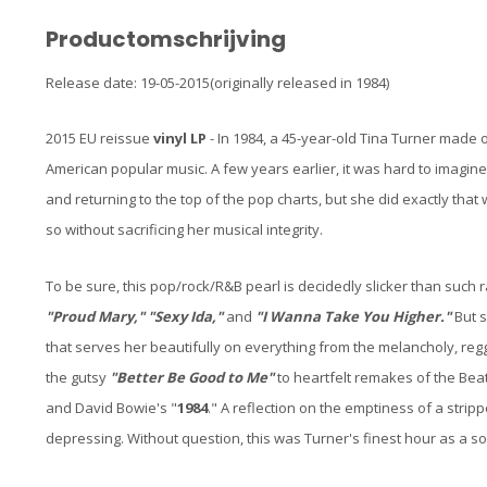
Productomschrijving
Release date: 19-05-2015(originally released in 1984)
2015 EU reissue
vinyl LP
- In 1984, a 45-year-old Tina Turner made
American popular music. A few years earlier, it was hard to imagine
and returning to the top of the pop charts, but she did exactly that
so without sacrificing her musical integrity.
To be sure, this pop/rock/R&B pearl is decidedly slicker than such 
"Proud Mary," "Sexy Ida,"
and
"I Wanna Take You Higher."
But s
that serves her beautifully on everything from the melancholy, reg
the gutsy
"Better Be Good to Me"
to heartfelt remakes of the Beat
and David Bowie's "
1984
." A reflection on the emptiness of a stripper
depressing. Without question, this was Turner's finest hour as a sol