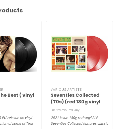
roducts
ER
VARIOUS ARTISTS
ROD
he Best ( vinyl
Seventies Collected
Gre
(70s) (red 180g vinyl
rei
2LP )
Limited coloured vinyl
1xLP
9 EU reissue on vinyl
2021 issue 180g red vinyl 2LP -
2018
ction of some of Tina
Seventies Collected features classic
Firs