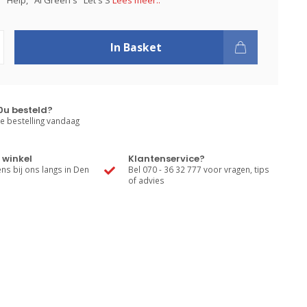
 "Help," Al Green's "Let's S
Lees meer..
In Basket
0u besteld?
e bestelling vandaag
 winkel
Klantenservice?
s bij ons langs in Den
Bel 070 - 36 32 777 voor vragen, tips
of advies