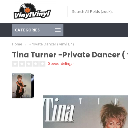
CATEGORIES
Home
/
-Private Dancer ( vinyl LP )
Tina Turner -Private Dancer ( v
0 beoordelingen