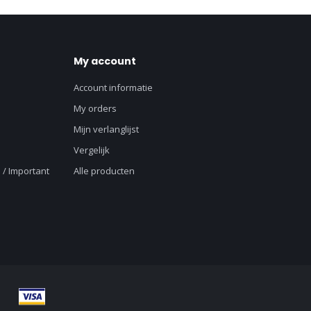
My account
Account informatie
My orders
Mijn verlanglijst
Vergelijk
 / Important
Alle producten