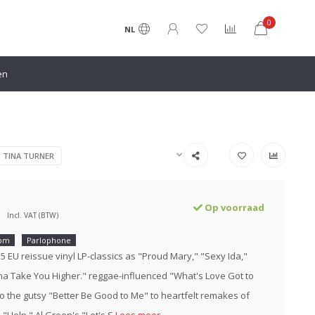
0
NL
en
N TINA TURNER
Op voorraad
Incl. VAT (BTW)
rpm
Parlophone
015 EU reissue vinyl LP-classics as "Proud Mary," "Sexy Ida,"
a Take You Higher." reggae-influenced "What's Love Got to
 to the gutsy "Better Be Good to Me" to heartfelt remakes of