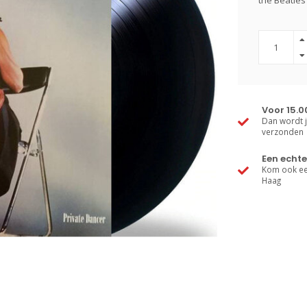
the Beatles'
Voor 15.0
Dan wordt j
verzonden
Een echte
Kom ook een
Haag