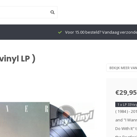
Voor 15.00 besteld? Vandaag verzond
inyl LP )
BEKIJK MEER VA
€29,95
1 x LP 33⅓
( 1984 ) - 2
and "I Wann
Do With It"