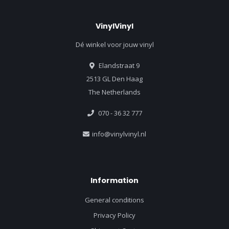
VinylVinyl
Dé winkel voor jouw vinyl
Elandstraat 9
2513 GL Den Haag
The Netherlands
070 - 36 32 777
info@vinylvinyl.nl
Information
General conditions
Privacy Policy