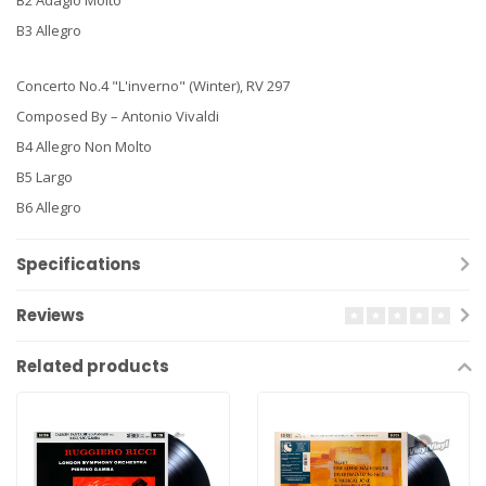
B3 Allegro
Concerto No.4 "L'inverno" (Winter), RV 297
Composed By – Antonio Vivaldi
B4 Allegro Non Molto
B5 Largo
B6 Allegro
Specifications
Reviews
Related products