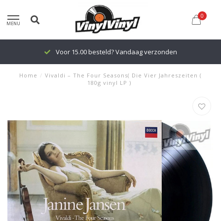
0
MENU
Voor 15.00 besteld? Vandaag verzonden
Home
/
Vivaldi ‎– The Four Seasons( Die Vier Jahreszeiten (
180g vinyl LP )