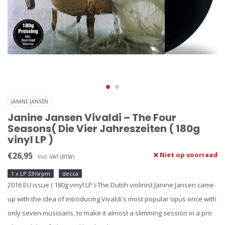
JANINE JANSEN
Janine Jansen Vivaldi ‎– The Four
Seasons( Die Vier Jahreszeiten ( 180g
vinyl LP )
€26,95
Niet op voorraad
Incl. VAT (BTW)
1 x LP 33⅓rpm
decca
2016 EU issue ( 180g vinyl LP )-The Dutch violinist Janine Jansen came
up with the idea of introducing Vivaldi's most popular opus once with
only seven musicians, to make it almost a slimming session in a pro