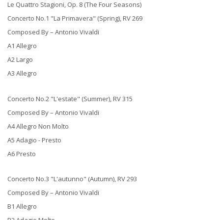
Le Quattro Stagioni, Op. 8 (The Four Seasons)
Concerto No.1 "La Primavera" (Spring), RV 269
Composed By – Antonio Vivaldi
A1 Allegro
A2 Largo
A3 Allegro
Concerto No.2 "L'estate" (Summer), RV 315
Composed By – Antonio Vivaldi
A4 Allegro Non Molto
A5 Adagio - Presto
A6 Presto
Concerto No.3 "L'autunno" (Autumn), RV 293
Composed By – Antonio Vivaldi
B1 Allegro
B2 Adagio Molto