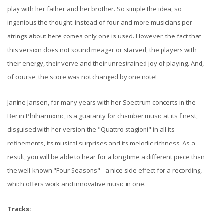
play with her father and her brother. So simple the idea, so
ingenious the thought: instead of four and more musicians per
strings about here comes only one is used. However, the fact that
this version does not sound meager or starved, the players with
their energy, their verve and their unrestrained joy of playing. And,
of course, the score was not changed by one note!
Janine Jansen, for many years with her Spectrum concerts in the
Berlin Philharmonic, is a guaranty for chamber music at its finest,
disguised with her version the "Quattro stagioni" in all its
refinements, its musical surprises and its melodic richness. As a
result, you will be able to hear for a long time a different piece than
the well-known "Four Seasons" - a nice side effect for a recording,
which offers work and innovative music in one.
Tracks: