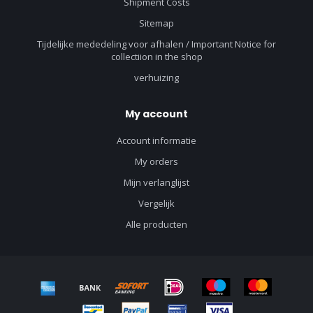
Shipment Costs
Sitemap
Tijdelijke mededeling voor afhalen / Important Notice for
collectiion in the shop
verhuizing
My account
Account informatie
My orders
Mijn verlanglijst
Vergelijk
Alle producten