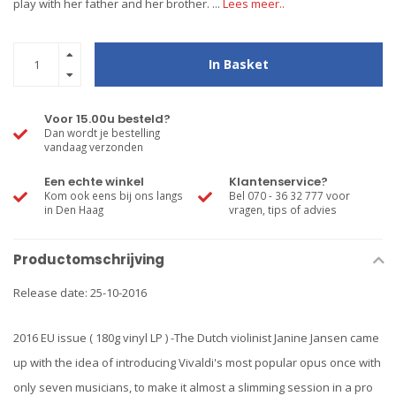
play with her father and her brother. ...
Lees meer..
In Basket
Voor 15.00u besteld?
Dan wordt je bestelling
vandaag verzonden
Een echte winkel
Klantenservice?
Kom ook eens bij ons langs
Bel 070 - 36 32 777 voor
in Den Haag
vragen, tips of advies
Productomschrijving
Release date: 25-10-2016
2016 EU issue ( 180g vinyl LP ) -The Dutch violinist Janine Jansen came
up with the idea of introducing Vivaldi's most popular opus once with
only seven musicians, to make it almost a slimming session in a pro