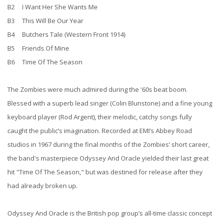
B2 I Want Her She Wants Me
B3 This Will Be Our Year
B4 Butchers Tale (Western Front 1914)
B5 Friends Of Mine
B6 Time Of The Season
The Zombies were much admired during the '60s beat boom.
Blessed with a superb lead singer (Colin Blunstone) and a fine young
keyboard player (Rod Argent), their melodic, catchy songs fully
caught the public’s imagination. Recorded at EMI’s Abbey Road
studios in 1967 during the final months of the Zombies’ short career,
the band's masterpiece Odyssey And Oracle yielded their last great
hit "Time Of The Season," but was destined for release after they
had already broken up.
Odyssey And Oracle is the British pop group’s all-time classic concept