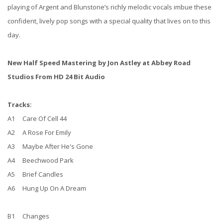
playing of Argent and Blunstone’s richly melodic vocals imbue these
confident, lively pop songs with a special quality that lives on to this
day.
New Half Speed Mastering by Jon Astley at Abbey Road
Studios From HD 24 Bit Audio
Tracks:
A1 Care Of Cell 44
A2 A Rose For Emily
A3 Maybe After He's Gone
A4 Beechwood Park
A5 Brief Candles
A6 Hung Up On A Dream
B1 Changes