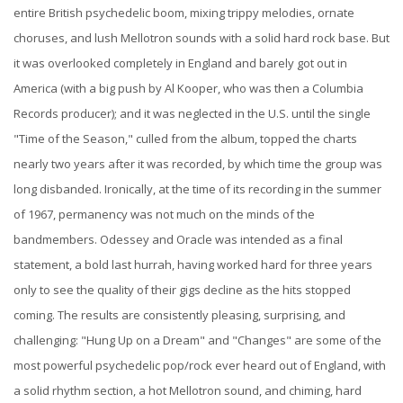
entire British psychedelic boom, mixing trippy melodies, ornate
choruses, and lush Mellotron sounds with a solid hard rock base. But
it was overlooked completely in England and barely got out in
America (with a big push by Al Kooper, who was then a Columbia
Records producer); and it was neglected in the U.S. until the single
"Time of the Season," culled from the album, topped the charts
nearly two years after it was recorded, by which time the group was
long disbanded. Ironically, at the time of its recording in the summer
of 1967, permanency was not much on the minds of the
bandmembers. Odessey and Oracle was intended as a final
statement, a bold last hurrah, having worked hard for three years
only to see the quality of their gigs decline as the hits stopped
coming. The results are consistently pleasing, surprising, and
challenging: "Hung Up on a Dream" and "Changes" are some of the
most powerful psychedelic pop/rock ever heard out of England, with
a solid rhythm section, a hot Mellotron sound, and chiming, hard