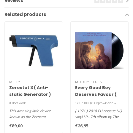
Reviews
Related products
MILTY
MOODY BLUES
Zerostat 3 ( Anti-
Every Good Boy
static Generator )
Deserves Favour (
180g vinyl LP )
it does work !
1x LP 180 gr.33rpm=45anni=
This amazing little device
( 1971 ) 2018 EU reissue HQ
known as the Zerostat
vinyl LP - 7th album by The
Antistatic Gun is an
Moody Blues-Every Good ..
€89,00
€26,95
antistatic..