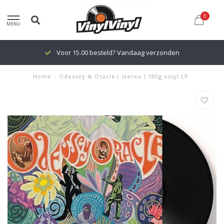
0
MENU
Voor 15.00 besteld? Vandaag verzonden
Home
/
Odessey & Oracle ( stereo ) 180g vinyl LP