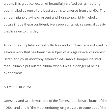
album. This great collection of beautifully crafted songs has long
been hailed as one of the best albums to emerge from the '60s. The
strident piano playing of Argent and Blunstone’s richly melodic
vocals imbue these confident, lively pop songs with a special quality
that lives on to this day.
All serious completist record collectors and Zombies fans will want to
savor a work that has been the subject of a huge revival of interest.
Listen and you’ll know why American A&R man Al Kooper insisted
that Columbia put out the album, when it was in danger of being
overlooked!
ALLMUSIC REVIEW:
Odessey and Oracle was one of the flukiest (and best) albums of the
1960s, and one of the most enduring long-players to come out of the