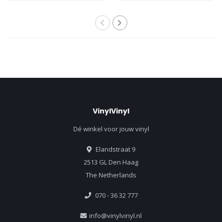
VinylVinyl
Dé winkel voor jouw vinyl
Elandstraat 9
2513 GL Den Haag
The Netherlands
070 - 36 32 777
info@vinylvinyl.nl