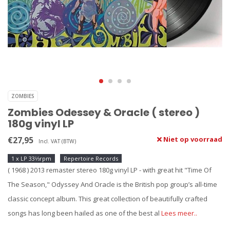
ZOMBIES
Zombies Odessey & Oracle ( stereo )
180g vinyl LP
€27,95
Niet op voorraad
Incl. VAT (BTW)
1 x LP 33⅓rpm
Repertoire Records
( 1968 ) 2013 remaster stereo 180g vinyl LP - with great hit "Time Of
The Season," Odyssey And Oracle is the British pop group’s all-time
classic concept album. This great collection of beautifully crafted
songs has long been hailed as one of the best al
Lees meer..