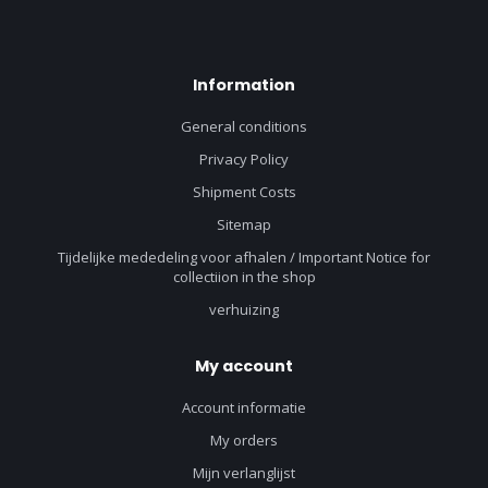
Information
General conditions
Privacy Policy
Shipment Costs
Sitemap
Tijdelijke mededeling voor afhalen / Important Notice for
collectiion in the shop
verhuizing
My account
Account informatie
My orders
Mijn verlanglijst