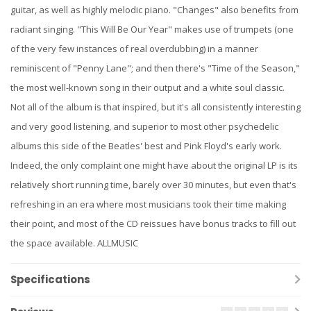
guitar, as well as highly melodic piano. "Changes" also benefits from
radiant singing. "This Will Be Our Year" makes use of trumpets (one
of the very few instances of real overdubbing) in a manner
reminiscent of "Penny Lane"; and then there's "Time of the Season,"
the most well-known song in their output and a white soul classic.
Not all of the album is that inspired, but it's all consistently interesting
and very good listening, and superior to most other psychedelic
albums this side of the Beatles' best and Pink Floyd's early work.
Indeed, the only complaint one might have about the original LP is its
relatively short running time, barely over 30 minutes, but even that's
refreshing in an era where most musicians took their time making
their point, and most of the CD reissues have bonus tracks to fill out
the space available. ALLMUSIC
Specifications