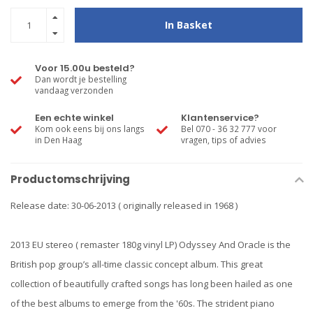
In Basket
Voor 15.00u besteld?
Dan wordt je bestelling
vandaag verzonden
Een echte winkel
Klantenservice?
Kom ook eens bij ons langs
Bel 070 - 36 32 777 voor
in Den Haag
vragen, tips of advies
Productomschrijving
Release date: 30-06-2013 ( originally released in 1968 )
2013 EU stereo ( remaster 180g vinyl LP) Odyssey And Oracle is the
British pop group’s all-time classic concept album. This great
collection of beautifully crafted songs has long been hailed as one
of the best albums to emerge from the '60s. The strident piano