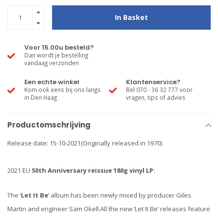
In Basket
Voor 15.00u besteld?
Dan wordt je bestelling
vandaag verzonden
Een echte winkel
Klantenservice?
Kom ook eens bij ons langs
Bel 070 - 36 32 777 voor
in Den Haag
vragen, tips of advies
Productomschrijving
Release date: 15-10-2021(Originally released in 1970)
2021 EU
50th Anniversary
reissue 180g vinyl LP:
The ‘
Let It Be
’ album has been newly mixed by producer Giles
Martin and engineer Sam Okell.All the new ‘Let It Be’ releases feature