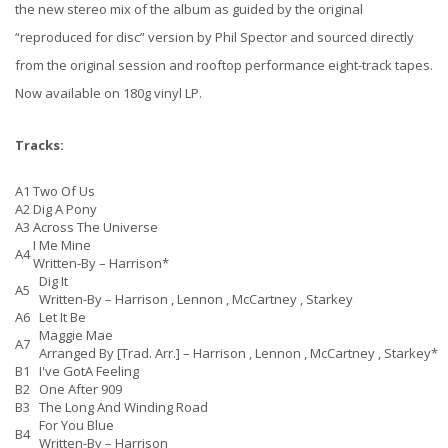
the new stereo mix of the album as guided by the original
“reproduced for disc” version by Phil Spector and sourced directly
from the original session and rooftop performance eight-track tapes.
Now available on 180g vinyl LP.
Tracks:
A1
Two Of Us
A2
Dig A Pony
A3
Across The Universe
I Me Mine
A4
Written-By –
Harrison*
Dig It
A5
Written-By –
Harrison
,
Lennon
,
McCartney
,
Starkey
A6
Let It Be
Maggie Mae
A7
Arranged By [Trad. Arr.] –
Harrison
,
Lennon
,
McCartney
,
Starkey*
B1
I've GotA Feeling
B2
One After 909
B3
The Long And Winding Road
For You Blue
B4
Written-By –
Harrison