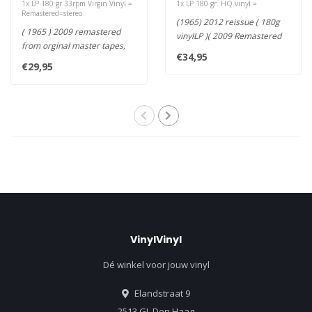
1x LP 180 gr.33rpm Virgin Vinyl =
1x LP 180 gr. HQ vinyl =
Remastered=stereo
(1965) 2012 reissue ( 180g
( 1965 ) 2009 remastered
vinylLP )( 2009 Remastered
from orginal master tapes,
from Original Analogue Ta..
€34,95
180g vinyl LP ) the sound..
€29,95
VinylVinyl
Dé winkel voor jouw vinyl
Elandstraat 9
2513 GL Den Haag