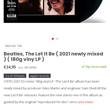
BEATLES, THE
Beatles, The Let It Be ( 2021 newly mixed
) ( 180g viny LP )
€34,95
Op voorraad
Incl. VAT (BTW)
5 x LP 33⅓rpm
apple records
(1970 ) 2021 EU remix 180g vinyl LP -The ‘Let It Be’ album has been
newly mixed by producer Giles Martin and engineer Sam Okell.All the
new ‘Let It Be’ releases feature the new stereo mix of the album as
guided by the original “reproduced for disc” versi
Lees meer..