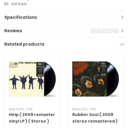
B5
Get Back
Specifications
Reviews
Related products
BEATLES, THE
BEATLES, THE
Help ( 2009 remaster
Rubber Soul ( 2009
vinyl LP ) ( Stereo )
stereo remastered )
( 180g vinyl LP )