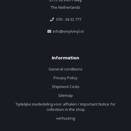
The Netherlands
070 - 36 32 777
info@vinylvinyl.nl
Information
General conditions
Privacy Policy
Shipment Costs
Sitemap
Tijdelijke mededeling voor afhalen / Important Notice for
collectiion in the shop
verhuizing