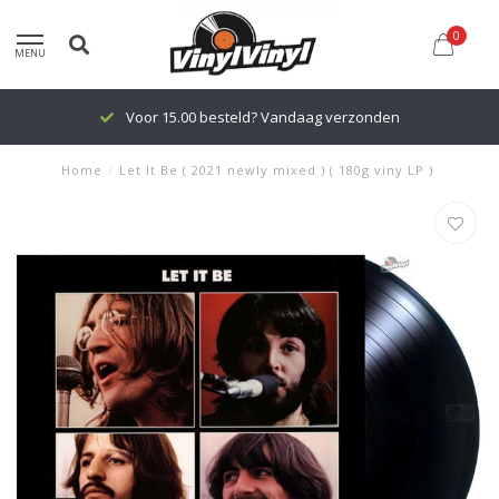
0
MENU
Voor 15.00 besteld? Vandaag verzonden
Home
/
Let It Be ( 2021 newly mixed ) ( 180g viny LP )