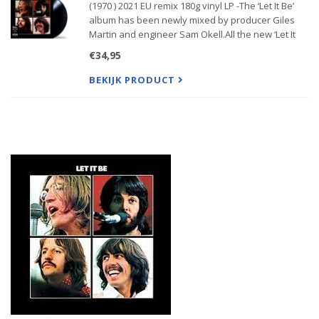
(1970 ) 2021 EU remix 180g vinyl LP -The ‘Let It Be’
album has been newly mixed by producer Giles
Martin and engineer Sam Okell.All the new ‘Let It
Be’ releases feature the new stereo mix of the
€34,95
album as guided by the original “reproduced for
disc” versi
BEKIJK PRODUCT