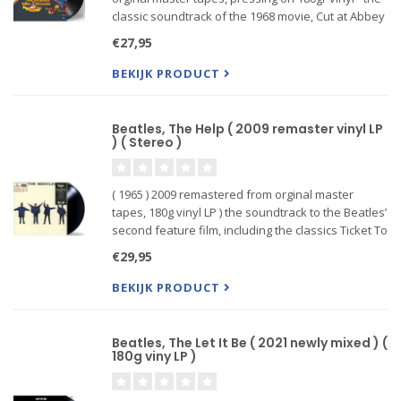
classic soundtrack of the 1968 movie, Cut at Abbey
Road Studios by a First-Rate Team of Producers
€27,95
and Engineers: S...
BEKIJK PRODUCT
Beatles, The Help ( 2009 remaster vinyl LP
) ( Stereo )
( 1965 ) 2009 remastered from orginal master
tapes, 180g vinyl LP ) the soundtrack to the Beatles’
second feature film, including the classics Ticket To
Ride and the title track.
€29,95
BEKIJK PRODUCT
Beatles, The Let It Be ( 2021 newly mixed ) (
180g viny LP )