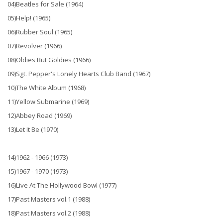
04)Beatles for Sale (1964)
05)Help! (1965)
06)Rubber Soul (1965)
07)Revolver (1966)
08)Oldies But Goldies (1966)
09)Sgt. Pepper's Lonely Hearts Club Band (1967)
10)The White Album (1968)
11)Yellow Submarine (1969)
12)Abbey Road (1969)
13)Let It Be (1970)
14)1962 - 1966 (1973)
15)1967 - 1970 (1973)
16)Live At The Hollywood Bowl (1977)
17)Past Masters vol.1 (1988)
18)Past Masters vol.2 (1988)