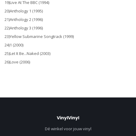
19)Live At The BBC (1994)
20)Anthology 1 (1995)
21)Anthology 2 (1996)
22)Anthology 3 (1996)
23)Yellow Submarine Songtrack (1999)
24)1 (2000)
25)Let It Be...Naked (2003)
26)Love (2006)
VinylVinyl
Dé winkel voor jouw vinyl