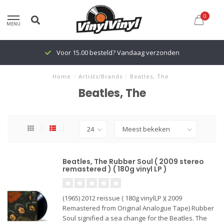
0
MENU
Voor 15.00 besteld? Vandaag verzonden
Home
/
Artists/Brands
/
Beatles, The
Beatles, The
Beatles, The Rubber Soul ( 2009 stereo
remastered ) ( 180g vinyl LP )
(1965) 2012 reissue ( 180g vinylLP )( 2009
Remastered from Original Analogue Tape) Rubber
Soul signified a sea change for the Beatles. The