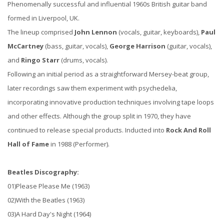
Phenomenally successful and influential 1960s British guitar band
formed in Liverpool, UK.
The lineup comprised
John Lennon
(vocals, guitar, keyboards),
Paul
McCartney
(bass, guitar, vocals),
George Harrison
(guitar, vocals),
and
Ringo Starr
(drums, vocals).
Following an initial period as a straightforward Mersey-beat group,
later recordings saw them experiment with psychedelia,
incorporating innovative production techniques involving tape loops
and other effects. Although the group split in 1970, they have
continued to release special products. Inducted into
Rock And Roll
Hall of Fame
in 1988 (Performer).
Beatles Discography:
01)Please Please Me (1963)
02)With the Beatles (1963)
03)A Hard Day's Night (1964)