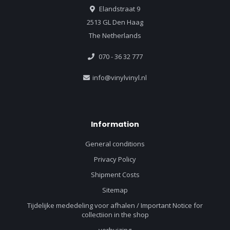
Elandstraat 9
2513 GL Den Haag
The Netherlands
070 - 36 32 777
info@vinylvinyl.nl
Information
General conditions
Privacy Policy
Shipment Costs
Sitemap
Tijdelijke mededeling voor afhalen / Important Notice for
collectiion in the shop