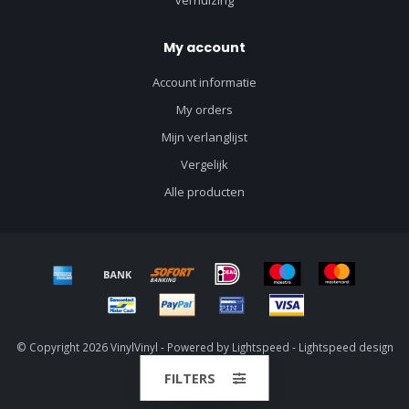
verhuizing
My account
Account informatie
My orders
Mijn verlanglijst
Vergelijk
Alle producten
© Copyright 2026 VinylVinyl - Powered by
Lightspeed
-
Lightspeed design
by
Dyvelopment
FILTERS