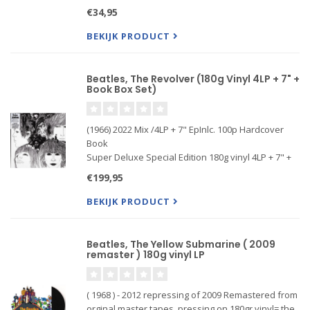
record marked the emergence of John Lennon and
€34,95
Paul McCartney’s distinctive identiti...
BEKIJK PRODUCT
Beatles, The Revolver (180g Vinyl 4LP + 7" +
Book Box Set)
(1966) 2022 Mix /4LP + 7" EpInlc. 100p Hardcover
Book
Super Deluxe Special Edition 180g vinyl 4LP + 7" +
book box set
€199,95
Half-speed-mastered 180g LPs + 7-inch vinyl EP in
a 12.56" x 12.36" slipcase
BEKIJK PRODUCT
New stereo mix by Giles Martin and Sam Okel
Beatles, The Yellow Submarine ( 2009
remaster ) 180g vinyl LP
( 1968 ) - 2012 repressing of 2009 Remastered from
orginal master tapes, pressing on 180gr vinyl= the