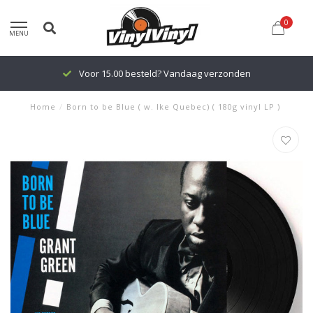
0
MENU
Voor 15.00 besteld? Vandaag verzonden
Home
/
Born to be Blue ( w. Ike Quebec) ( 180g vinyl LP )