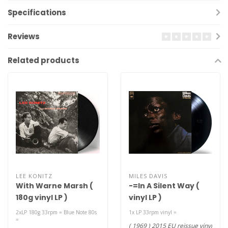
Specifications
Reviews
Related products
LEE KONITZ
MILES DAVIS
With Warne Marsh (
-=In A Silent Way (
180g vinyl LP )
vinyl LP )
2xLP 180g 33rpm = Blue Note 80s
1x LP 33rpm vinyl =
=
( 1969 ) 2015 EU reissue vinyl