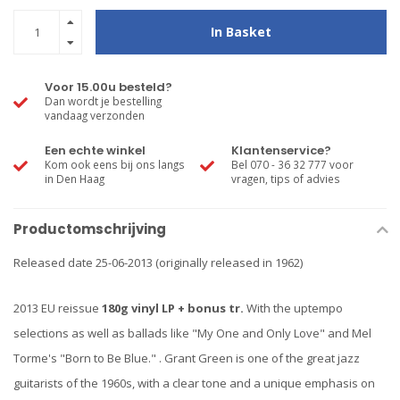
In Basket
Voor 15.00u besteld?
Dan wordt je bestelling
vandaag verzonden
Een echte winkel
Klantenservice?
Kom ook eens bij ons langs
Bel 070 - 36 32 777 voor
in Den Haag
vragen, tips of advies
Productomschrijving
Released date 25-06-2013 (originally released in 1962)
2013 EU reissue
180g vinyl LP + bonus tr.
With the uptempo
selections as well as ballads like "My One and Only Love" and Mel
Torme's "Born to Be Blue." . Grant Green is one of the great jazz
guitarists of the 1960s, with a clear tone and a unique emphasis on