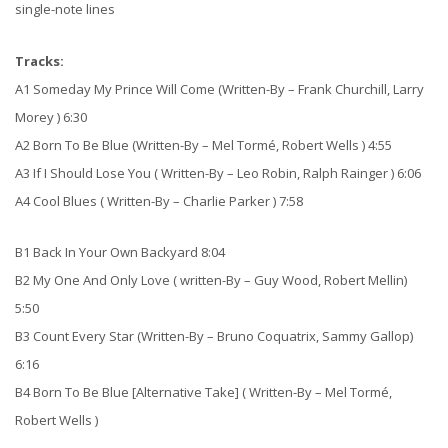
single-note lines
Tracks:
A1 Someday My Prince Will Come (Written-By – Frank Churchill, Larry
Morey ) 6:30
A2 Born To Be Blue (Written-By – Mel Tormé, Robert Wells ) 4:55
A3 If I Should Lose You ( Written-By – Leo Robin, Ralph Rainger ) 6:06
A4 Cool Blues ( Written-By – Charlie Parker ) 7:58
B1 Back In Your Own Backyard 8:04
B2 My One And Only Love ( written-By – Guy Wood, Robert Mellin)
5:50
B3 Count Every Star (Written-By – Bruno Coquatrix, Sammy Gallop)
6:16
B4 Born To Be Blue [Alternative Take] ( Written-By – Mel Tormé,
Robert Wells )