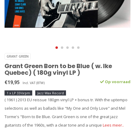
GRANT GREEN
Grant Green Born to be Blue ( w. Ike
Quebec) ( 180g vinyl LP )
€19,95
Op voorraad
Incl. VAT (BTW)
1 x LP 33⅓rpm
Jazz Wax Record
( 1961 ) 2013 EU reissue 180gm vinyl LP + bonus tr. With the uptempo
selections as well as ballads like "My One and Only Love" and Mel
Torme's "Born to Be Blue. Grant Green is one of the great jazz
guitarists of the 1960s, with a clear tone and a unique
Lees meer..