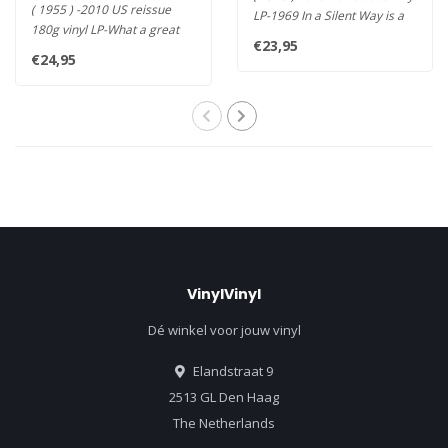
( 1955 ) -2010 US reissue
LP-1969 In a Silent Way is a
180g vinyl LP-What a great
one of kind record t..
€23,95
rhythm group! A dream
€24,95
comes..
VinylVinyl
Dé winkel voor jouw vinyl
Elandstraat 9
2513 GL Den Haag
The Netherlands