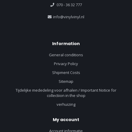
070 - 36 32 777
info@vinylvinyl.nl
Information
General conditions
Privacy Policy
Shipment Costs
Sitemap
Tijdelijke mededeling voor afhalen / Important Notice for
collectiion in the shop
verhuizing
My account
Account informatie