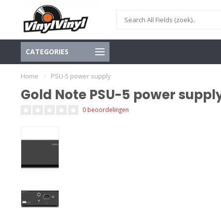
CATEGORIES
Home
/
PSU-5 power supply
Gold Note PSU-5 power suppl
0 beoordelingen