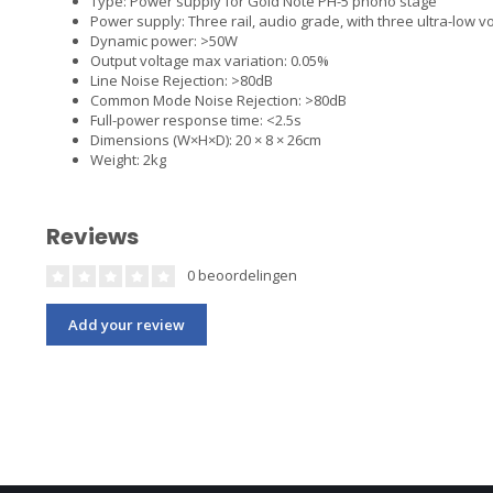
Type: Power supply for Gold Note PH-5 phono stage
Power supply: Three rail, audio grade, with three ultra-low v
Dynamic power: >50W
Output voltage max variation: 0.05%
Line Noise Rejection: >80dB
Common Mode Noise Rejection: >80dB
Full-power response time: <2.5s
Dimensions (W×H×D): 20 × 8 × 26cm
Weight: 2kg
Reviews
0 beoordelingen
Add your review