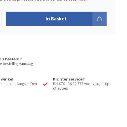
In Basket
0u besteld?
e bestelling vandaag
 winkel
Klantenservice?
s bij ons langs in Den
Bel 070 - 36 32 777 voor vragen, tips
of advies