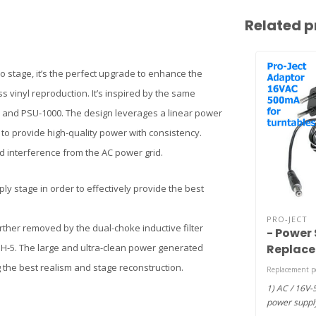
Related p
 stage, it’s the perfect upgrade to enhance the
 vinyl reproduction. It’s inspired by the same
0 and PSU-1000. The design leverages a linear power
 to provide high-quality power with consistency.
and interference from the AC power grid.
ly stage in order to effectively provide the best
PRO-JECT
urther removed by the dual-choke inductive filter
- Power 
Replace
PH-5. The large and ultra-clean power generated
amp DC 
 the best realism and stage reconstruction.
Replacement p
AC)
1) AC / 16V
power supply