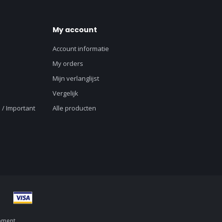
My account
Account informatie
My orders
Mijn verlanglijst
Vergelijk
 / Important
Alle producten
pment