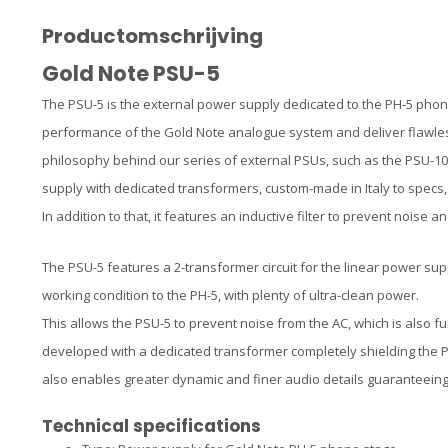
Productomschrijving
Gold Note PSU-5
The PSU-5 is the external power supply dedicated to the PH-5 phono
performance of the Gold Note analogue system and deliver flawless
philosophy behind our series of external PSUs, such as the PSU-1
supply with dedicated transformers, custom-made in Italy to specs,
In addition to that, it features an inductive filter to prevent noise 
The PSU-5 features a 2-transformer circuit for the linear power supp
working condition to the PH-5, with plenty of ultra-clean power.
This allows the PSU-5 to prevent noise from the AC, which is also f
developed with a dedicated transformer completely shielding the 
also enables greater dynamic and finer audio details guaranteeing
Technical specifications