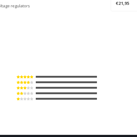
turntables (i
€21,95
oltage regulators