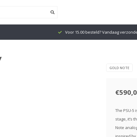
Voor 15.00 besteld? Vandaag verzond
y
GOLD NOTE
€590,
The PSU-5 i
stage, it’s
Note analog
inspired by