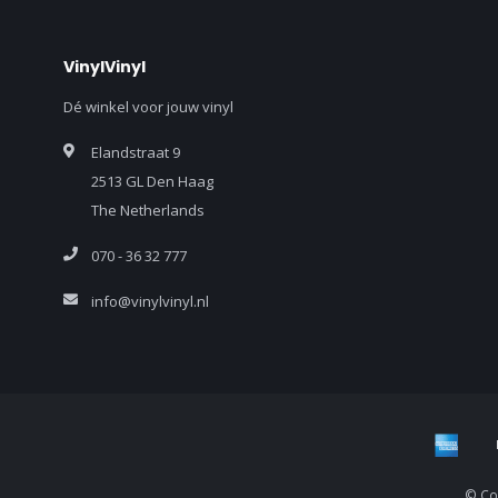
VinylVinyl
Dé winkel voor jouw vinyl
Elandstraat 9
2513 GL Den Haag
The Netherlands
070 - 36 32 777
info@vinylvinyl.nl
© Cop