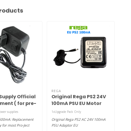
roducts
REGA
ESS
Supply Official
Original Rega PS2 24V
No
ment ( for pre-
100mA PSU EU Motor
or turntables
Adaptor
ower supplies
1xUpgrade Pack Only
180gr
-500mA: Replacement
Original Rega PS2 AC 24V 100mA
The N
 for most Pro-Ject
PSU Adaptor EU
this