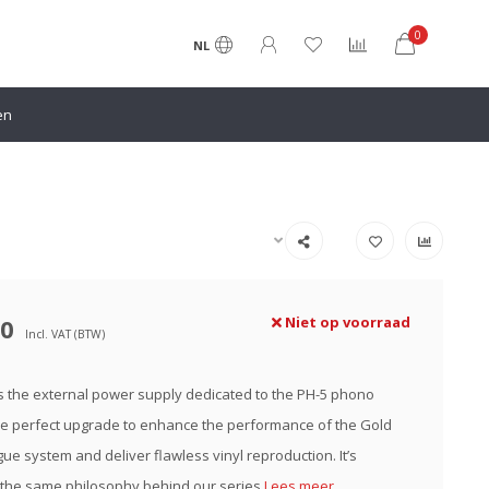
0
NL
en
00
Niet op voorraad
Incl. VAT (BTW)
s the external power supply dedicated to the PH-5 phono
 the perfect upgrade to enhance the performance of the Gold
ue system and deliver flawless vinyl reproduction. It’s
 the same philosophy behind our series
Lees meer..