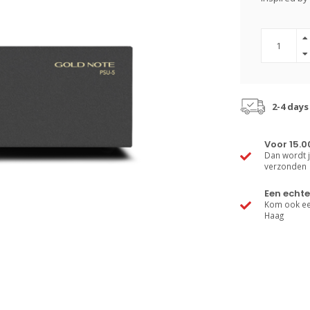
2-4 days
Voor 15.0
Dan wordt j
verzonden
Een echte
Kom ook een
Haag