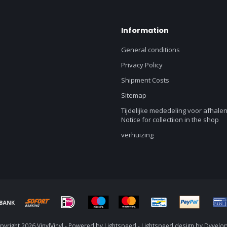
Information
General conditions
Privacy Policy
Shipment Costs
Sitemap
Tijdelijke mededeling voor afhalen
Notice for collectiion in the shop
verhuizing
yright 2026 VinylVinyl - Powered by
Lightspeed
-
Lightspeed design
by
Dyvelo