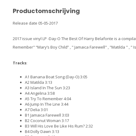
Productomschrijving
Release date 05-05-2017
2017 issue vinyl LP -Day-O The Best Of Harry Belafonte is a compila
Remember" “Mary’s Boy Child” , " Jamaica Farewell" , "Matilda " , "
Tracks
:
A1 Banana Boat Song (Day-O) 3:05
A2 Matilda 3:13
A3 Island In The Sun 3:23
A4 Angelina 3:58
A5 Try To Remember 4:04
A6 Jump In The Line 3:44
A7 Delia 3:01
B1 Jamaica Farewell 3:03
B2 Coconut Woman 3:17
B3 Will His Love Be Like His Rum? 2:32
B4 Dolly Dawn 3:13