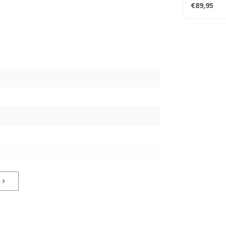
Sound from.
€89,95
s