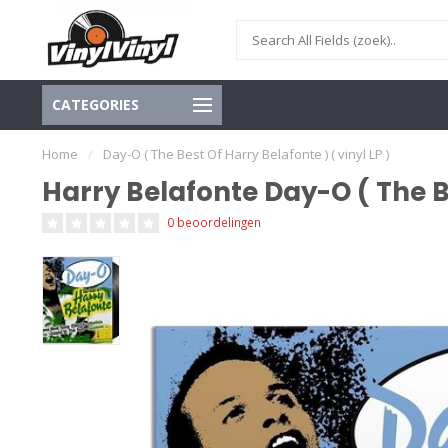
CATEGORIES
Home
/
Day-O ( The Best Of Harry Belafonte ) ( vinyl LP )
Harry Belafonte Day-O ( The Be
0 beoordelingen