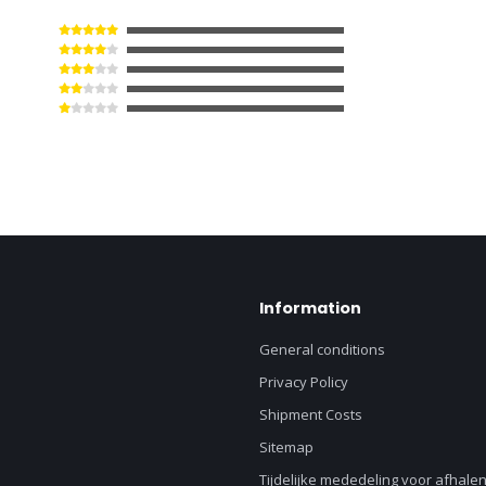
Information
General conditions
Privacy Policy
Shipment Costs
Sitemap
Tijdelijke mededeling voor afhalen