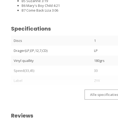
B5 Suzanne 3:19
B6 Mary's Boy Child 4:21
B7 Come Back Liza 3:06
Specifications
Discs
1
Drager(LP,EP,12,7,CD)
LP
Vinyl quallity
180grs
Speed(33,45)
33
Label
ZYX
Alle specificatie
Reviews