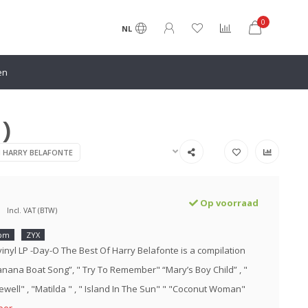
0
NL
en
 )
N HARRY BELAFONTE
Op voorraad
Incl. VAT (BTW)
rpm
ZYX
vinyl LP -Day-O The Best Of Harry Belafonte is a compilation
Banana Boat Song”, " Try To Remember" “Mary’s Boy Child” , "
ewell" , "Matilda " , " Island In The Sun" " "Coconut Woman"