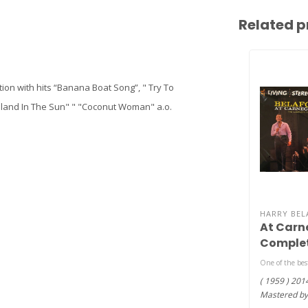
Related p
tion with hits “Banana Boat Song”, " Try To
 Island In The Sun" " "Coconut Woman" a.o.
HARRY BEL
At Carne
Complet
200g vin
One of the best
( 1959 ) 201
Mastered by 