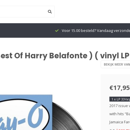
Voor 15.00 besteld? Vandaag verzond
st Of Harry Belafonte ) ( vinyl LP
BEKIJK MEER VA
€17,95
1 x LP 33⅓
2017 issue 
with hits “
Jamaica Far