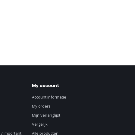
My account
Account informatie
My orders
Mijn verlanglijst
Vergelijk
 / Important
Alle producten