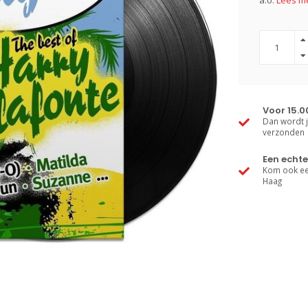
a.o.
Lees me
Voor 15.0
Dan wordt j
verzonden
Een echte
Kom ook een
Haag