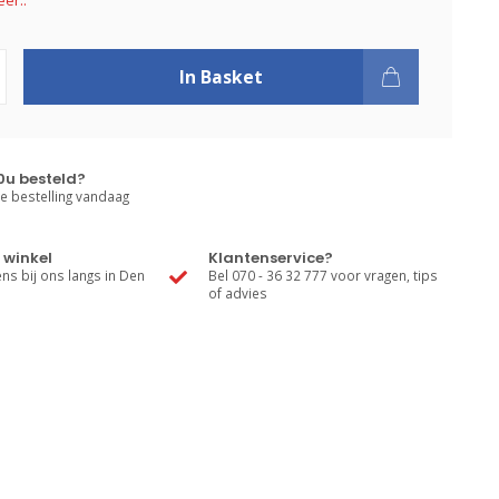
er..
In Basket
0u besteld?
e bestelling vandaag
 winkel
Klantenservice?
s bij ons langs in Den
Bel 070 - 36 32 777 voor vragen, tips
of advies