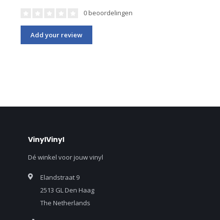
0 beoordelingen
Add your review
VinylVinyl
Dé winkel voor jouw vinyl
Elandstraat 9
2513 GL Den Haag
The Netherlands