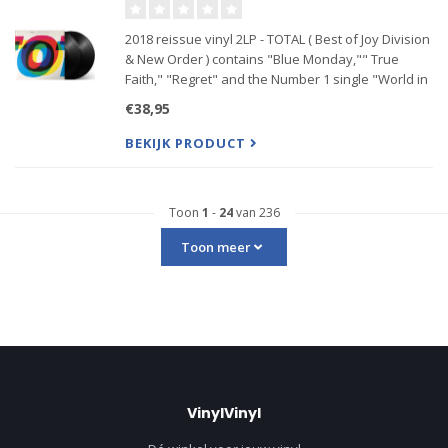
2018 reissue vinyl 2LP - TOTAL ( Best of Joy Division
& New Order ) contains "Blue Monday,"" True
Faith," "Regret" and the Number 1 single "World in
Motion" along with classic Joy Division tracks "Love
€38,95
Will Tell Us Apart," "Transmission," "She’s Lost Co
BEKIJK PRODUCT
Toon
1
-
24
van 236
Toon meer
VinylVinyl