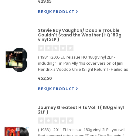
€29,95
originally released in 1981. Includes a bonus 4
song twelve inch. vin
BEKIJK PRODUCT
Stevie Ray Vaughan/ Double Trouble
Couldn't Stand the Weather (HQ 180g
vinyl 2LP )
( 1984 ) 2005 EU reissue HQ 180g vinyl 2LP -
including ' Tin Pan Ally 'his cover version of Jimi
Hendrix's Voodoo Chile [Slight Return] - Hailed as
one of the greatest guitarists of all time, his 2nd
€52,50
album and his band Double Trouble cemented his
status a
BEKIJK PRODUCT
Journey Greatest Hits Vol. 1 ( 180g vinyl
2LP )
( 1988 ) - 2011 EU reissue 180g vinyl 2LP - you will
find amongst other gems "Don't Stop Believin'",