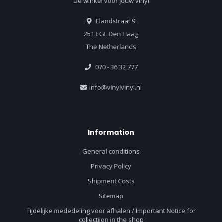
Dé winkel voor jouw vinyl
Elandstraat 9
2513 GL Den Haag
The Netherlands
070 - 36 32 777
info@vinylvinyl.nl
Information
General conditions
Privacy Policy
Shipment Costs
Sitemap
Tijdelijke mededeling voor afhalen / Important Notice for
collectiion in the shop