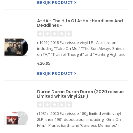
(Everything I do)
BEKIJK PRODUCT
A-HA - The Hits Of A-Ha -Headlines And
Deadlines -
( 1991 )-2018 EU reissue vinyl LP - A collection
including "Take On Me," "The Sun Always Shines
on TV," "Train of Thought" and "Hunting High and
Low."
€26,95
BEKIJK PRODUCT
Duran Duran Duran Duran (2020 reissue
Limited white vinyl 2LP )
(1981) - 2020 EU reissue 180g limited white vinyl
2LP=their 1981 debut album including ' Girls On
Film,' ' Planet Earth' and 'Careless Memories' -
Duran Duran's eponymous debut album was