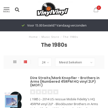
0
MENU
Vandaag verzonden
Voor 15.00 besteld? Van
Home
/
Music Store
/
The 1980s
The 1980s
Dire Straits/Mark Knopfler - Brothers in
Arms (Numbered 45RPM HQ vinyl 2LP)
(MOFI )
( 1985 ) - 2014 US reissue Mobile Fidelity's HQ
45RPM vinyl 2LP - Blockbuster Brothers in Arms