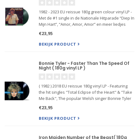
1982 - 2023 EU reissue 180g green colour vinyl LP -
Met de #1 single in de Nationale Hitparade “Diep In
Mijn Hart”, “Amor, Amor, Amor” en meer liedjes
€23,95
BEKIJK PRODUCT
Bonnie Tyler - Faster Than The Speed Of
Night ( 180g vinyl LP )
( 1982 ) 2018 EU reissue 180g vinyl LP - Featuring
the hit singles "Total Eclipse of the Heart" & "Take
Me Back", The popular Welsh singer Bonnie Tyler
recorded her fifth studio album Faster Than The
€23,95
Speed Of Night in 1982-1983. She worked together
with r
BEKIJK PRODUCT
Iron Maiden Number of the Beast( 180g