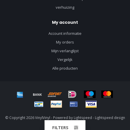
verhuizing
My account
Account informatie
My orders
Mijn verlanglijst
Vergelijk
Alle producten
© Copyright 2026 VinylVinyl - Powered by
Lightspeed
-
Lightspeed design
by
Dyvelopment
FILTERS