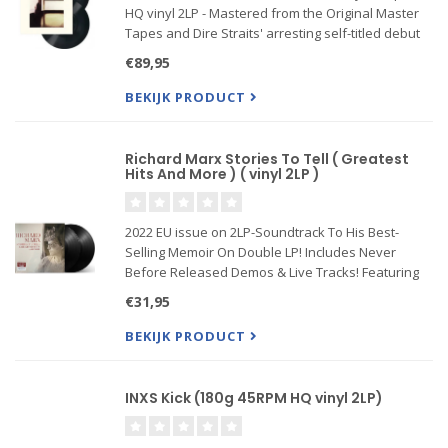
HQ vinyl 2LP - Mastered from the Original Master
Tapes and Dire Straits' arresting self-titled debut
arrived in the midst of punk's reign but couldn't
€89,95
have been further removed from the era's slash-
and-b
BEKIJK PRODUCT
Richard Marx Stories To Tell ( Greatest
Hits And More ) ( vinyl 2LP )
2022 EU issue on 2LP-Soundtrack To His Best-
Selling Memoir On Double LP! Includes Never
Before Released Demos & Live Tracks! Featuring
Richard's Versions Of His Biggest Hits! Richard
€31,95
Marx is one of the most accomplished
singer/songwriters in the history o
BEKIJK PRODUCT
INXS Kick (180g 45RPM HQ vinyl 2LP)