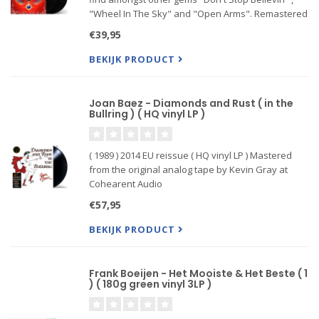
"Wheel In The Sky" and "Open Arms". Remastered
audio gatefold sleeve-Journey, the American Hard
€39,95
Rock band that was formed in 1973 and became a
sensation
BEKIJK PRODUCT
Joan Baez - Diamonds and Rust ( in the
Bullring ) ( HQ vinyl LP )
( 1989 ) 2014 EU reissue ( HQ vinyl LP ) Mastered
from the original analog tape by Kevin Gray at
Cohearent Audio
180-gram vinyl plated and pressed at Quality
€57,95
Record Pressings!
Tip-on jacket by Stoughton Printing
BEKIJK PRODUCT
Tracks:( HQ vinyl LP )
In English
Frank Boeijen - Het Mooiste & Het Beste ( 1
A1
) ( 180g green vinyl 3LP )