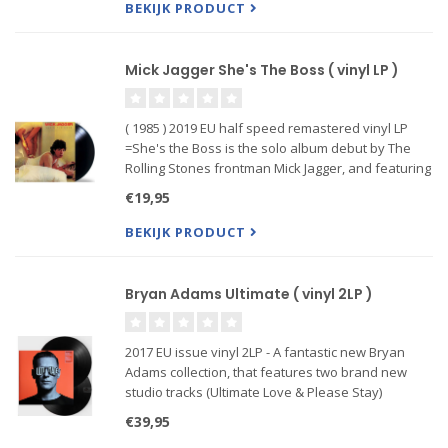
label Qwest Records, the
BEKIJK PRODUCT
Mick Jagger She's The Boss ( vinyl LP )
( 1985 ) 2019 EU half speed remastered vinyl LP
=She's the Boss is the solo album debut by The
Rolling Stones frontman Mick Jagger, and featuring
the singles, Just Another Night, Lucky In Love,
€19,95
Lonely At The Top, and Hard Woman. The album
has been cut fro
BEKIJK PRODUCT
Bryan Adams Ultimate ( vinyl 2LP )
2017 EU issue vinyl 2LP - A fantastic new Bryan
Adams collection, that features two brand new
studio tracks (Ultimate Love & Please Stay)
alongside 19 classics culled from his catalog.
€39,95
Featuring the hits Summer of ’69, Cuts Like A Knife,