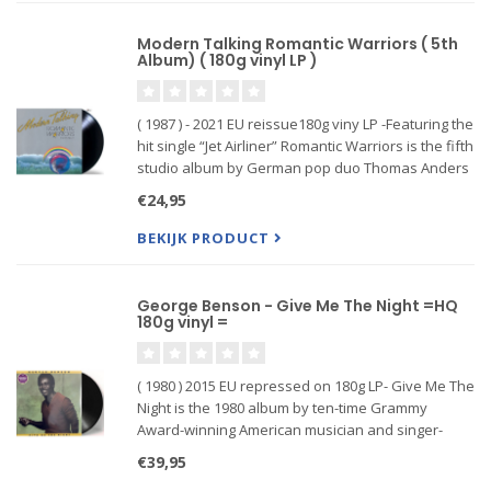
Modern Talking Romantic Warriors ( 5th
Album) ( 180g vinyl LP )
( 1987 ) - 2021 EU reissue180g viny LP -Featuring the
hit single “Jet Airliner” Romantic Warriors is the fifth
studio album by German pop duo Thomas Anders
and Dieter Bohlen, better known together as
€24,95
Modern Talking. It continued Modern Talking's
reign as
BEKIJK PRODUCT
George Benson - Give Me The Night =HQ
180g vinyl =
( 1980 ) 2015 EU repressed on 180g LP- Give Me The
Night is the 1980 album by ten-time Grammy
Award-winning American musician and singer-
songwriter George Benson. Produced by Quincy
€39,95
Jones and originally released on Jones' start-up