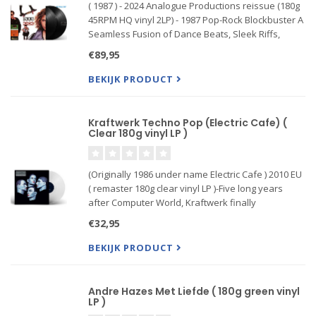
( 1987 ) - 2024 Analogue Productions reissue (180g
45RPM HQ vinyl 2LP) - 1987 Pop-Rock Blockbuster A
Seamless Fusion of Dance Beats, Sleek Riffs,
Soaring Hooks, and Horn-Fueled R&B. Spawned
€89,95
Four Top Hits: “Need You Tonight,” “Devil Inside,”
“New Sensat
BEKIJK PRODUCT
Kraftwerk Techno Pop (Electric Cafe) (
Clear 180g vinyl LP )
(Originally 1986 under name Electric Cafe ) 2010 EU
( remaster 180g clear vinyl LP )-Five long years
after Computer World, Kraftwerk finally
resurfaced with another LP, Electric Cafe; the rest
€32,95
of the pop music industry having finally caught up
wi...
BEKIJK PRODUCT
Andre Hazes Met Liefde ( 180g green vinyl
LP )