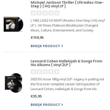
Michael Jackson Thriller ( Ultradisc One-
Step ) ( HQ vinyl LP )
( 1982 ) 2022 US MOFI Ultradisc One-Step ( HQ vinyl
LP ) - 34-Times-Platinum Blockbuster Changed
Music, Culture, Entertainment, and Society:
Includes "Beat It," "Billie Jean," "Thriller," "Wanna
€159,95
Be Startin' Somethin'," "Human Nature," "P. Y. T.
(Pretty Y
BEKIJK PRODUCT
Leonard Cohen Hallelujah & Songs From
His Albums ( vinyl 2LP )
2022 EU issue 180g vinyl 2LP -Legacy is putting out
the first ever complete career retrospective of
Leonard Cohen, Hallelujah & Songs From His
Albums. Was inspired by the upcoming new
€35,95
documentary Hallelujah: Leonard Cohen, a
Journey, a Song due out this s
BEKIJK PRODUCT