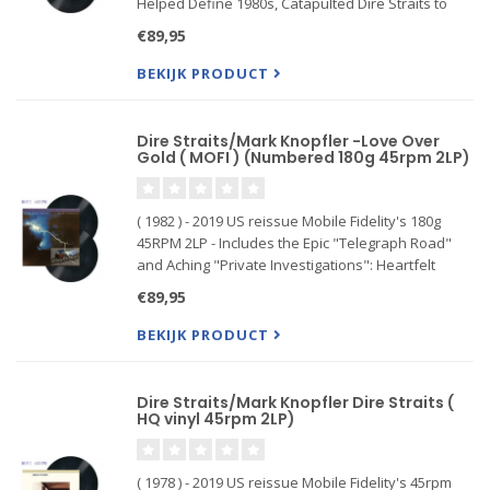
Helped Define 1980s, Catapulted Dire Straits to
Arena Status: Ranked #351 on Rolling Stone's List
€89,95
of the 500 Greatest Albums of All Time
The Ultimate Version o
BEKIJK PRODUCT
Dire Straits/Mark Knopfler -Love Over
Gold ( MOFI ) (Numbered 180g 45rpm 2LP)
( 1982 ) - 2019 US reissue Mobile Fidelity's 180g
45RPM 2LP - Includes the Epic "Telegraph Road"
and Aching "Private Investigations": Heartfelt
Narrative Songs Steeped in Patience, Drama,
€89,95
Sadness, and Romance. Mastered from the
original master tapes and
BEKIJK PRODUCT
Dire Straits/Mark Knopfler Dire Straits (
HQ vinyl 45rpm 2LP)
( 1978 ) - 2019 US reissue Mobile Fidelity's 45rpm