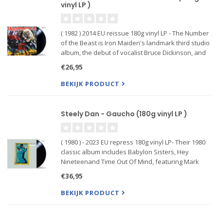
vinyl LP )
( 1982 ) 2014 EU reissue 180g vinyl LP - The Number
of the Beast is Iron Maiden's landmark third studio
album, the debut of vocalist Bruce Dickinson, and
final release with original drummer Clive Burr.
€26,95
Universally regarded as one of the best heavy
metal a
BEKIJK PRODUCT
Steely Dan - Gaucho (180g vinyl LP )
( 1980 ) - 2023 EU repress 180g vinyl LP- Their 1980
classic album includes Babylon Sisters, Hey
Nineteenand Time Out Of Mind, featuring Mark
Knopfler on guitar.
€36,95
BEKIJK PRODUCT