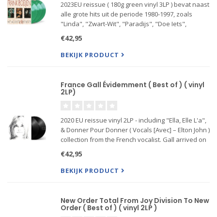
2023EU reissue ( 180g green vinyl 3LP ) bevat naast
alle grote hits uit de periode 1980-1997, zoals
"Linda", "Zwart-Wit", "Paradijs", "Doe Iets",
"Welkom in Utopia" en "Kronenburg Park", ook
€42,95
een aantal minder bekende fan favorites zoals
"Ze Geeft Om Mij
BEKIJK PRODUCT
France Gall Évidemment ( Best of ) ( vinyl
2LP)
2020 EU reissue vinyl 2LP - including "Ella, Elle L'a",
& Donner Pour Donner ( Vocals [Avec] – Elton John )
collection from the French vocalist. Gall arrived on
the music scene in the early '60s and achieved her
€42,95
first major success in 1965. In the decades
BEKIJK PRODUCT
New Order Total From Joy Division To New
Order ( Best of ) ( vinyl 2LP )