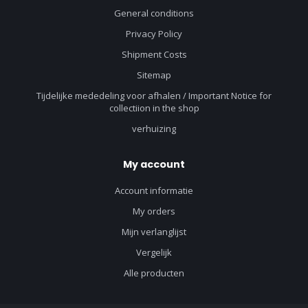
General conditions
Privacy Policy
Shipment Costs
Sitemap
Tijdelijke mededeling voor afhalen / Important Notice for
collectiion in the shop
verhuizing
My account
Account informatie
My orders
Mijn verlanglijst
Vergelijk
Alle producten