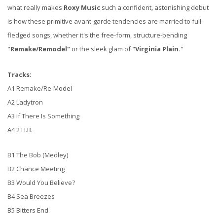
what really makes
Roxy Music
such a confident, astonishing debut
is how these primitive avant-garde tendencies are married to full-
fledged songs, whether it's the free-form, structure-bending
"
Remake/Remodel"
or the sleek glam of
"Virginia Plain.
"
Tracks:
A1 Remake/Re-Model
A2 Ladytron
A3 If There Is Something
A4 2 H.B.
B1 The Bob (Medley)
B2 Chance Meeting
B3 Would You Believe?
B4 Sea Breezes
B5 Bitters End