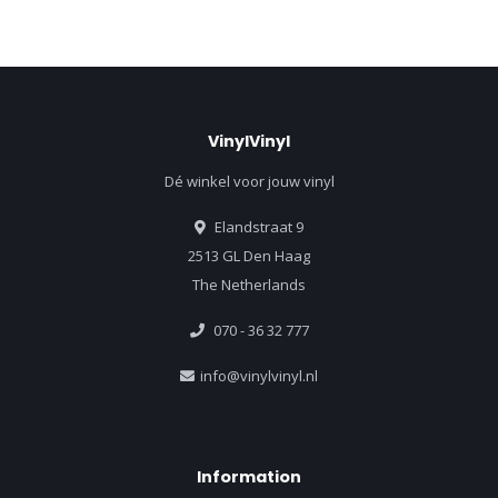
VinylVinyl
Dé winkel voor jouw vinyl
Elandstraat 9
2513 GL Den Haag
The Netherlands
070 - 36 32 777
info@vinylvinyl.nl
Information