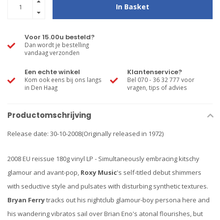
In Basket
Voor 15.00u besteld?
Dan wordt je bestelling
vandaag verzonden
Een echte winkel
Klantenservice?
Kom ook eens bij ons langs
Bel 070 - 36 32 777 voor
in Den Haag
vragen, tips of advies
Productomschrijving
Release date: 30-10-2008(Originally released in 1972)
2008 EU reissue 180g vinyl LP - Simultaneously embracing kitschy
glamour and avant-pop,
Roxy Music
's self-titled debut shimmers
with seductive style and pulsates with disturbing synthetic textures.
Bryan Ferry
tracks out his nightclub glamour-boy persona here and
his wandering vibratos sail over Brian Eno's atonal flourishes, but