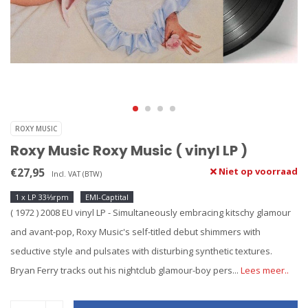
ROXY MUSIC
Roxy Music Roxy Music ( vinyl LP )
€27,95
Niet op voorraad
Incl. VAT (BTW)
1 x LP 33⅓rpm
EMI-Captital
( 1972 ) 2008 EU vinyl LP - Simultaneously embracing kitschy glamour
and avant-pop, Roxy Music's self-titled debut shimmers with
seductive style and pulsates with disturbing synthetic textures.
Bryan Ferry tracks out his nightclub glamour-boy pers...
Lees meer..