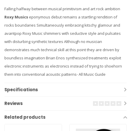
Falling halfway between musical primitivism and art rock ambition
Roxy Musics
eponymous debut remains a startling rendition of
rocks boundaries Simultaneously embracing kitschy glamour and
avantpop Roxy Music shimmers with seductive style and pulsates
with disturbing synthetic textures Although no musician
demonstrates much technical skill at this point they are driven by
boundless imagination Brian Enos synthesized treatments exploit
electronic instruments as electronics instead of trying to shoehorn
them into conventional acoustic patterns- All Music Guide
Specifications
Reviews
Related products