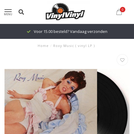
0
MENU
Voor 15.00 besteld? Vandaag verzonden
Home
/
Roxy Music ( vinyl LP )