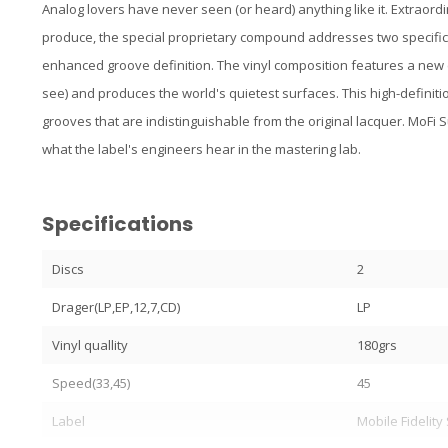
Analog lovers have never seen (or heard) anything like it. Extraor
produce, the special proprietary compound addresses two specific
enhanced groove definition. The vinyl composition features a new c
see) and produces the world's quietest surfaces. This high-definiti
grooves that are indistinguishable from the original lacquer. MoFi
what the label's engineers hear in the mastering lab.
Specifications
Discs
2
Drager(LP,EP,12,7,CD)
LP
Vinyl quallity
180grs
Speed(33,45)
45
Label
Mobile Fidelit