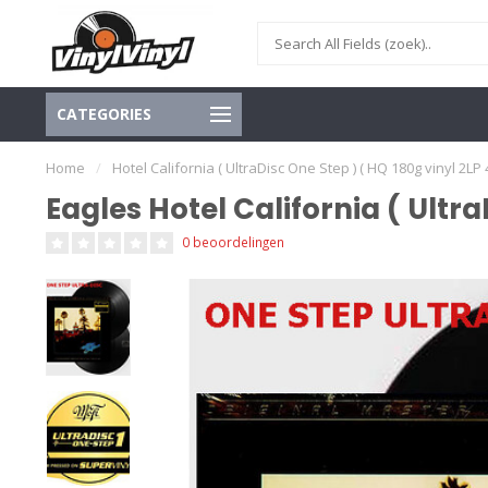
CATEGORIES
Home
/
Hotel California ( UltraDisc One Step ) ( HQ 180g vinyl 2LP
Eagles Hotel California ( Ultr
0 beoordelingen