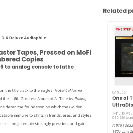
Related p
-DIX Deluxe Audiophile
aster Tapes, Pressed on MoFi
umbered Copies
56 to analog console to lathe
 the title track to the Eagles'
Hotel California
EAGLES
One of T
d the 118th Greatest Album of All Time by
Rolling
UltraDis
nd considered the foundation on which the Golden
HQ 180g 
1/4" / 15 IPS /
 staple immune to shifts in trends, eras, and styles.
45rpm )
DSD 256 to ana
 its songs remain strikingly prescient and gain
(1975 ) 2022
180g vinyl 2