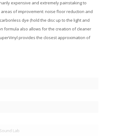
dinarily expensive and extremely painstaking to
 areas of improvement: noise floor reduction and
arbonless dye (hold the disc up to the light and
on formula also allows for the creation of cleaner
 SuperVinyl provides the closest approximation of
y Sound Lab