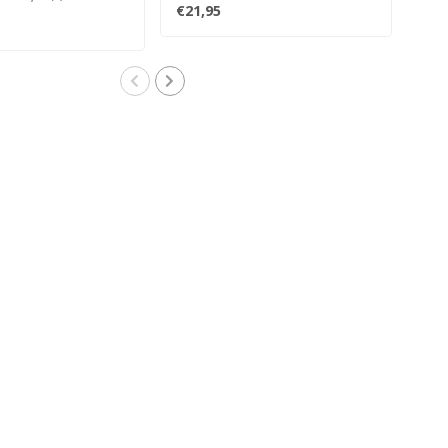
transitio..
inclu
€21,95
€24