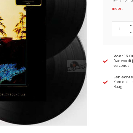
1/4" / 15 I
meer..
Voor 15.0
Dan wordt j
verzonden
Een echte
Kom ook een
Haag