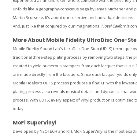
Experienced as an unbroken whole, complete with the pristinely s
unfolds like a geography-conscious saga by James Michener and pl
Martin Scorsese. It's about our collective and individual decisions 
And, just like that conjured by our imaginations,
Hotel California
cont
More About Mobile Fidelity UltraDisc One-Ste
Mobile Fidelity Sound Lab's UltraDisc One-Step (UD1S) technique b
traditional three-step plating process by removing two steps: the 
created to yield numerous stampers from each lacquer that is cut. F
are made directly from the lacquers. Since each lacquer yields only
Mobile Fidelity's UD1S process produces a final LP with the lowest-
plating process also reveals musical details and dynamics that wou
process. With UD1S, every aspect of vinyl production is optimized 
today.
MoFi SuperVinyl
Developed by NEOTECH and RTI, MoFi SuperVinyl is the most exacti