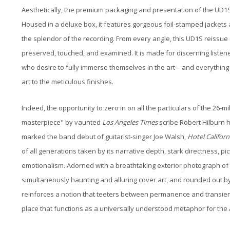
Aesthetically, the premium packaging and presentation of the UD1
Housed in a deluxe box, it features gorgeous foil-stamped jackets an
the splendor of the recording. From every angle, this UD1S reissue e
preserved, touched, and examined. It is made for discerning listen
who desire to fully immerse themselves in the art – and everythin
art to the meticulous finishes.
Indeed, the opportunity to zero in on all the particulars of the 26-m
masterpiece" by vaunted
Los Angeles Times
scribe Robert Hilburn 
marked the band debut of guitarist-singer Joe Walsh,
Hotel Californ
of all generations taken by its narrative depth, stark directness, 
emotionalism. Adorned with a breathtaking exterior photograph of t
simultaneously haunting and alluring cover art, and rounded out by 
reinforces a notion that teeters between permanence and transie
place that functions as a universally understood metaphor for th