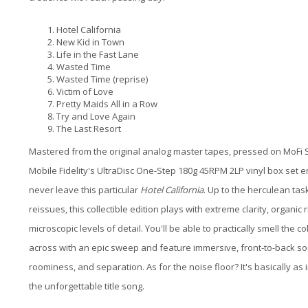
Hotel California
New Kid in Town
Life in the Fast Lane
Wasted Time
Wasted Time (reprise)
Victim of Love
Pretty Maids All in a Row
Try and Love Again
The Last Resort
Mastered from the original analog master tapes, pressed on MoFi S
Mobile Fidelity's UltraDisc One-Step 180g 45RPM 2LP vinyl box set 
never leave this particular
Hotel California
. Up to the herculean ta
reissues, this collectible edition plays with extreme clarity, organ
microscopic levels of detail. You'll be able to practically smell the 
across with an epic sweep and feature immersive, front-to-back s
roominess, and separation. As for the noise floor? It's basically as in
the unforgettable title song.