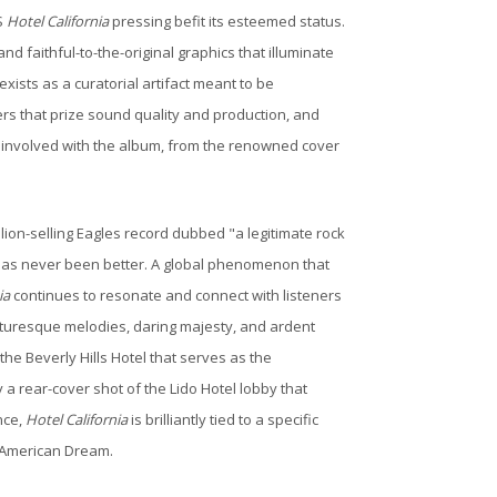
S
Hotel California
pressing befit its esteemed status.
d faithful-to-the-original graphics that illuminate
xists as a curatorial artifact meant to be
ers that prize sound quality and production, and
g involved with the album, from the renowned cover
illion-selling Eagles record dubbed "a legitimate rock
has never been better. A global phenomenon that
ia
continues to resonate and connect with listeners
picturesque melodies, daring majesty, and ardent
he Beverly Hills Hotel that serves as the
a rear-cover shot of the Lido Hotel lobby that
nce,
Hotel California
is brilliantly tied to a specific
e American Dream.