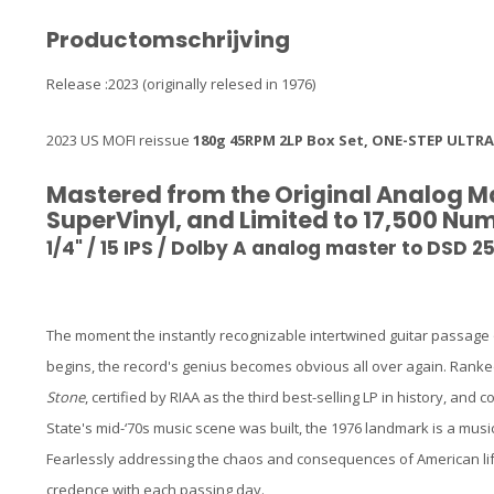
Productomschrijving
Release :2023 (originally relesed in 1976)
2023 US MOFI reissue
180g 45RPM 2LP Box Set, ONE-STEP ULTRA
Mastered from the Original Analog M
SuperVinyl, and Limited to 17,500 N
1/4" / 15 IPS / Dolby A analog master to DSD 2
The moment the instantly recognizable intertwined guitar passage on
begins, the record's genius becomes obvious all over again. Ranke
Stone
, certified by RIAA as the third best-selling LP in history, a
State's mid-‘70s music scene was built, the 1976 landmark is a music
Fearlessly addressing the chaos and consequences of American life,
credence with each passing day.