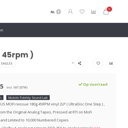
0
NL
en
P 45rpm )
N EAGLES
95
Op voorraad
Incl. VAT (BTW)
m
Mobile Fidelity Sound Lab
 US MOFI reissue 180g 45RPM vinyl 2LP ( UltraDisc One Step ) ,
om the Original Analog Tapes, Pressed at RTI on MoFi
 and Limited to 10,000 Numbered Copies