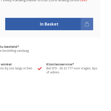
PS / Dolby A analog master to DSD 256 to analog consol
Lees
In Basket
0u besteld?
e bestelling vandaag
 winkel
Klantenservice?
s bij ons langs in Den
Bel 070 - 36 32 777 voor vragen, tips
of advies