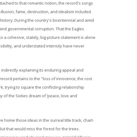
tached to that romantic notion, the record's songs
illusion, fame, destruction, and idealism included.
history: During the country's bicentennial and amid
, and governmental corruption. That the Eagles
o a cohesive, stately, big-picture statement is alone
ssibility, and understated intensity have never
d indirectly explaining its enduring appeal and
ecord pertains to the "loss of innocence, the cost
rk, trying to square the conflicting relationship
ay of the Sixties dream of ‘peace, love and
home those ideas in the surreal title track, chart-
But that would miss the forest for the trees.