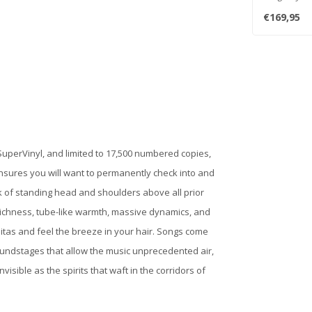
One Step ) ..
€169,95
uperVinyl, and limited to 17,500 numbered copies,
ensures you will want to permanently check into and
sk of standing head and shoulders above all prior
ic richness, tube-like warmth, massive dynamics, and
colitas and feel the breeze in your hair. Songs come
oundstages that allow the music unprecedented air,
visible as the spirits that waft in the corridors of