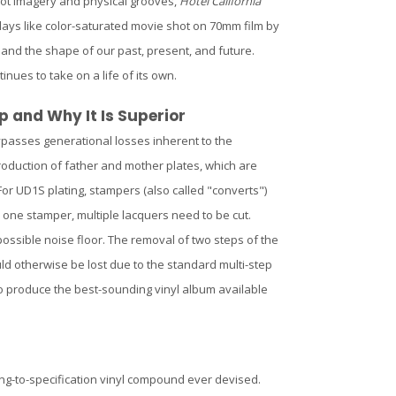
hot imagery and physical grooves,
Hotel California
ays like color-saturated movie shot on 70mm film by
– and the shape of our past, present, and future.
inues to take on a life of its own.
p and Why It Is Superior
ypasses generational losses inherent to the
production of father and mother plates, which are
or UD1S plating, stampers (also called "converts")
 one stamper, multiple lacquers need to be cut.
possible noise floor. The removal of two steps of the
ld otherwise be lost due to the standard multi-step
to produce the best-sounding vinyl album available
ng-to-specification vinyl compound ever devised.