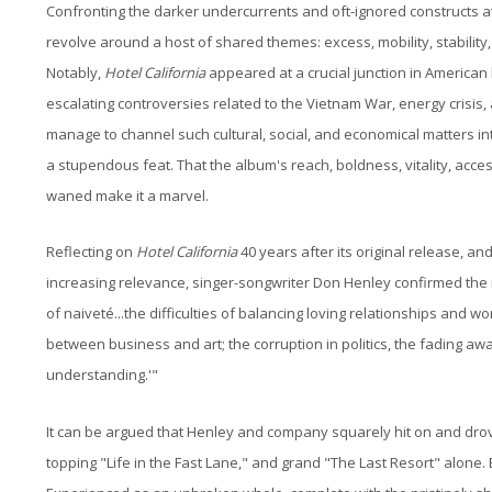
Confronting the darker undercurrents and oft-ignored constructs at
revolve around a host of shared themes: excess, mobility, stability, 
Notably,
Hotel California
appeared at a crucial junction in American 
escalating controversies related to the Vietnam War, energy crisis
manage to channel such cultural, social, and economical matters int
a stupendous feat. That the album's reach, boldness, vitality, acce
waned make it a marvel.
Reflecting on
Hotel California
40 years after its original release, an
increasing relevance, singer-songwriter Don Henley confirmed the r
of naiveté...the difficulties of balancing loving relationships and wo
between business and art; the corruption in politics, the fading aw
understanding.'"
It can be argued that Henley and company squarely hit on and drove 
topping "Life in the Fast Lane," and grand "The Last Resort" alone. 