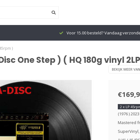
Voor 15.00 besteld? Vandaag verzond
 45rpm )
aDisc One Step ) ( HQ 180g vinyl 2L
BEKIJK MEER VA
€169,
2 x LP 45rp
(1976 ) 2023
Mastered fr
SuperVinyl,